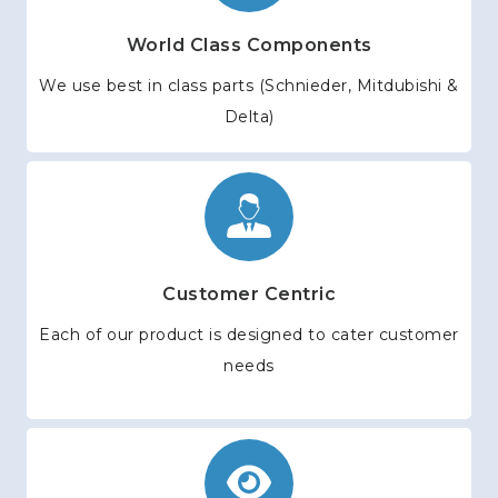
World Class Components
We use best in class parts (Schnieder, Mitdubishi &
Delta)
Customer Centric
Each of our product is designed to cater customer
needs