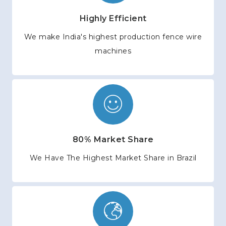
Highly Efficient
We make India's highest production fence wire
machines
80% Market Share
We Have The Highest Market Share in Brazil