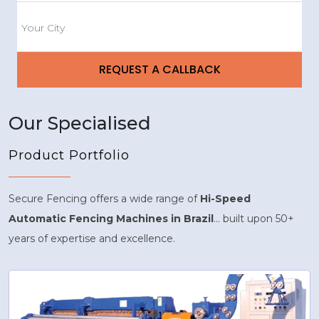
Our Specialised
Product Portfolio
Secure Fencing offers a wide range of
Hi-Speed
Automatic Fencing Machines in Brazil
... built upon 50+
years of expertise and excellence.