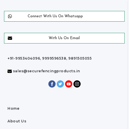
Connect With Us On Whatsapp
With Us On Email
+91-9953404096, 9999596538, 9891505055
sales@securefencingproducts.in
Home
About Us