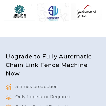
Upgrade to Fully Automatic
Chain Link Fence Machine
Now
3 times production
Only 1 operator Required