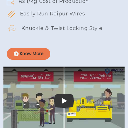
Rs 1/kg Cost of Production
Easily Run Raipur Wires
Knuckle & Twist Locking Style
Know More
Play