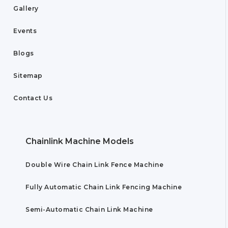
Gallery
Events
Blogs
Sitemap
Contact Us
Chainlink Machine Models
Double Wire Chain Link Fence Machine
Fully Automatic Chain Link Fencing Machine
Semi-Automatic Chain Link Machine