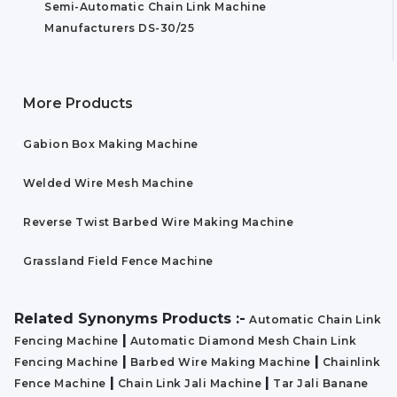
Semi-Automatic Chain Link Machine
Manufacturers DS-30/25
More Products
Gabion Box Making Machine
Welded Wire Mesh Machine
Reverse Twist Barbed Wire Making Machine
Grassland Field Fence Machine
Related Synonyms Products :-
Automatic Chain Link
|
Fencing Machine
Automatic Diamond Mesh Chain Link
|
|
Fencing Machine
Barbed Wire Making Machine
Chainlink
|
|
Fence Machine
Chain Link Jali Machine
Tar Jali Banane