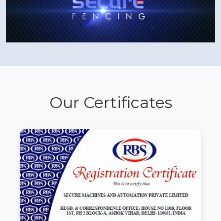
Our Certificates