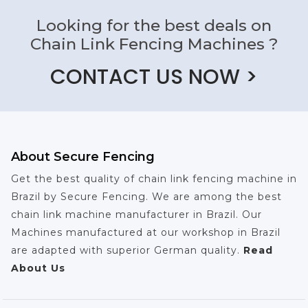
Looking for the best deals on
Chain Link Fencing Machines ?
CONTACT US NOW >
About Secure Fencing
Get the best quality of chain link fencing machine in
Brazil by Secure Fencing. We are among the best
chain link machine manufacturer in Brazil. Our
Machines manufactured at our workshop in Brazil
are adapted with superior German quality.
Read
About Us