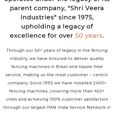
parent company, "Shri Veera
Industries" since 1975,
upholding a legacy of
excellence for over
50 years
.
Through our 50+ years of legacy in the fencing
industry, we have ensured to deliver quality
fencing machines in Brazil and hassle-free
service, making us the most customer – centric
company. Since 1993 we have installed 2400+
fencing machines, covering more than 450+
cities and achieving 100% customer satisfaction
through our largest PAN India Service Network in