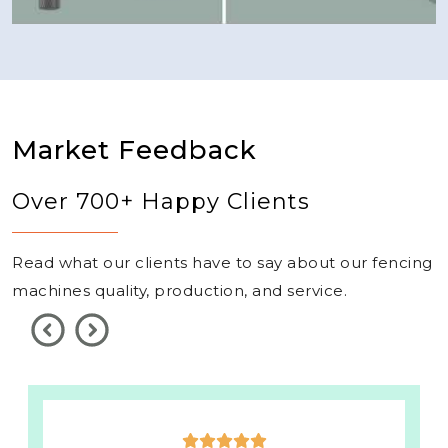
Market Feedback
Over 700+ Happy Clients
Read what our clients have to say about our fencing
machines quality, production, and service.