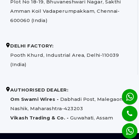
Plot No 18-19, Bhuvaneshwari Nagar, Sakthi
Amman Koil Vadaperumpakkam, Chennai-
600060 (India)
DELHI FACTORY:
Pooth Khurd, Industrial Area, Delhi-110039
(India)
AUTHORISED DEALER:
Om Swami Wires -
Dabhadi Post, Malegaon,
Nashik, Maharashtra-423203
Vikash Trading & Co. -
Guwahati, Assam