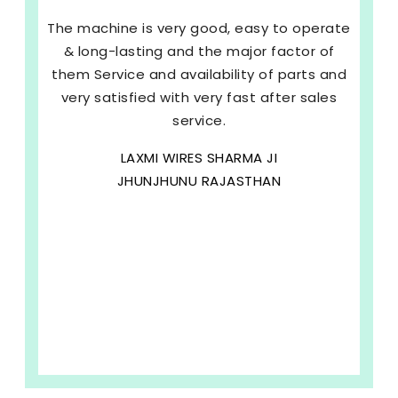
The machine is very good, easy to operate
& long-lasting and the major factor of
them Service and availability of parts and
very satisfied with very fast after sales
service.
LAXMI WIRES SHARMA JI
JHUNJHUNU RAJASTHAN