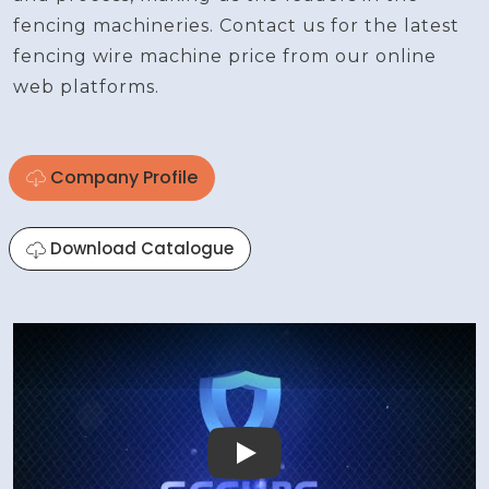
fencing machineries. Contact us for the latest
fencing wire machine price from our online
web platforms.
Company Profile
Download Catalogue
Play