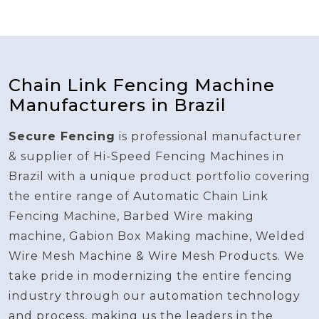
Chain Link Fencing Machine
Manufacturers in Brazil
Secure Fencing
is professional manufacturer
& supplier of Hi-Speed Fencing Machines in
Brazil with a unique product portfolio covering
the entire range of Automatic Chain Link
Fencing Machine, Barbed Wire making
machine, Gabion Box Making machine, Welded
Wire Mesh Machine & Wire Mesh Products. We
take pride in modernizing the entire fencing
industry through our automation technology
and process, making us the leaders in the