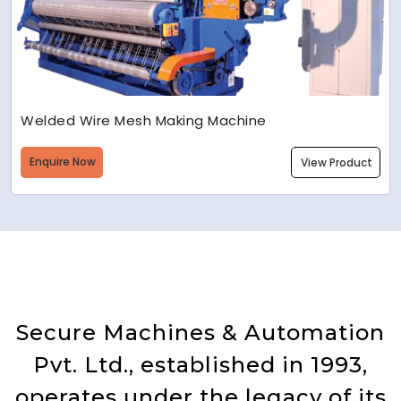
Welded Wire Mesh Making Machine
Enquire Now
View Product
Secure Machines & Automation
Pvt. Ltd., established in 1993,
operates under the legacy of its