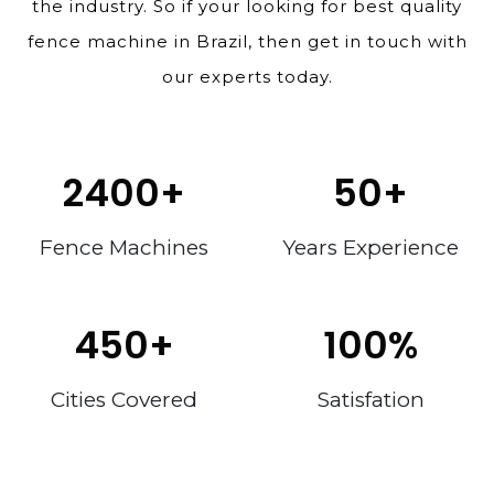
the industry. So if your looking for best quality
fence machine in Brazil, then get in touch with
our experts today.
2400
+
50
+
Fence Machines
Years Experience
450
+
100
%
Cities Covered
Satisfation