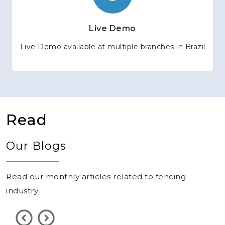
Live Demo
Live Demo available at multiple branches in Brazil
Read
Our Blogs
Read our monthly articles related to fencing
industry