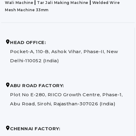
|
|
Wali Machine
Tar Jali Making Machine
Welded Wire
Mesh Machine 33mm
HEAD OFFICE:
Pocket-A, 110-B, Ashok Vihar, Phase-II, New
Delhi-110052 (India)
ABU ROAD FACTORY:
Plot No E-280, RIICO Growth Centre, Phase-1,
Abu Road, Sirohi, Rajasthan-307026 (India)
CHENNAI FACTORY: