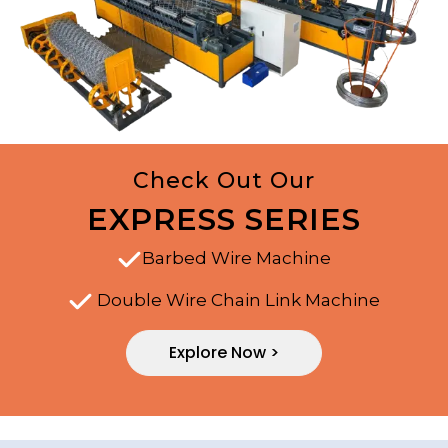
Check Out Our
EXPRESS SERIES
Barbed Wire Machine
Double Wire Chain Link Machine
Explore Now >