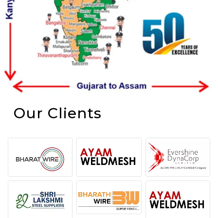
Our Clients