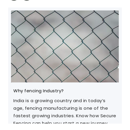
Why fencing Industry?
C
India is a growing country and in today’s
T
age, fencing manufacturing is one of the
m
fastest growing industries. Know how Secure
Fencing can help you start a new journey.