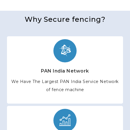
Why Secure fencing?
PAN India Network
We Have The Largest PAN India Service Network
of fence machine