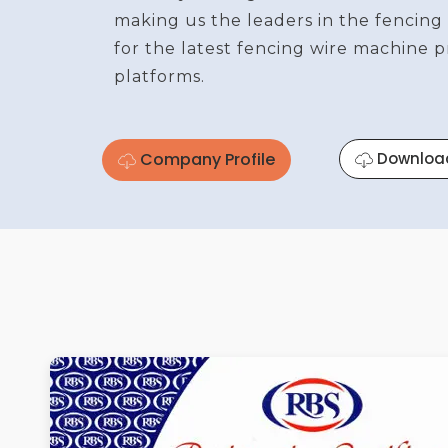
making us the leaders in the fencing
for the latest fencing wire machine 
platforms.
Company Profile
Downloa