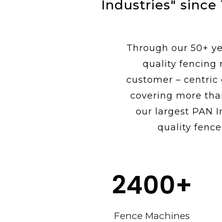
Industries" since
Through our 50+ yea
quality fencing
customer – centric
covering more tha
our largest PAN I
quality fence
2400
+
Fence Machines