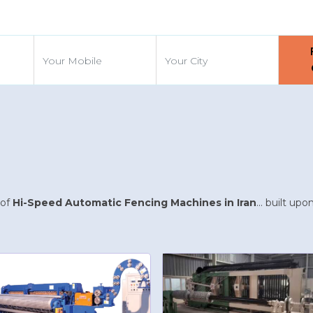
d
 of
Hi-Speed Automatic Fencing Machines in Iran
... built up