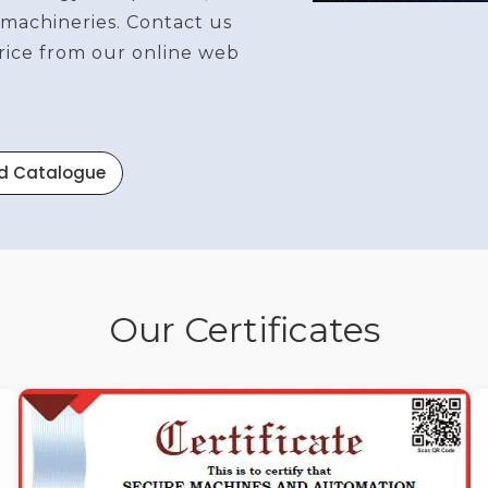
 machineries. Contact us
price from our online web
d Catalogue
Our Certificates