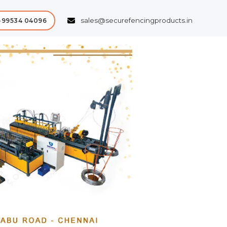
sales@securefencingproducts.in
-99534 04096
Next