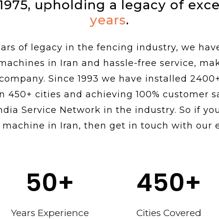
 1975, upholding a legacy of exc
years
.
rs of legacy in the fencing industry, we hav
 machines in Iran and hassle-free service, ma
 company. Since 1993 we have installed 2400
n 450+ cities and achieving 100% customer sa
ndia Service Network in the industry. So if you
 machine in Iran, then get in touch with our 
50
+
450
+
Years Experience
Cities Covered