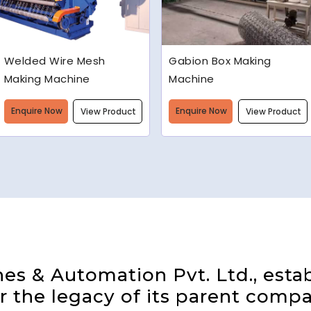
Gabion Box Making
High Speed Barbed Wire
Machine
Making Machine
Enquire Now
Enquire Now
View Product
View Product
s & Automation Pvt. Ltd., estab
 the legacy of its parent compa