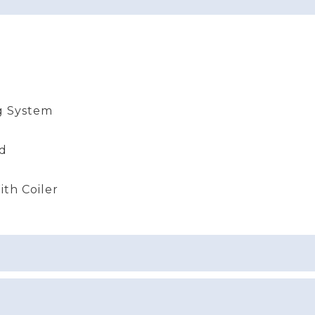
g System
nd
th Coiler