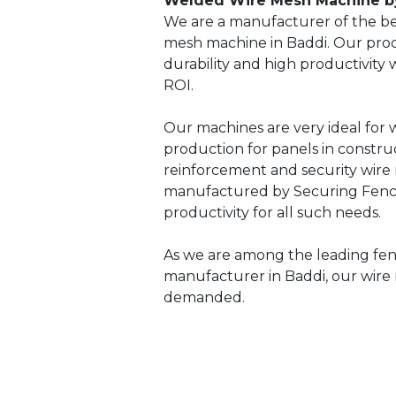
Welded Wire Mesh Machine b
We are a manufacturer of the be
mesh machine in Baddi. Our prod
durability and high productivity
ROI.
Our machines are very ideal for
production for panels in constru
reinforcement and security wire
manufactured by Securing Fenci
productivity for all such needs.
As we are among the leading fe
manufacturer in Baddi, our wire
demanded.