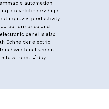
grammable automation
ving a revolutionary high
at inproves productivity
ced performance and
 electronic panel is also
th Schneider electric
touchwin touchscreen.
2.5 to 3 Tonnes/-day