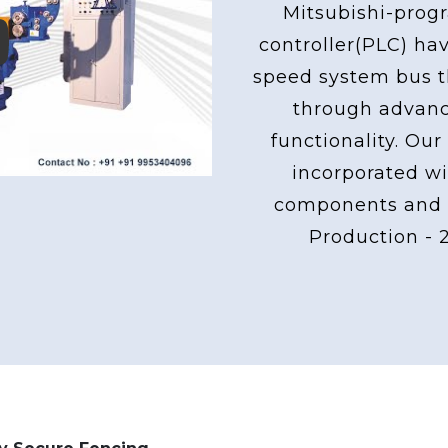
Mitsubishi-pro
controller(PLC) ha
ay
speed system bus th
through advan
functionality. Our
incorporated wi
components and 
Production - 