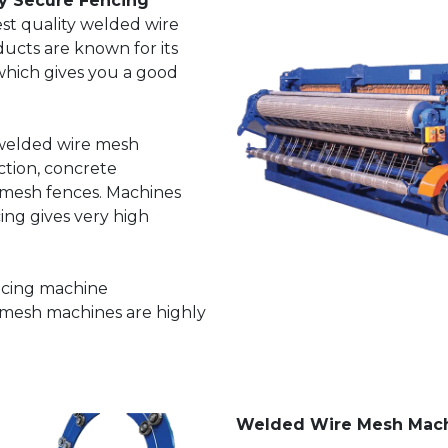
y Secure Fencing
st quality welded wire
ucts are known for its
 which gives you a good
 welded wire mesh
ction, concrete
 mesh fences. Machines
ng gives very high
ncing machine
 mesh machines are highly
Welded Wire Mesh Mac