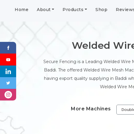
Home
About
Products
Shop
Review
Welded Wire
Secure Fencing is a Leading Welded Wire
Baddi. The offered Welded Wire Mesh Machi
having export quality supplying in Baddi w
Welded Wire Mesh
More Machines
Doubl