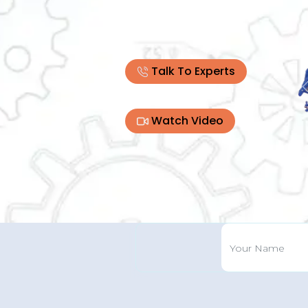
Talk To Experts
Watch Video