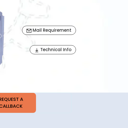
Mail Requirement
Next
Technical Info