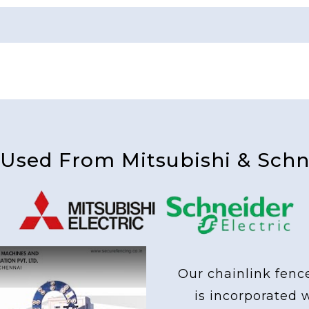
 Used From Mitsubishi & Schne
Our chainlink fenc
is incorporated 