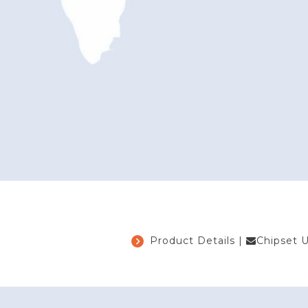
Product Details
|
Chipset 