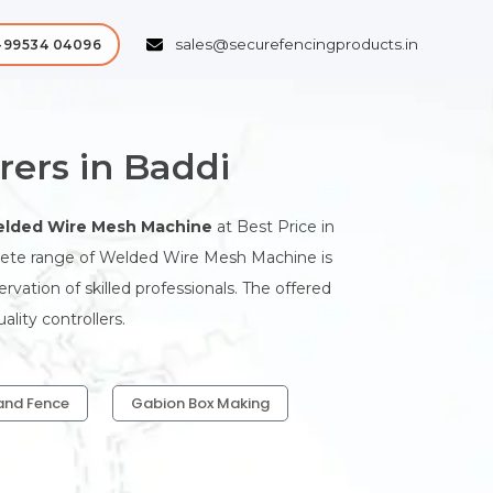
sales@securefencingproducts.in
-99534 04096
ers in Baddi
lded Wire Mesh Machine
at Best Price in
plete range of Welded Wire Mesh Machine is
ation of skilled professionals. The offered
lity controllers.
and Fence
Gabion Box Making