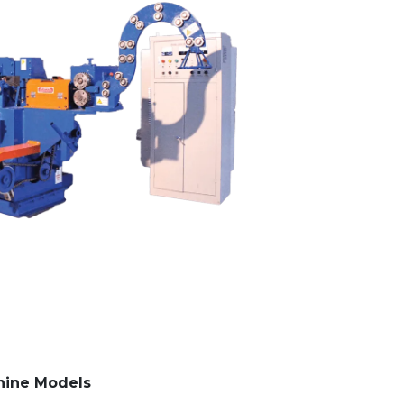
hine Models