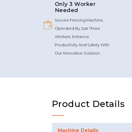
Only 3 Worker
Needed
Secure Fencing Machine,
Operated By Just Three
Workers. Enhance
Productivity And Safety With
Our Innovative Solution.
Product Details
Machine Details