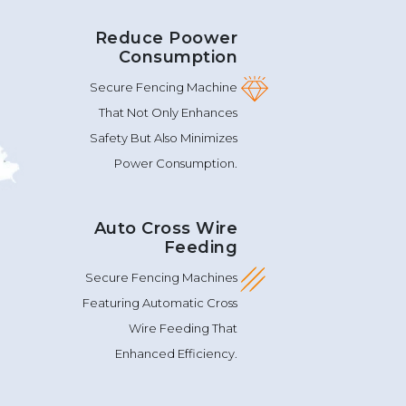
Reduce Poower
Consumption
Secure Fencing Machine
That Not Only Enhances
Safety But Also Minimizes
Power Consumption.
Auto Cross Wire
Feeding
Secure Fencing Machines
Featuring Automatic Cross
Wire Feeding That
Enhanced Efficiency.