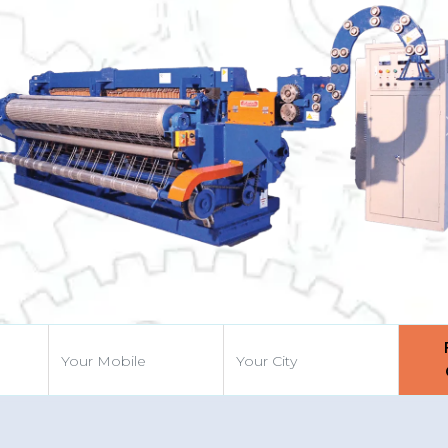
Previous