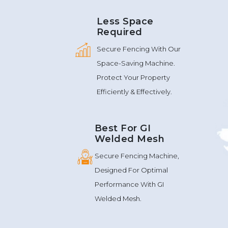
Less Space
Required
Secure Fencing With Our
Space-Saving Machine.
Protect Your Property
Efficiently & Effectively.
Best For GI
Welded Mesh
Secure Fencing Machine,
Designed For Optimal
Performance With GI
Welded Mesh.