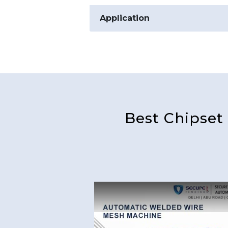
Application
Best Chipset