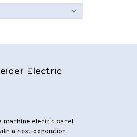
ider Electric
e machine electric panel
with a next-generation