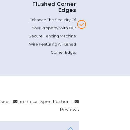
Flushed Corner
Edges
Enhance The Security Of
Your Property With Our
Secure Fencing Machine
Wire Featuring A Flushed
Corner Edge.
Used
|
Technical Specification
|
Reviews