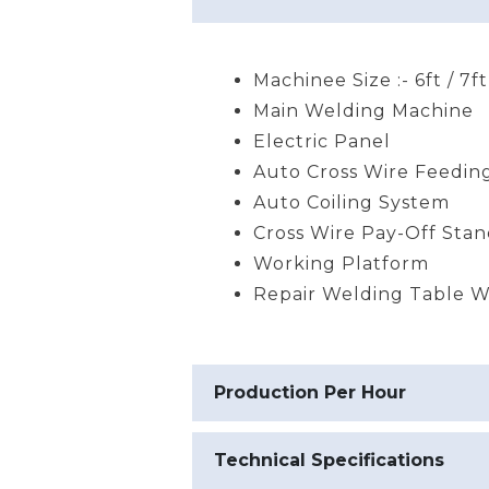
Machinee Size :- 6ft / 7ft
Main Welding Machine
Electric Panel
Auto Cross Wire Feedin
Auto Coiling System
Cross Wire Pay-Off Sta
Working Platform
Repair Welding Table Wi
Production Per Hour
Technical Specifications