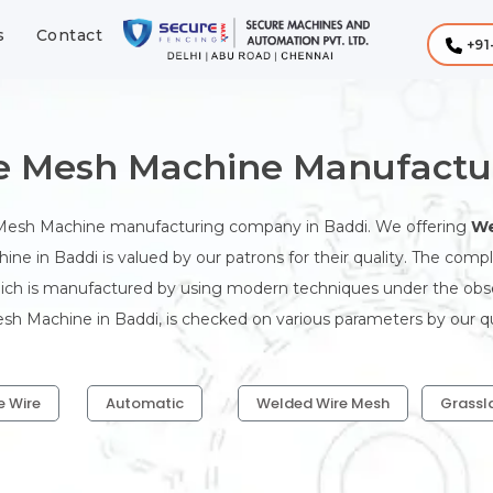
s
Contact
+91
 Mesh Machine Manufactur
 Mesh Machine manufacturing company in Baddi. We offering
We
ne in Baddi is valued by our patrons for their quality. The com
hich is manufactured by using modern techniques under the observ
 Machine in Baddi, is checked on various parameters by our qua
e Wire
Automatic
Welded Wire Mesh
Grassl