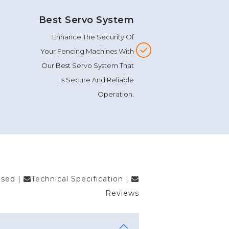
Best Servo System
Enhance The Security Of
Your Fencing Machines With
Our Best Servo System That
Is Secure And Reliable
Operation.
Used
|
Technical Specification
|
Reviews