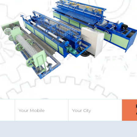
Previous