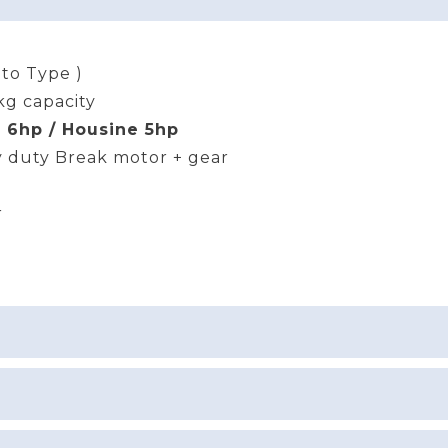
uto Type )
kg capacity
 6hp / Housine 5hp
 duty Break motor + gear
r