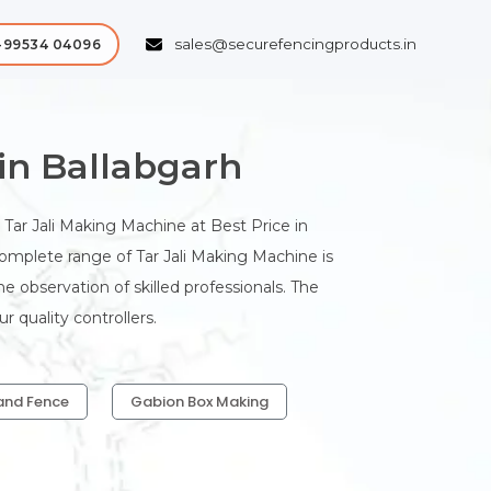
sales@securefencingproducts.in
-99534 04096
in Ballabgarh
Tar Jali Making Machine at Best Price in
 complete range of Tar Jali Making Machine is
 observation of skilled professionals. The
 quality controllers.
and Fence
Gabion Box Making