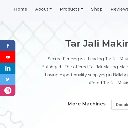
Home
About
Products
Shop
Review
Tar Jali Mak
Secure Fencing is a Leading Tar Jali Ma
Ballabgarh. The offered Tar Jali Making Mach
having export quality supplying in Ballab
offered Tar Jali Mak
More Machines
Doubl