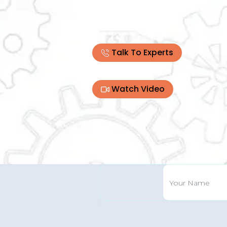
Talk To Experts
Watch Video