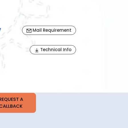
Mail Requirement
Next
Technical Info