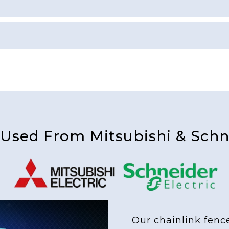
 Used From Mitsubishi & Schne
Our chainlink fenc