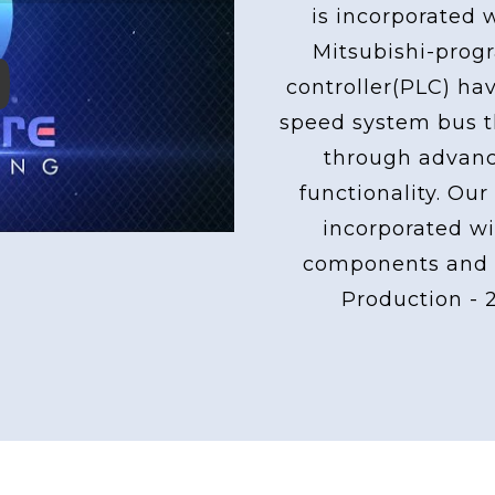
is incorporated 
Mitsubishi-pro
controller(PLC) ha
ay
speed system bus th
through advan
functionality. Our
incorporated wi
components and 
Production - 