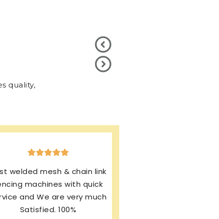
 quality,
xcellent production & after
ales service. I’m using same
rand from last 13 years and
my machines working