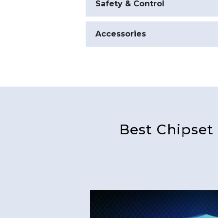
Safety & Control
Accessories
Best Chipset