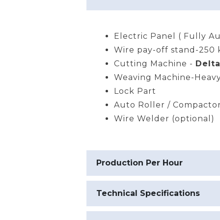
Electric Panel ( Fully A
Wire pay-off stand-250 
Cutting Machine -
Delta
Weaving Machine-Heavy
Lock Part
Auto Roller / Compacto
Wire Welder (optional)
Production Per Hour
Technical Specifications