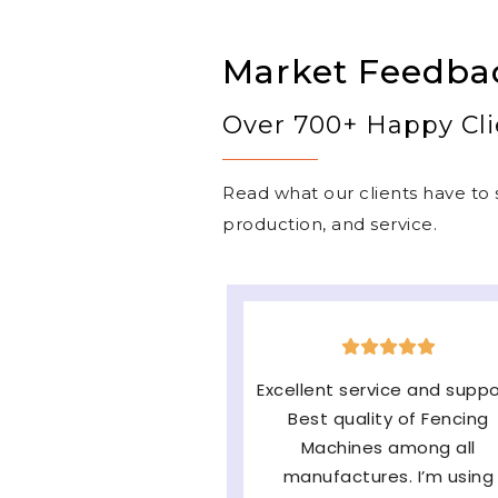
Market Feedba
Over 700+ Happy Cli
Read what our clients have to s
production, and service.
The machine is very good
easy to operate & long-
lasting and the major fact
of them Service and