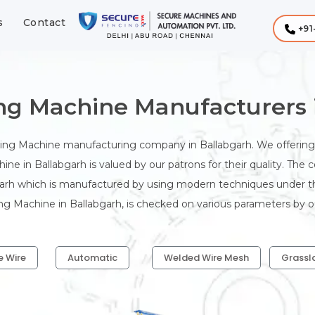
s
Contact
+91
ing Machine Manufacturers 
king Machine manufacturing company in Ballabgarh. We offering 
ine in Ballabgarh is valued by our patrons for their quality. The
garh which is manufactured by using modern techniques under the
ing Machine in Ballabgarh, is checked on various parameters by our
e Wire
Automatic
Welded Wire Mesh
Grassl