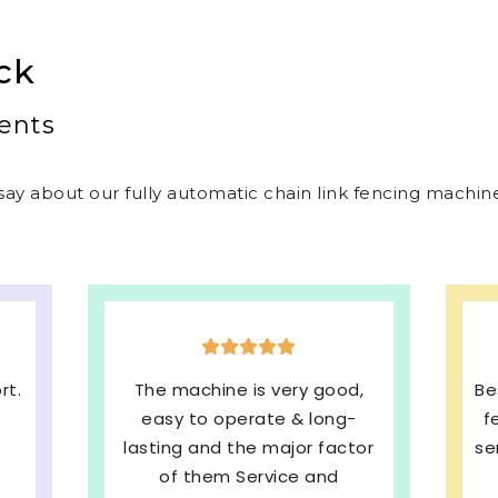
ck
ents
ay about our fully automatic chain link fencing machines
,
Best welded mesh & chain link
E
fencing machines with quick
s
or
service and We are very much
b
Satisfied. 100%