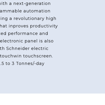
with a next-generation
grammable automation
ving a revolutionary high
at inproves productivity
ced performance and
 electronic panel is also
th Schneider electric
touchwin touchscreen.
2.5 to 3 Tonnes/-day