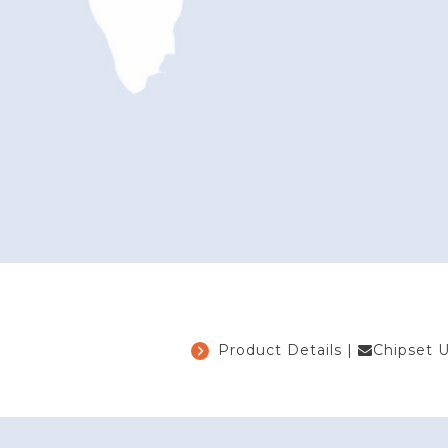
Product Details
|
Chipset 