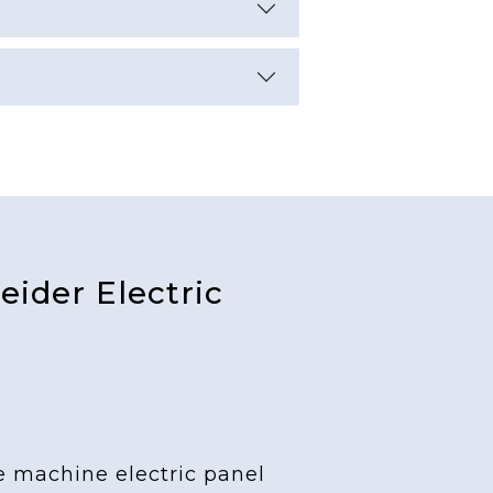
ider Electric
e machine electric panel