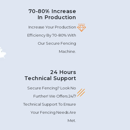
70-80% Increase
In Production
Increase Your Production
Efficiency By 70-80% With
Our Secure Fencing
Machine.
24 Hours
Technical Support
Secure Fencing? Look No
Further! We Offers 24/7
Technical Support To Ensure
Your Fencing Needs Are
Met.