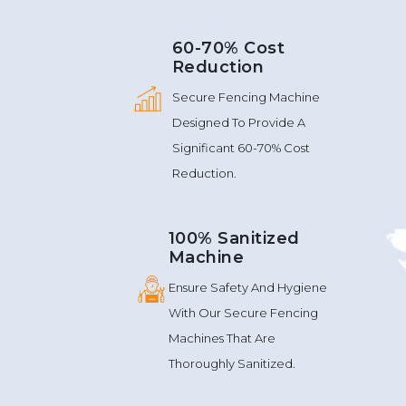
60-70% Cost
Reduction
Secure Fencing Machine
Designed To Provide A
Significant 60-70% Cost
Reduction.
100% Sanitized
Machine
Ensure Safety And Hygiene
With Our Secure Fencing
Machines That Are
Thoroughly Sanitized.