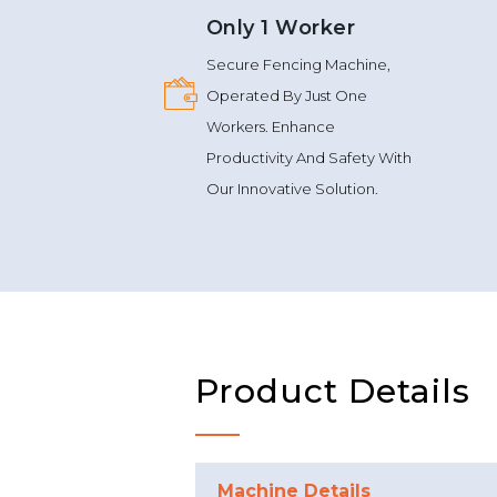
Only 1 Worker
Secure Fencing Machine,
Operated By Just One
Workers. Enhance
Productivity And Safety With
Our Innovative Solution.
Product Details
Machine Details