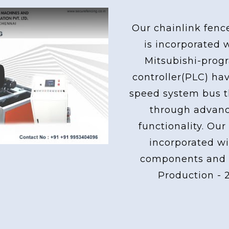
Our chainlink fenc
is incorporated 
Mitsubishi-pro
controller(PLC) ha
ay
speed system bus th
through advan
functionality. Our
incorporated wi
components and 
Production - 