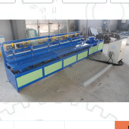
Previous