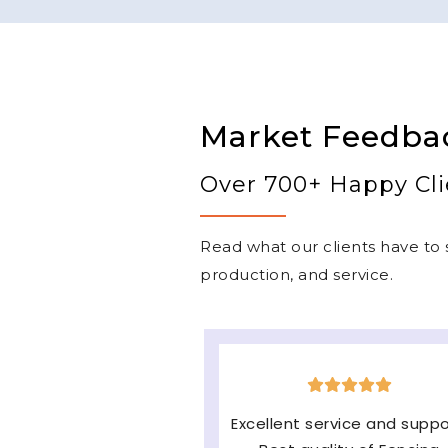
Market Feedba
Over 700+ Happy Cli
Read what our clients have to s
production, and service.
The machine is very good