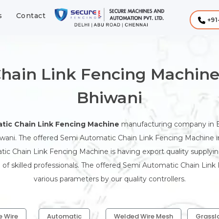
s
Contact
+91
hain Link Fencing Machine
Bhiwani
tic Chain Link Fencing Machine
manufacturing company in B
wani. The offered Semi Automatic Chain Link Fencing Machine in 
ic Chain Link Fencing Machine is having export quality supplyi
f skilled professionals. The offered Semi Automatic Chain Link
various parameters by our quality controllers.
e Wire
Automatic
Welded Wire Mesh
Grassl