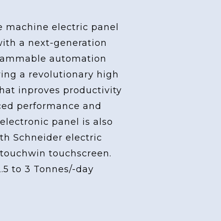
e machine electric panel
with a next-generation
grammable automation
ving a revolutionary high
at inproves productivity
ced performance and
 electronic panel is also
th Schneider electric
touchwin touchscreen.
2.5 to 3 Tonnes/-day