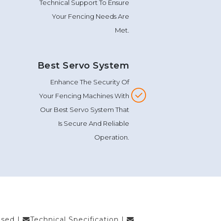
Technical Support To Ensure
Your Fencing Needs Are
Met.
Best Servo System
Enhance The Security Of
Your Fencing Machines With
Our Best Servo System That
Is Secure And Reliable
Operation.
Used
|
Technical Specification
|