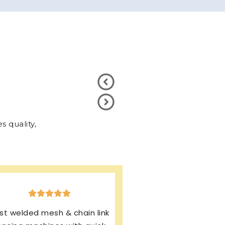
 quality,
xcellent production & after