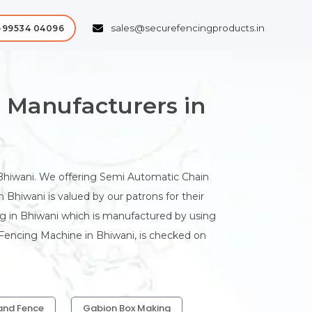
sales@securefencingproducts.in
-99534 04096
 Manufacturers in
hiwani. We offering Semi Automatic Chain
Bhiwani is valued by our patrons for their
ng in Bhiwani which is manufactured by using
 Fencing Machine in Bhiwani, is checked on
and Fence
Gabion Box Making