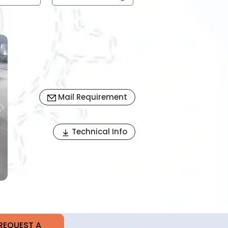
Mail Requirement
Next
Technical Info