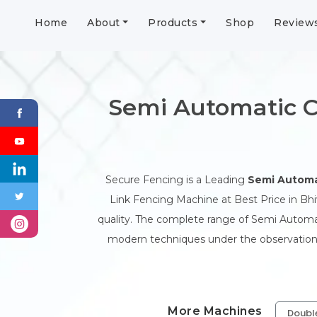
Home
About
Products
Shop
Review
Semi Automatic C
Secure Fencing is a Leading
Semi Automa
Link Fencing Machine at Best Price in Bhi
quality. The complete range of Semi Automat
modern techniques under the observation o
More Machines
Doubl