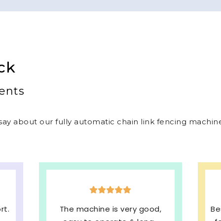
ck
ents
ay about our fully automatic chain link fencing machines
,
Best welded mesh & chain link
E