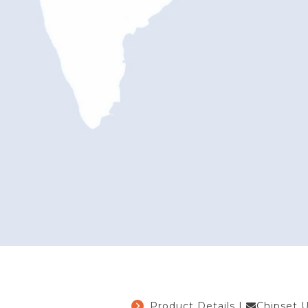
Product Details
|
Chipset 