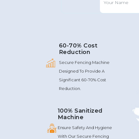
60-70% Cost
Reduction
Secure Fencing Machine
Designed To Provide A
Significant 60-70% Cost
Reduction.
100% Sanitized
Machine
Ensure Safety And Hygiene
With Our Secure Fencing