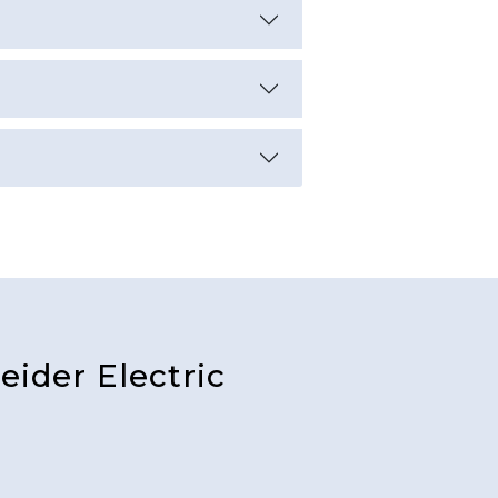
ider Electric