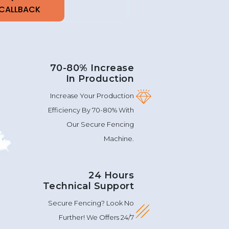
70-80% Increase
In Production
Increase Your Production
Efficiency By 70-80% With
Our Secure Fencing
Machine.
24 Hours
Technical Support
Secure Fencing? Look No
Further! We Offers 24/7