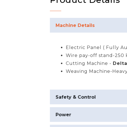
Machine Details
Electric Panel ( Fully A
Wire pay-off stand-250 
Cutting Machine -
Delt
Weaving Machine-Heavy
Safety & Control
Power