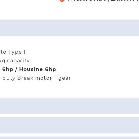
uto Type )
kg capacity
a 6hp / Housine 6hp
 duty Break motor + gear