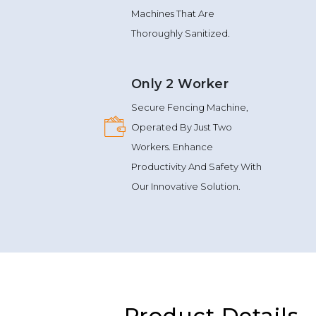
Machines That Are
Thoroughly Sanitized.
Only 2 Worker
Secure Fencing Machine,
Operated By Just Two
Workers. Enhance
Productivity And Safety With
Our Innovative Solution.
Product Details