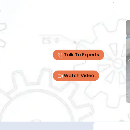
Talk To Experts
Watch Video