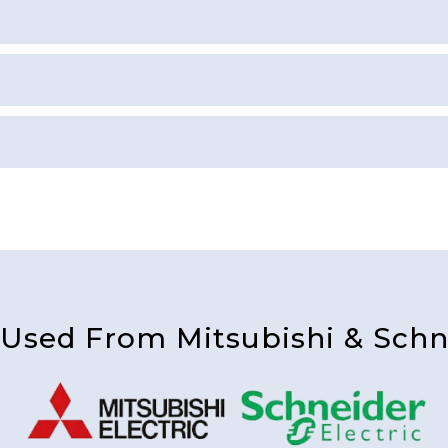
 Used From Mitsubishi & Schne