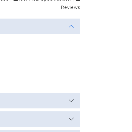
Reviews