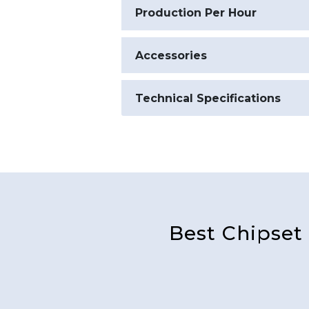
Production Per Hour
Accessories
Technical Specifications
Best Chipset