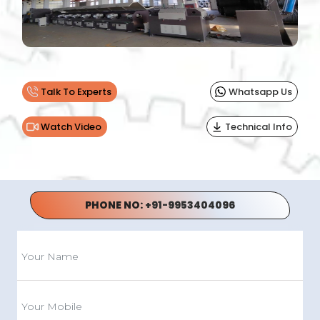
Previous
Next
Talk To Experts
Whatsapp Us
Watch Video
Technical Info
PHONE NO:
+91-9953404096