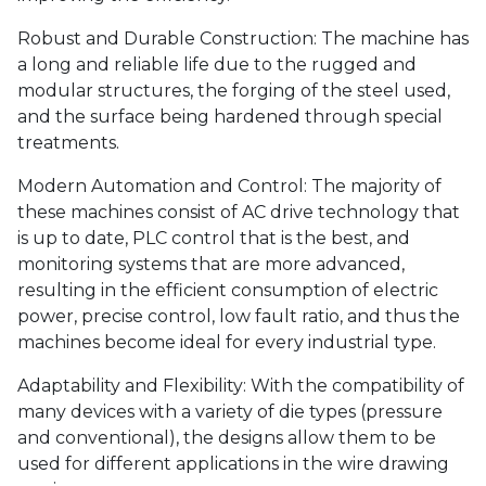
Robust and Durable Construction: The machine has
a long and reliable life due to the rugged and
modular structures, the forging of the steel used,
and the surface being hardened through special
treatments.
Modern Automation and Control: The majority of
these machines consist of AC drive technology that
is up to date, PLC control that is the best, and
monitoring systems that are more advanced,
resulting in the efficient consumption of electric
power, precise control, low fault ratio, and thus the
machines become ideal for every industrial type.
Adaptability and Flexibility: With the compatibility of
many devices with a variety of die types (pressure
and conventional), the designs allow them to be
used for different applications in the wire drawing