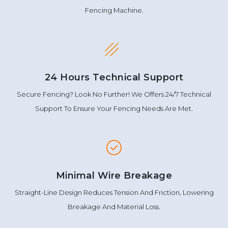
Fencing Machine.
24 Hours Technical Support
Secure Fencing? Look No Further! We Offers 24/7 Technical
Support To Ensure Your Fencing Needs Are Met.
Minimal Wire Breakage
Straight-Line Design Reduces Tension And Friction, Lowering
Breakage And Material Loss.