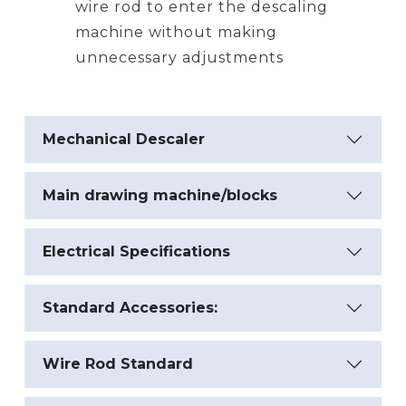
wire rod to enter the descaling
machine without making
unnecessary adjustments
Mechanical Descaler
Main drawing machine/blocks
Electrical Specifications
Standard Accessories:
Wire Rod Standard