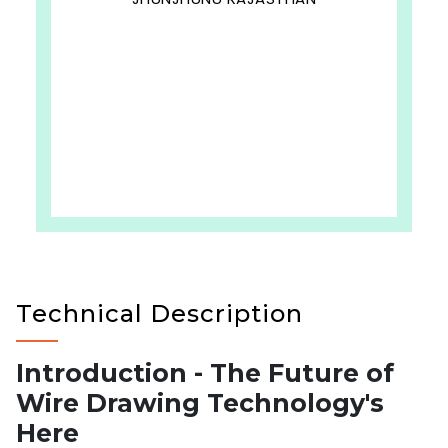
Technical Description
Introduction - The Future of
Wire Drawing Technology's
Here