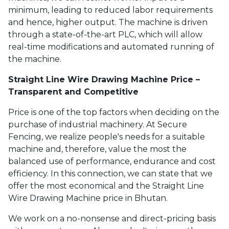
minimum, leading to reduced labor requirements
and hence, higher output. The machine is driven
through a state-of-the-art PLC, which will allow
real-time modifications and automated running of
the machine.
Straight Line Wire Drawing Machine Price –
Transparent and Competitive
Price is one of the top factors when deciding on the
purchase of industrial machinery. At Secure
Fencing, we realize people's needs for a suitable
machine and, therefore, value the most the
balanced use of performance, endurance and cost
efficiency. In this connection, we can state that we
offer the most economical and the Straight Line
Wire Drawing Machine price in Bhutan.
We work on a no-nonsense and direct-pricing basis