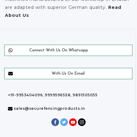
are adapted with superior German quality.
Read
About Us
Connect With Us On Whatsapp
With Us On Email
+91-9953404096, 9999596538, 9891505055
sales@securefencingproducts.in