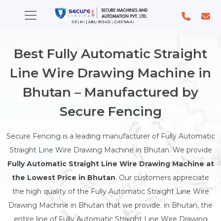
Best Fully Automatic Straight
Line Wire Drawing Machine in
Bhutan – Manufactured by
Secure Fencing
Secure Fencing is a leading manufacturer of Fully Automatic
Straight Line Wire Drawing Machine in Bhutan. We provide
Fully Automatic Straight Line Wire Drawing Machine at
the Lowest Price in Bhutan
. Our customers appreciate
the high quality of the Fully Automatic Straight Line Wire
Drawing Machine in Bhutan that we provide. in Bhutan, the
entire line of Fully Automatic Straight Line Wire Drawing