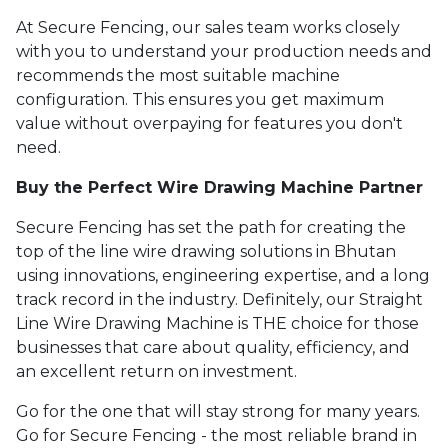
At Secure Fencing, our sales team works closely
with you to understand your production needs and
recommends the most suitable machine
configuration. This ensures you get maximum
value without overpaying for features you don't
need.
Buy the Perfect Wire Drawing Machine Partner
Secure Fencing has set the path for creating the
top of the line wire drawing solutions in Bhutan
using innovations, engineering expertise, and a long
track record in the industry. Definitely, our Straight
Line Wire Drawing Machine is THE choice for those
businesses that care about quality, efficiency, and
an excellent return on investment.
Go for the one that will stay strong for many years.
Go for Secure Fencing - the most reliable brand in