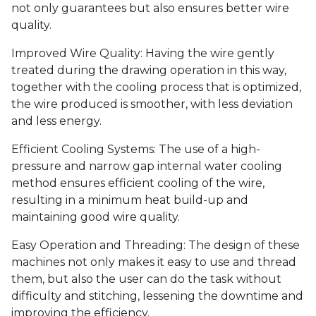
not only guarantees but also ensures better wire
quality.
Improved Wire Quality: Having the wire gently
treated during the drawing operation in this way,
together with the cooling process that is optimized,
the wire produced is smoother, with less deviation
and less energy.
Efficient Cooling Systems: The use of a high-
pressure and narrow gap internal water cooling
method ensures efficient cooling of the wire,
resulting in a minimum heat build-up and
maintaining good wire quality.
Easy Operation and Threading: The design of these
machines not only makes it easy to use and thread
them, but also the user can do the task without
difficulty and stitching, lessening the downtime and
improving the efficiency.