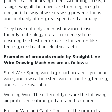
placed in a linear arrangement. According to this, a
straightway, all the moves are from beginning to
end, and this way of wire drawing prevents loops
and contrarily offers great speed and accuracy.
They have not only the most advanced, user-
friendly technology but also expert systems
ensuring the best performance for sectors like
fencing, construction, electricals, etc.
Examples of products made by Straight Line
Wire Drawing Machines are as follows:
Steel Wire: Spring wire, high-carbon steel, tyre bead
wires, and low carbon steel wire for netting, fencing,
and nails are available.
Welding Wire: The different types are the following:
air-protected, submerged arc, and flux-cored.
Electric Wire and Cable: The list of the products