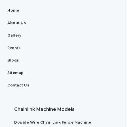
Home
About Us
Gallery
Events
Blogs
Sitemap
Contact Us
Chainlink Machine Models
Double Wire Chain Link Fence Machine