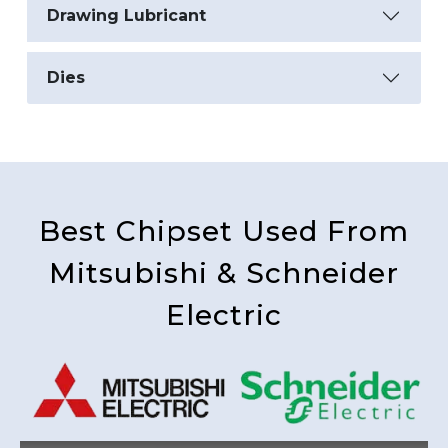
Drawing Lubricant
Dies
Best Chipset Used From
Mitsubishi & Schneider
Electric