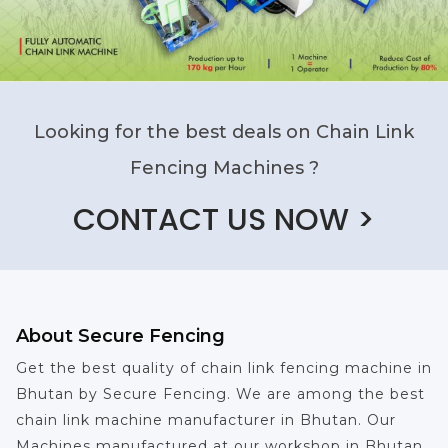
Looking for the best deals on Chain Link
Fencing Machines ?
CONTACT US NOW >
About Secure Fencing
Get the best quality of chain link fencing machine in
Bhutan by Secure Fencing. We are among the best
chain link machine manufacturer in Bhutan. Our
Machines manufactured at our workshop in Bhutan