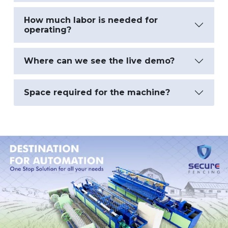
How much labor is needed for
operating?
Where can we see the live demo?
Space required for the machine?