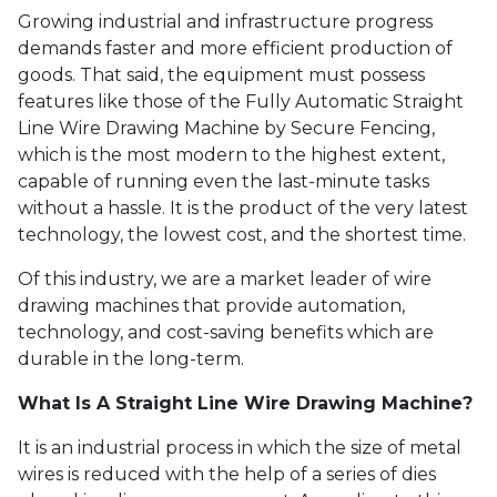
Growing industrial and infrastructure progress
demands faster and more efficient production of
goods. That said, the equipment must possess
features like those of the Fully Automatic Straight
Line Wire Drawing Machine by Secure Fencing,
which is the most modern to the highest extent,
capable of running even the last-minute tasks
without a hassle. It is the product of the very latest
technology, the lowest cost, and the shortest time.
Of this industry, we are a market leader of wire
drawing machines that provide automation,
technology, and cost-saving benefits which are
durable in the long-term.
What Is A Straight Line Wire Drawing Machine?
It is an industrial process in which the size of metal
wires is reduced with the help of a series of dies