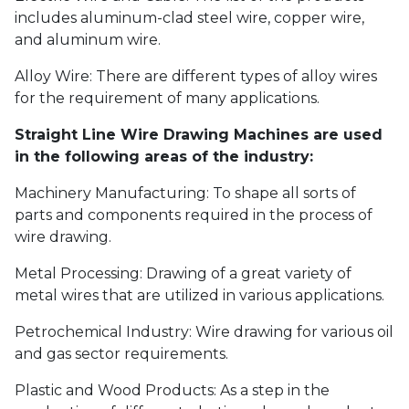
includes aluminum-clad steel wire, copper wire,
and aluminum wire.
Alloy Wire: There are different types of alloy wires
for the requirement of many applications.
Straight Line Wire Drawing Machines are used
in the following areas of the industry:
Machinery Manufacturing: To shape all sorts of
parts and components required in the process of
wire drawing.
Metal Processing: Drawing of a great variety of
metal wires that are utilized in various applications.
Petrochemical Industry: Wire drawing for various oil
and gas sector requirements.
Plastic and Wood Products: As a step in the