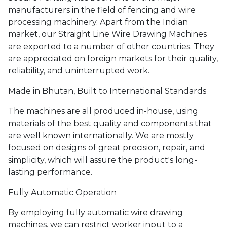
manufacturers in the field of fencing and wire
processing machinery. Apart from the Indian
market, our Straight Line Wire Drawing Machines
are exported to a number of other countries. They
are appreciated on foreign markets for their quality,
reliability, and uninterrupted work.
Made in Bhutan, Built to International Standards
The machines are all produced in-house, using
materials of the best quality and components that
are well known internationally. We are mostly
focused on designs of great precision, repair, and
simplicity, which will assure the product's long-
lasting performance.
Fully Automatic Operation
By employing fully automatic wire drawing
machines, we can restrict worker input to a