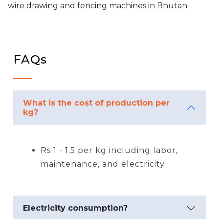
wire drawing and fencing machines in Bhutan.
FAQs
What is the cost of production per
kg?
Rs 1 - 1.5 per kg including labor,
maintenance, and electricity
Electricity consumption?