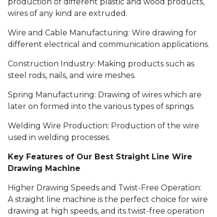
production of different plastic and wood products,
wires of any kind are extruded.
Wire and Cable Manufacturing: Wire drawing for
different electrical and communication applications.
Construction Industry: Making products such as
steel rods, nails, and wire meshes.
Spring Manufacturing: Drawing of wires which are
later on formed into the various types of springs.
Welding Wire Production: Production of the wire
used in welding processes.
Key Features of Our Best Straight Line Wire
Drawing Machine
Higher Drawing Speeds and Twist-Free Operation:
A straight line machine is the perfect choice for wire
drawing at high speeds, and its twist-free operation