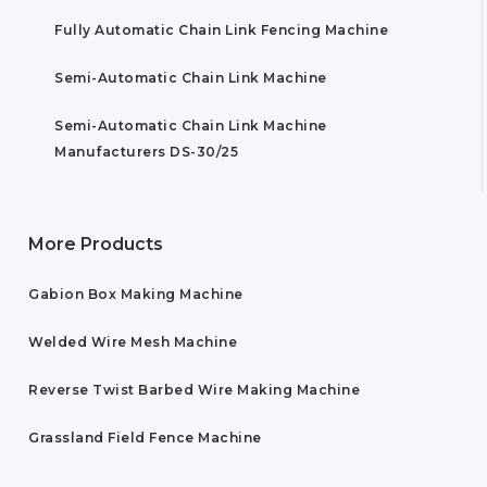
Fully Automatic Chain Link Fencing Machine
Semi-Automatic Chain Link Machine
Semi-Automatic Chain Link Machine
Manufacturers DS-30/25
More Products
Gabion Box Making Machine
Welded Wire Mesh Machine
Reverse Twist Barbed Wire Making Machine
Grassland Field Fence Machine