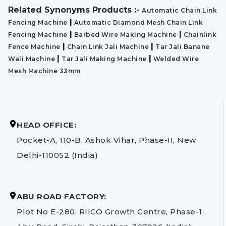
Related Synonyms Products :-
Automatic Chain Link
|
Fencing Machine
Automatic Diamond Mesh Chain Link
|
|
Fencing Machine
Barbed Wire Making Machine
Chainlink
|
|
Fence Machine
Chain Link Jali Machine
Tar Jali Banane
|
|
Wali Machine
Tar Jali Making Machine
Welded Wire
Mesh Machine 33mm
HEAD OFFICE:
Pocket-A, 110-B, Ashok Vihar, Phase-II, New
Delhi-110052 (India)
ABU ROAD FACTORY:
Plot No E-280, RIICO Growth Centre, Phase-1,