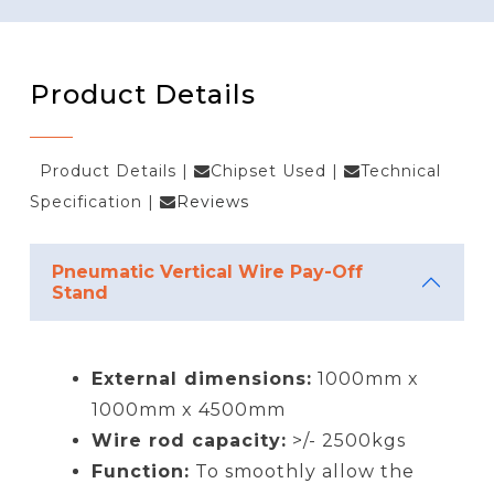
Product Details
Product Details
|
Chipset Used
|
Technical
Specification
|
Reviews
Pneumatic Vertical Wire Pay-Off
Stand
External dimensions:
1000mm x
1000mm x 4500mm
Wire rod capacity:
>/- 2500kgs
Function:
To smoothly allow the