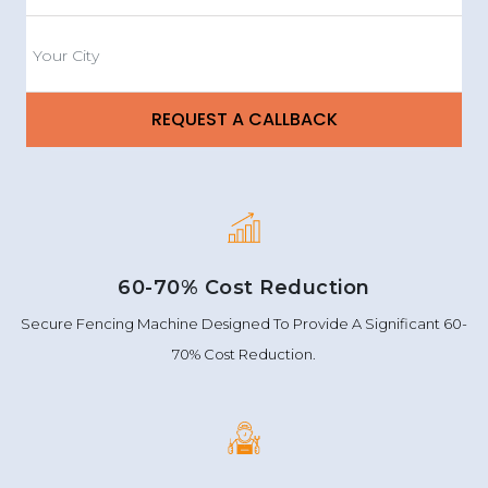
60-70% Cost Reduction
Secure Fencing Machine Designed To Provide A Significant 60-
70% Cost Reduction.