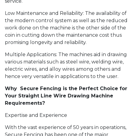
service.
Low Maintenance and Reliability: The availability of
the modern control system as well as the reduced
work done on the machine is the other side of the
coin in cutting down the maintenance cost thus
promising longevity and reliability.
Multiple Applications: The machines aid in drawing
various materials such as steel wire, welding wire,
electric wires, and alloy wires among others and
hence very versatile in applications to the user.
Why Secure Fencing is the Perfect Choice for
Your Straight Line Wire Drawing Machine
Requirements?
Expertise and Experience
With the vast experience of 50 years in operations,
Secure Fencing has been one of the major