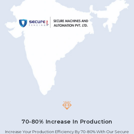
70-80% Increase In Production
Increase Your Production Efficiency By 70-80% With Our Secure