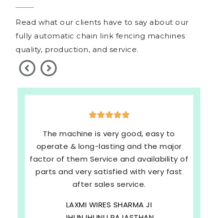
Read what our clients have to say about our
fully automatic chain link fencing machines
quality, production, and service.
The machine is very good, easy to
operate & long-lasting and the major
factor of them Service and availability of
parts and very satisfied with very fast
after sales service.
LAXMI WIRES SHARMA JI
JHUNJHUNU RAJASTHAN