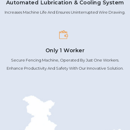
Automated Lubrication & Cooling System
Increases Machine Life And Ensures Uninterrupted Wire Drawing.
Only 1 Worker
Secure Fencing Machine, Operated By Just One Workers.
Enhance Productivity And Safety With Our Innovative Solution.