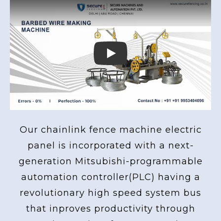
Play
Our chainlink fence machine electric
panel is incorporated with a next-
generation Mitsubishi-programmable
automation controller(PLC) having a
revolutionary high speed system bus
that inproves productivity through