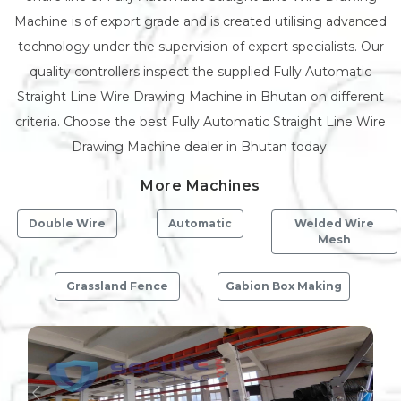
Machine is of export grade and is created utilising advanced
technology under the supervision of expert specialists. Our
quality controllers inspect the supplied Fully Automatic
Straight Line Wire Drawing Machine in Bhutan on different
criteria. Choose the best Fully Automatic Straight Line Wire
Drawing Machine dealer in Bhutan today.
More Machines
Double Wire
Automatic
Welded Wire
Mesh
Grassland Fence
Gabion Box Making