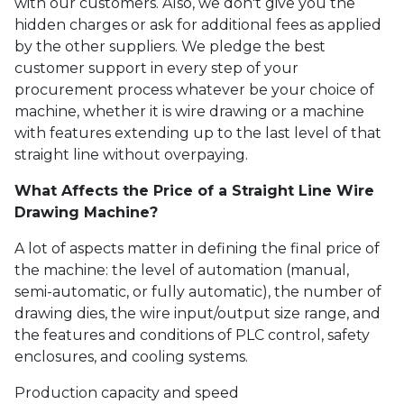
with our customers. Also, we don't give you the
hidden charges or ask for additional fees as applied
by the other suppliers. We pledge the best
customer support in every step of your
procurement process whatever be your choice of
machine, whether it is wire drawing or a machine
with features extending up to the last level of that
straight line without overpaying.
What Affects the Price of a Straight Line Wire
Drawing Machine?
A lot of aspects matter in defining the final price of
the machine: the level of automation (manual,
semi-automatic, or fully automatic), the number of
drawing dies, the wire input/output size range, and
the features and conditions of PLC control, safety
enclosures, and cooling systems.
Production capacity and speed