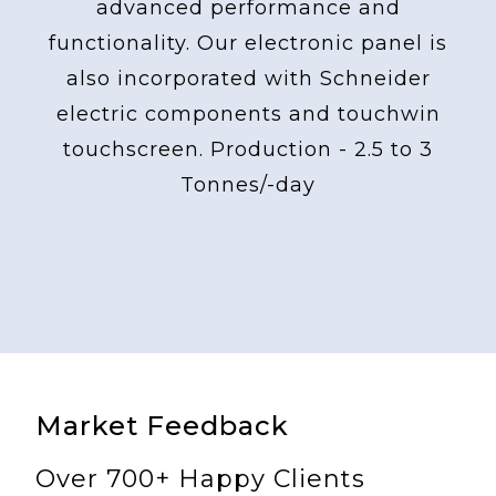
advanced performance and
functionality. Our electronic panel is
also incorporated with Schneider
electric components and touchwin
touchscreen. Production - 2.5 to 3
Tonnes/-day
Market Feedback
Over 700+ Happy Clients