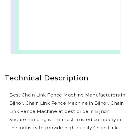
Technical Description
Best Chain Link Fence Machine Manufacturers in
Bijnor, Chain Link Fence Machine in Bijnor, Chain
Link Fence Machine at best price in Bijnor.
Secure Fencing is the most trusted company in
the industry to provide high-quality Chain Link