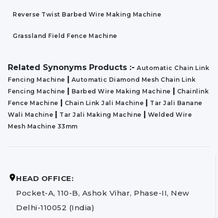
Reverse Twist Barbed Wire Making Machine
Grassland Field Fence Machine
Related Synonyms Products :-
Automatic Chain Link
|
Fencing Machine
Automatic Diamond Mesh Chain Link
|
|
Fencing Machine
Barbed Wire Making Machine
Chainlink
|
|
Fence Machine
Chain Link Jali Machine
Tar Jali Banane
|
|
Wali Machine
Tar Jali Making Machine
Welded Wire
Mesh Machine 33mm
HEAD OFFICE:
Pocket-A, 110-B, Ashok Vihar, Phase-II, New
Delhi-110052 (India)