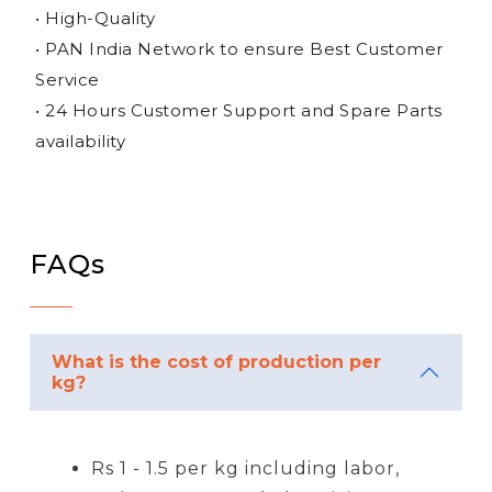
• High-Quality
• PAN India Network to ensure Best Customer
Service
• 24 Hours Customer Support and Spare Parts
availability
FAQs
What is the cost of production per
kg?
Rs 1 - 1.5 per kg including labor,