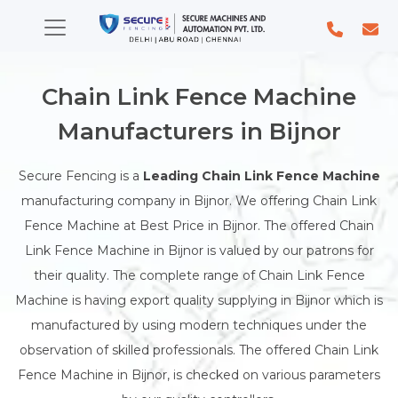
Chain Link Fence Machine
Manufacturers in Bijnor
Secure Fencing is a
Leading Chain Link Fence Machine
manufacturing company in Bijnor. We offering Chain Link
Fence Machine at Best Price in Bijnor. The offered Chain
Link Fence Machine in Bijnor is valued by our patrons for
their quality. The complete range of Chain Link Fence
Machine is having export quality supplying in Bijnor which is
manufactured by using modern techniques under the
observation of skilled professionals. The offered Chain Link
Fence Machine in Bijnor, is checked on various parameters