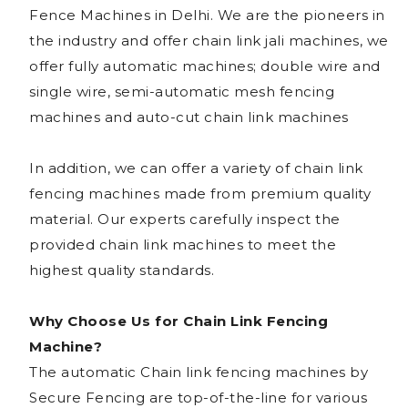
Fence Machines in Delhi. We are the pioneers in
the industry and offer chain link jali machines, we
offer fully automatic machines; double wire and
single wire, semi-automatic mesh fencing
machines and auto-cut chain link machines
In addition, we can offer a variety of chain link
fencing machines made from premium quality
material. Our experts carefully inspect the
provided chain link machines to meet the
highest quality standards.
Why Choose Us for Chain Link Fencing
Machine?
The automatic Chain link fencing machines by
Secure Fencing are top-of-the-line for various