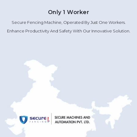
Only 1 Worker
Secure Fencing Machine, Operated By Just One Workers.
Enhance Productivity And Safety With Our Innovative Solution.