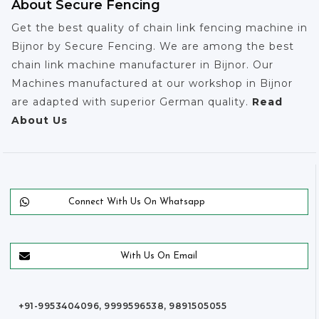
About Secure Fencing
Get the best quality of chain link fencing machine in
Bijnor by Secure Fencing. We are among the best
chain link machine manufacturer in Bijnor. Our
Machines manufactured at our workshop in Bijnor
are adapted with superior German quality.
Read
About Us
Connect With Us On Whatsapp
With Us On Email
+91-9953404096, 9999596538, 9891505055