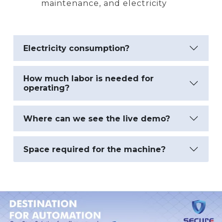
maintenance, and electricity
Electricity consumption?
How much labor is needed for
operating?
Where can we see the live demo?
Space required for the machine?