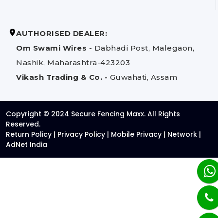
AUTHORISED DEALER:
Om Swami Wires -
Dabhadi Post, Malegaon,
Nashik, Maharashtra-423203
Vikash Trading & Co. -
Guwahati, Assam
Copyright © 2024 Secure Fencing Maxx. All Rights
Reserved.
Return Policy
|
Privacy Policy
|
Mobile Privacy
|
Network
|
AdNet India