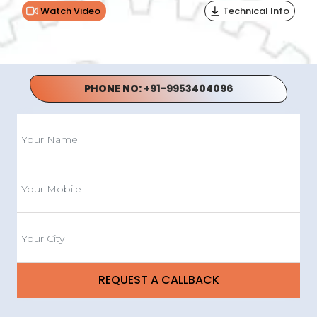
Watch Video
Technical Info
PHONE NO:
+91-9953404096