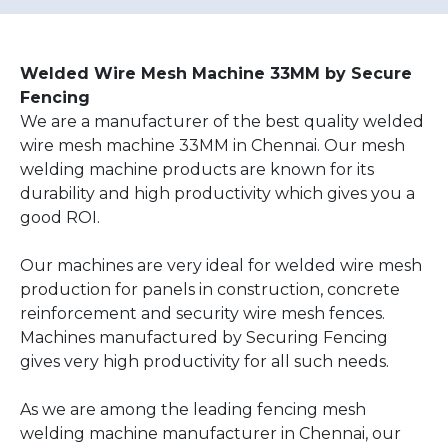
Welded Wire Mesh Machine 33MM by Secure
Fencing
We are a manufacturer of the best quality welded
wire mesh machine 33MM in Chennai. Our mesh
welding machine products are known for its
durability and high productivity which gives you a
good ROI.
Our machines are very ideal for welded wire mesh
production for panels in construction, concrete
reinforcement and security wire mesh fences.
Machines manufactured by Securing Fencing
gives very high productivity for all such needs.
As we are among the leading fencing mesh
welding machine manufacturer in Chennai, our