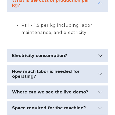
What is the cost of production per
kg?
Rs 1 - 1.5 per kg including labor,
maintenance, and electricity
Electricity consumption?
How much labor is needed for
operating?
Where can we see the live demo?
Space required for the machine?