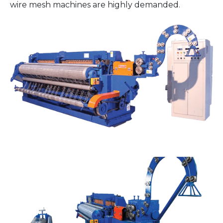
wire mesh machines are highly demanded.