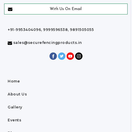
With Us On Email
+91-9953404096, 9999596538, 9891505055
sales@securefencingproducts.in
Home
About Us
Gallery
Events