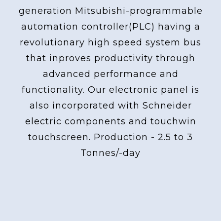
generation Mitsubishi-programmable
automation controller(PLC) having a
revolutionary high speed system bus
that inproves productivity through
advanced performance and
functionality. Our electronic panel is
also incorporated with Schneider
electric components and touchwin
touchscreen. Production - 2.5 to 3
Tonnes/-day