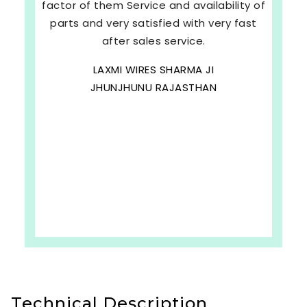
factor of them Service and availability of
parts and very satisfied with very fast
after sales service.
LAXMI WIRES SHARMA JI
JHUNJHUNU RAJASTHAN
Technical Description