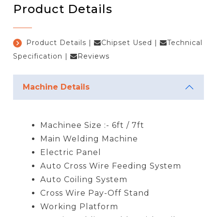
Product Details
Product Details
|
Chipset Used
|
Technical
Specification
|
Reviews
Machine Details
Machinee Size :- 6ft / 7ft
Main Welding Machine
Electric Panel
Auto Cross Wire Feeding System
Auto Coiling System
Cross Wire Pay-Off Stand
Working Platform