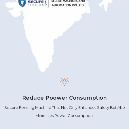
Reduce Poower Consumption
Secure Fencing Machine That Not Only Enhances Safety But Also
Minimizes Power Consumption.