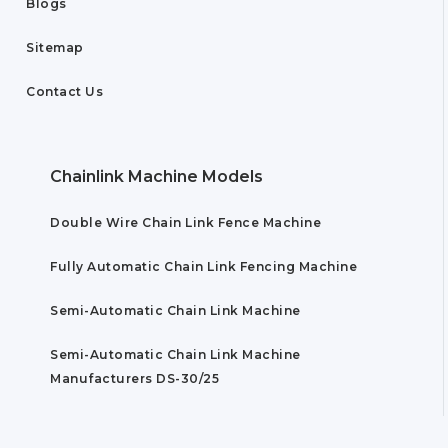
Blogs
Sitemap
Contact Us
Chainlink Machine Models
Double Wire Chain Link Fence Machine
Fully Automatic Chain Link Fencing Machine
Semi-Automatic Chain Link Machine
Semi-Automatic Chain Link Machine
Manufacturers DS-30/25