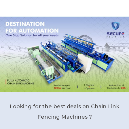
Looking for the best deals on Chain Link
Fencing Machines ?