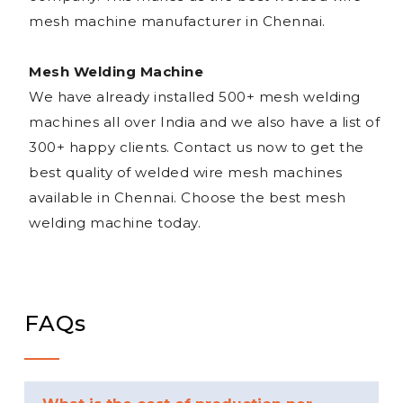
mesh machine manufacturer in Chennai.
Mesh Welding Machine
We have already installed 500+ mesh welding
machines all over India and we also have a list of
300+ happy clients. Contact us now to get the
best quality of welded wire mesh machines
available in Chennai. Choose the best mesh
welding machine today.
FAQs