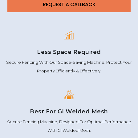
Less Space Required
Secure Fencing With Our Space-Saving Machine. Protect Your
Property Efficiently & Effectively.
Best For GI Welded Mesh
Secure Fencing Machine, Designed For Optimal Performance
With GI Welded Mesh.