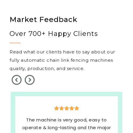
Market Feedback
Over 700+ Happy Clients
Read what our clients have to say about our
fully automatic chain link fencing machines
quality, production, and service.
The machine is very good, easy to
operate & long-lasting and the major