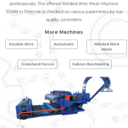
professionals. The offered Welded Wire Mesh Machine
33MM in Chennai, is checked on various parameters by our
quality controllers.
More Machines
Double Wire
Automatic
Welded Wire
Mesh
Grassland Fence
Gabion Box Making
Previous
Next