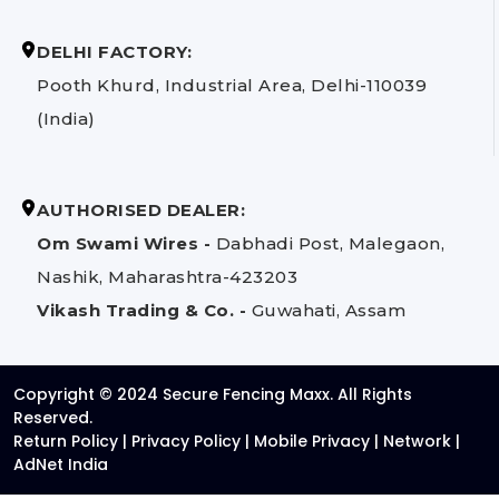
DELHI FACTORY:
Pooth Khurd, Industrial Area, Delhi-110039
(India)
AUTHORISED DEALER:
Om Swami Wires -
Dabhadi Post, Malegaon,
Nashik, Maharashtra-423203
Vikash Trading & Co. -
Guwahati, Assam
Copyright © 2024 Secure Fencing Maxx. All Rights
Reserved.
Return Policy
|
Privacy Policy
|
Mobile Privacy
|
Network
|
AdNet India