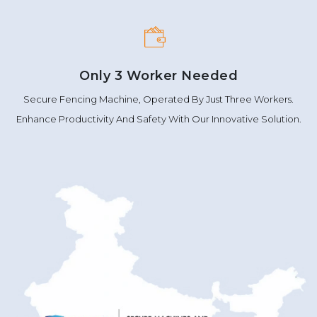
Only 3 Worker Needed
Secure Fencing Machine, Operated By Just Three Workers.
Enhance Productivity And Safety With Our Innovative Solution.