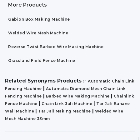
More Products
Gabion Box Making Machine
Welded Wire Mesh Machine
Reverse Twist Barbed Wire Making Machine
Grassland Field Fence Machine
Related Synonyms Products :-
Automatic Chain Link
|
Fencing Machine
Automatic Diamond Mesh Chain Link
|
|
Fencing Machine
Barbed Wire Making Machine
Chainlink
|
|
Fence Machine
Chain Link Jali Machine
Tar Jali Banane
|
|
Wali Machine
Tar Jali Making Machine
Welded Wire
Mesh Machine 33mm