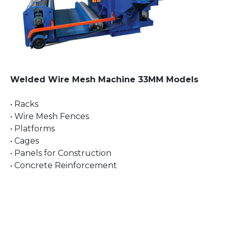
Welded Wire Mesh Machine 33MM Models
• Racks
• Wire Mesh Fences
• Platforms
• Cages
• Panels for Construction
• Concrete Reinforcement