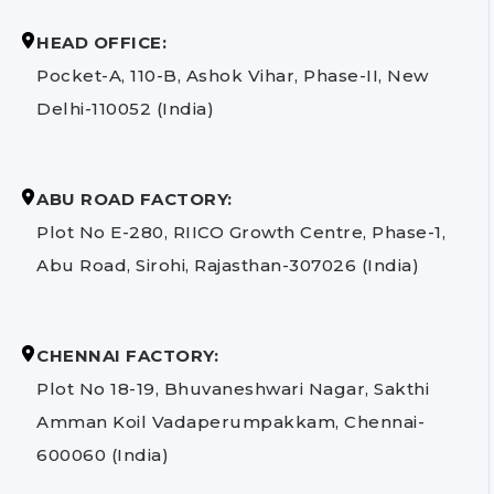
HEAD OFFICE:
Pocket-A, 110-B, Ashok Vihar, Phase-II, New
Delhi-110052 (India)
ABU ROAD FACTORY:
Plot No E-280, RIICO Growth Centre, Phase-1,
Abu Road, Sirohi, Rajasthan-307026 (India)
CHENNAI FACTORY:
Plot No 18-19, Bhuvaneshwari Nagar, Sakthi
Amman Koil Vadaperumpakkam, Chennai-
600060 (India)