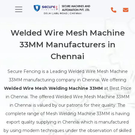
Welded Wire Mesh Machine
33MM Manufacturers in
Chennai
Secure Fencing is a Leading Welded Wire Mesh Machine
33MM manufacturing company in Chennai. We offering
Welded Wire Mesh Welding Machine 33MM
at Best Price
in Chennai. The offered Welded Wire Mesh Machine 33MM
in Chennai is valued by our patrons for their quality. The
complete range of Mesh Welding Machine 33MM is having
export quality supplying in Chennai which is manufactured
by using modern techniques under the observation of skilled