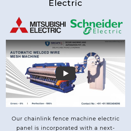
Electric
Play
Our chainlink fence machine electric
panel is incorporated with a next-