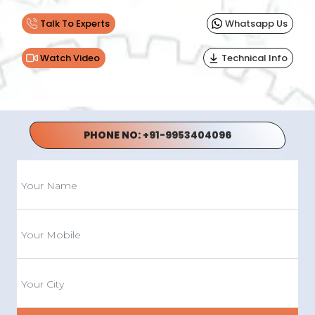
Talk To Experts
Whatsapp Us
Watch Video
Technical Info
PHONE NO:
+91-9953404096