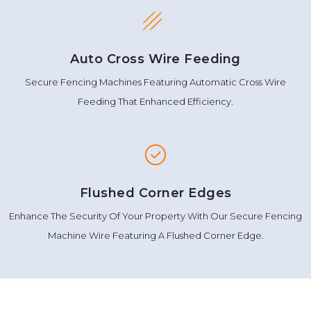
Auto Cross Wire Feeding
Secure Fencing Machines Featuring Automatic Cross Wire
Feeding That Enhanced Efficiency.
Flushed Corner Edges
Enhance The Security Of Your Property With Our Secure Fencing
Machine Wire Featuring A Flushed Corner Edge.