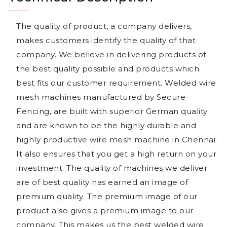
The quality of product, a company delivers,
makes customers identify the quality of that
company. We believe in delivering products of
the best quality possible and products which
best fits our customer requirement. Welded wire
mesh machines manufactured by Secure
Fencing, are built with superior German quality
and are known to be the highly durable and
highly productive wire mesh machine in Chennai.
It also ensures that you get a high return on your
investment. The quality of machines we deliver
are of best quality has earned an image of
premium quality. The premium image of our
product also gives a premium image to our
company. This makes us the best welded wire