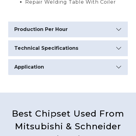
Repair Welding Table With Coiler
Production Per Hour
Technical Specifications
Application
Best Chipset Used From
Mitsubishi & Schneider