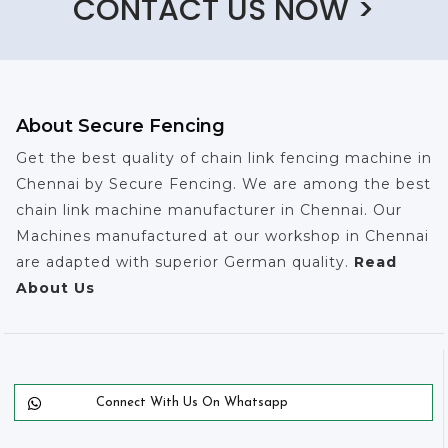
CONTACT US NOW >
About Secure Fencing
Get the best quality of chain link fencing machine in
Chennai by Secure Fencing. We are among the best
chain link machine manufacturer in Chennai. Our
Machines manufactured at our workshop in Chennai
are adapted with superior German quality.
Read
About Us
Connect With Us On Whatsapp