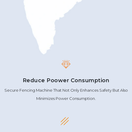
Reduce Poower Consumption
Secure Fencing Machine That Not Only Enhances Safety But Also
Minimizes Power Consumption.