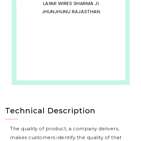
LAXMI WIRES SHARMA JI
JHUNJHUNU RAJASTHAN
Technical Description
The quality of product, a company delivers,
makes customers identify the quality of that