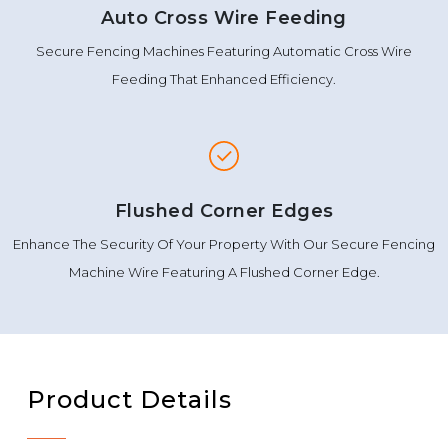
Auto Cross Wire Feeding
Secure Fencing Machines Featuring Automatic Cross Wire
Feeding That Enhanced Efficiency.
Flushed Corner Edges
Enhance The Security Of Your Property With Our Secure Fencing
Machine Wire Featuring A Flushed Corner Edge.
Product Details