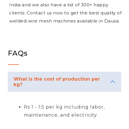
India and we also have a list of 300+ happy
clients. Contact us now to get the best quality of
welded wire mesh machines available in Dausa.
FAQs
What is the cost of production per
kg?
Rs 1 - 1.5 per kg including labor,
maintenance, and electricity