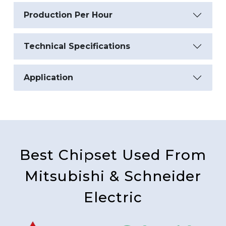
Production Per Hour
Technical Specifications
Application
Best Chipset Used From
Mitsubishi & Schneider
Electric