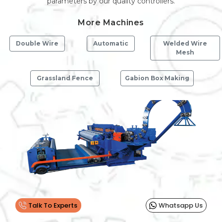
parameters by our quality controllers.
More Machines
Double Wire
Automatic
Welded Wire
Mesh
Grassland Fence
Gabion Box Making
Previous
Next
Talk To Experts
Whatsapp Us