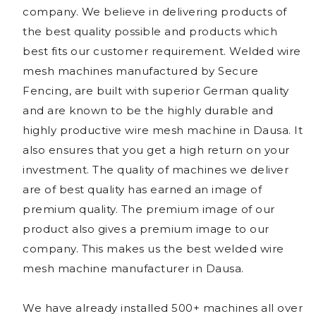
company. We believe in delivering products of
the best quality possible and products which
best fits our customer requirement. Welded wire
mesh machines manufactured by Secure
Fencing, are built with superior German quality
and are known to be the highly durable and
highly productive wire mesh machine in Dausa. It
also ensures that you get a high return on your
investment. The quality of machines we deliver
are of best quality has earned an image of
premium quality. The premium image of our
product also gives a premium image to our
company. This makes us the best welded wire
mesh machine manufacturer in Dausa.
We have already installed 500+ machines all over