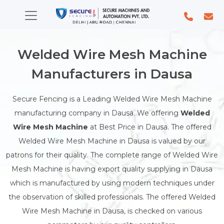
Welded Wire Mesh Machine
Manufacturers in Dausa
Secure Fencing is a Leading Welded Wire Mesh Machine
manufacturing company in Dausa. We offering
Welded
Wire Mesh Machine
at Best Price in Dausa. The offered
Welded Wire Mesh Machine in Dausa is valued by our
patrons for their quality. The complete range of Welded Wire
Mesh Machine is having export quality supplying in Dausa
which is manufactured by using modern techniques under
the observation of skilled professionals. The offered Welded
Wire Mesh Machine in Dausa, is checked on various