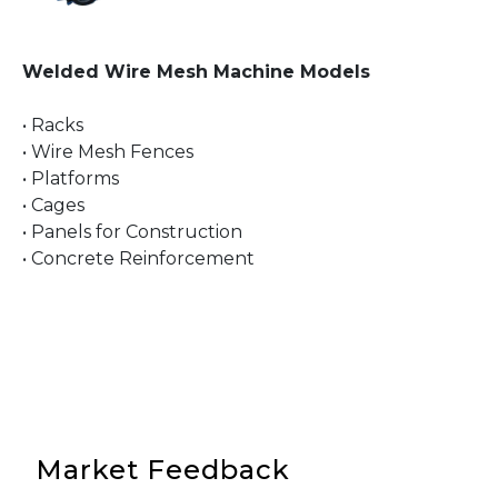
Welded Wire Mesh Machine Models
• Racks
• Wire Mesh Fences
• Platforms
• Cages
• Panels for Construction
• Concrete Reinforcement
Market Feedback