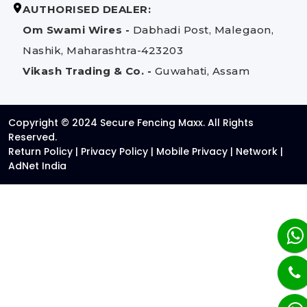
AUTHORISED DEALER:
Om Swami Wires -
Dabhadi Post, Malegaon,
Nashik, Maharashtra-423203
Vikash Trading & Co. -
Guwahati, Assam
Copyright © 2024 Secure Fencing Maxx. All Rights
Reserved.
Return Policy
|
Privacy Policy
|
Mobile Privacy
|
Network
|
AdNet India