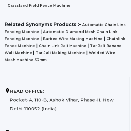
Grassland Field Fence Machine
Related Synonyms Products :-
Automatic Chain Link
|
Fencing Machine
Automatic Diamond Mesh Chain Link
|
|
Fencing Machine
Barbed Wire Making Machine
Chainlink
|
|
Fence Machine
Chain Link Jali Machine
Tar Jali Banane
|
|
Wali Machine
Tar Jali Making Machine
Welded Wire
Mesh Machine 33mm
HEAD OFFICE:
Pocket-A, 110-B, Ashok Vihar, Phase-II, New
Delhi-110052 (India)