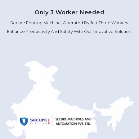
Only 3 Worker Needed
Secure Fencing Machine, Operated By Just Three Workers.
Enhance Productivity And Safety With Our Innovative Solution.