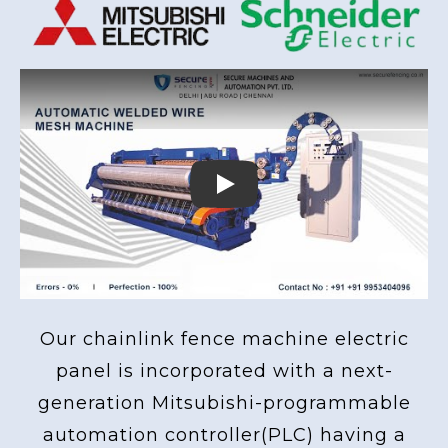
Play
Our chainlink fence machine electric
panel is incorporated with a next-
generation Mitsubishi-programmable
automation controller(PLC) having a