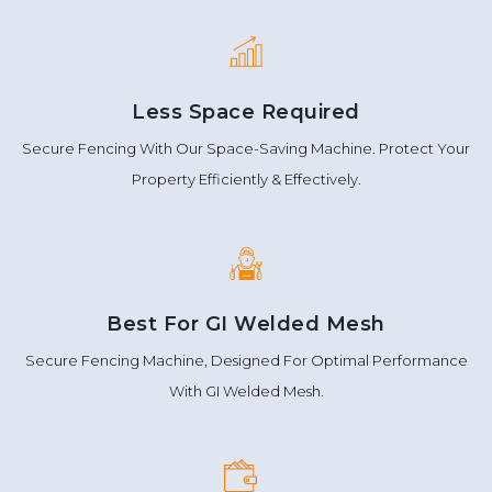
Less Space Required
Secure Fencing With Our Space-Saving Machine. Protect Your
Property Efficiently & Effectively.
Best For GI Welded Mesh
Secure Fencing Machine, Designed For Optimal Performance
With GI Welded Mesh.