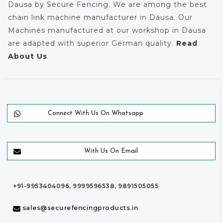
Dausa by Secure Fencing. We are among the best
chain link machine manufacturer in Dausa. Our
Machines manufactured at our workshop in Dausa
are adapted with superior German quality.
Read
About Us
Connect With Us On Whatsapp
With Us On Email
+91-9953404096, 9999596538, 9891505055
sales@securefencingproducts.in