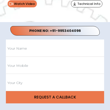
Watch Video
Technical Info
PHONE NO:
+91-9953404096