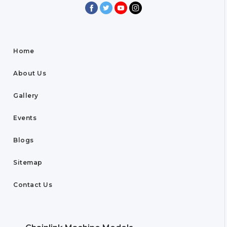
Home
About Us
Gallery
Events
Blogs
Sitemap
Contact Us