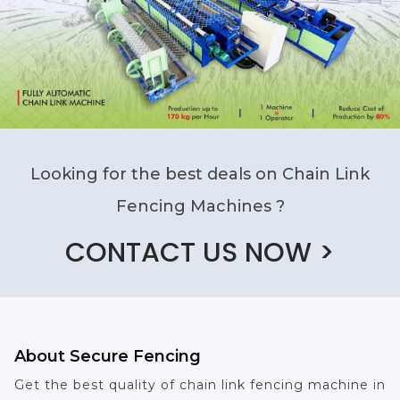
Looking for the best deals on Chain Link
Fencing Machines ?
CONTACT US NOW >
About Secure Fencing
Get the best quality of chain link fencing machine in