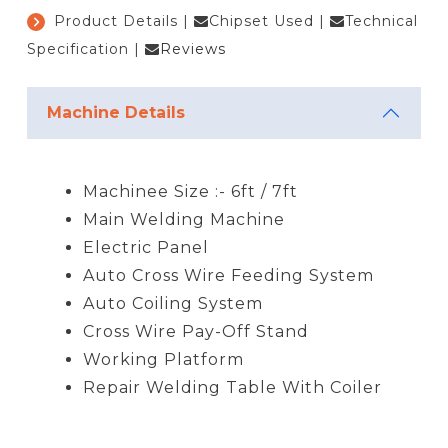
Product Details
|
Chipset Used
|
Technical
Specification
|
Reviews
Machine Details
Machinee Size :- 6ft / 7ft
Main Welding Machine
Electric Panel
Auto Cross Wire Feeding System
Auto Coiling System
Cross Wire Pay-Off Stand
Working Platform
Repair Welding Table With Coiler