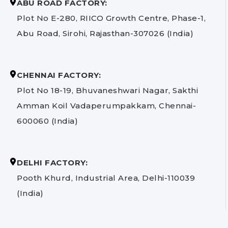
ABU ROAD FACTORY:
Plot No E-280, RIICO Growth Centre, Phase-1,
Abu Road, Sirohi, Rajasthan-307026 (India)
CHENNAI FACTORY:
Plot No 18-19, Bhuvaneshwari Nagar, Sakthi
Amman Koil Vadaperumpakkam, Chennai-
600060 (India)
DELHI FACTORY:
Pooth Khurd, Industrial Area, Delhi-110039
(India)