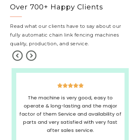
Over 700+ Happy Clients
Read what our clients have to say about our
fully automatic chain link fencing machines
quality, production, and service.
The machine is very good, easy to
operate & long-lasting and the major
factor of them Service and availability of
parts and very satisfied with very fast
after sales service.