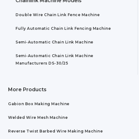
Chainlink Machine Models
Double Wire Chain Link Fence Machine
Fully Automatic Chain Link Fencing Machine
Semi-Automatic Chain Link Machine
Semi-Automatic Chain Link Machine
Manufacturers DS-30/25
More Products
Gabion Box Making Machine
Welded Wire Mesh Machine
Reverse Twist Barbed Wire Making Machine