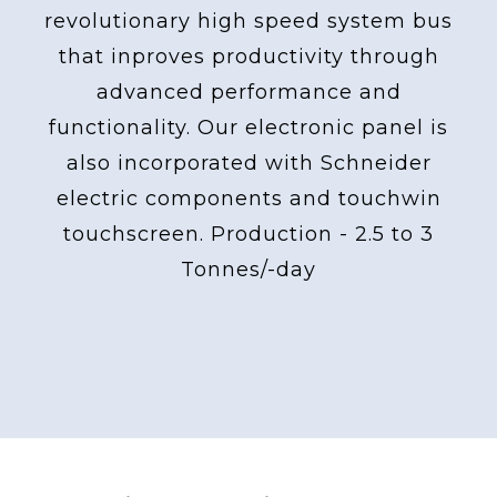
revolutionary high speed system bus
that inproves productivity through
advanced performance and
functionality. Our electronic panel is
also incorporated with Schneider
electric components and touchwin
touchscreen. Production - 2.5 to 3
Tonnes/-day