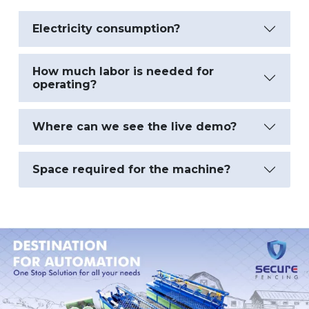
Electricity consumption?
How much labor is needed for
operating?
Where can we see the live demo?
Space required for the machine?