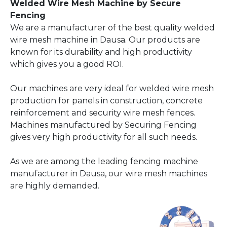
Welded Wire Mesh Machine by Secure
Fencing
We are a manufacturer of the best quality welded
wire mesh machine in Dausa. Our products are
known for its durability and high productivity
which gives you a good ROI.
Our machines are very ideal for welded wire mesh
production for panels in construction, concrete
reinforcement and security wire mesh fences.
Machines manufactured by Securing Fencing
gives very high productivity for all such needs.
As we are among the leading fencing machine
manufacturer in Dausa, our wire mesh machines
are highly demanded.