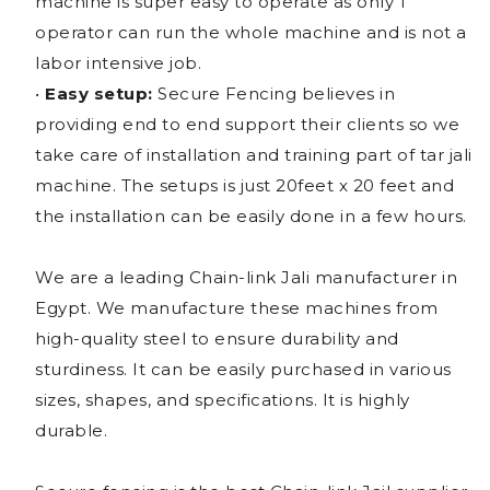
machine is super easy to operate as only 1
operator can run the whole machine and is not a
labor intensive job.
•
Easy setup:
Secure Fencing believes in
providing end to end support their clients so we
take care of installation and training part of tar jali
machine. The setups is just 20feet x 20 feet and
the installation can be easily done in a few hours.
We are a leading Chain-link Jali manufacturer in
Egypt. We manufacture these machines from
high-quality steel to ensure durability and
sturdiness. It can be easily purchased in various
sizes, shapes, and specifications. It is highly
durable.