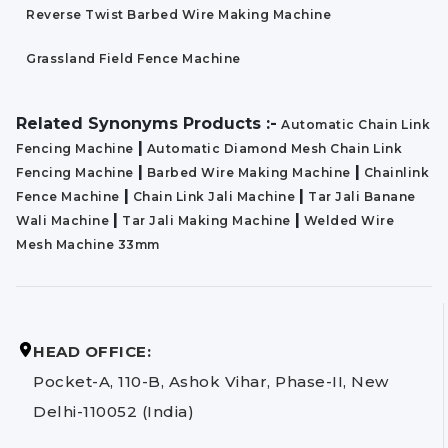
Reverse Twist Barbed Wire Making Machine
Grassland Field Fence Machine
Related Synonyms Products :-
Automatic Chain Link
|
Fencing Machine
Automatic Diamond Mesh Chain Link
|
|
Fencing Machine
Barbed Wire Making Machine
Chainlink
|
|
Fence Machine
Chain Link Jali Machine
Tar Jali Banane
|
|
Wali Machine
Tar Jali Making Machine
Welded Wire
Mesh Machine 33mm
HEAD OFFICE:
Pocket-A, 110-B, Ashok Vihar, Phase-II, New
Delhi-110052 (India)