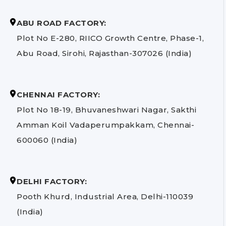
ABU ROAD FACTORY:
Plot No E-280, RIICO Growth Centre, Phase-1,
Abu Road, Sirohi, Rajasthan-307026 (India)
CHENNAI FACTORY:
Plot No 18-19, Bhuvaneshwari Nagar, Sakthi
Amman Koil Vadaperumpakkam, Chennai-
600060 (India)
DELHI FACTORY:
Pooth Khurd, Industrial Area, Delhi-110039
(India)