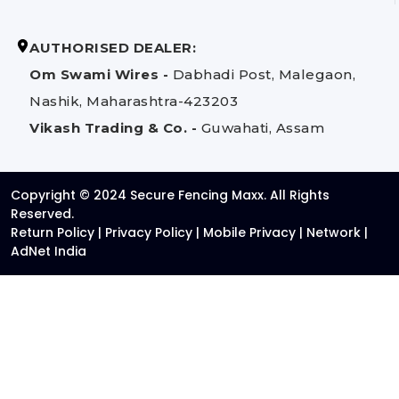
AUTHORISED DEALER:
Om Swami Wires -
Dabhadi Post, Malegaon,
Nashik, Maharashtra-423203
Vikash Trading & Co. -
Guwahati, Assam
Copyright © 2024 Secure Fencing Maxx. All Rights
Reserved.
Return Policy
|
Privacy Policy
|
Mobile Privacy
|
Network
|
AdNet India