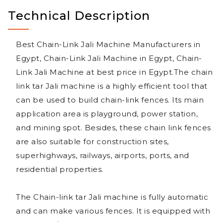
Technical Description
Best Chain-Link Jali Machine Manufacturers in
Egypt, Chain-Link Jali Machine in Egypt, Chain-
Link Jali Machine at best price in Egypt.The chain
link tar Jali machine is a highly efficient tool that
can be used to build chain-link fences. Its main
application area is playground, power station,
and mining spot. Besides, these chain link fences
are also suitable for construction sites,
superhighways, railways, airports, ports, and
residential properties.
The Chain-link tar Jali machine is fully automatic
and can make various fences. It is equipped with