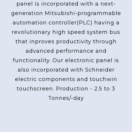
panel is incorporated with a next-
generation Mitsubishi-programmable
automation controller(PLC) having a
revolutionary high speed system bus
that inproves productivity through
advanced performance and
functionality. Our electronic panel is
also incorporated with Schneider
electric components and touchwin
touchscreen. Production - 2.5 to 3
Tonnes/-day