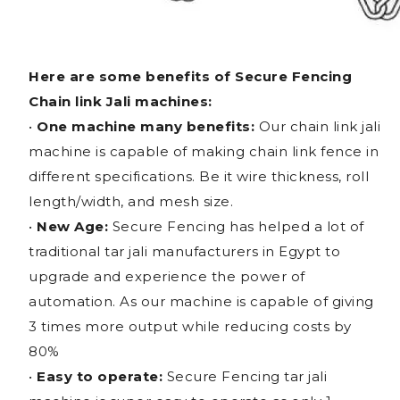
Here are some benefits of Secure Fencing
Chain link Jali machines:
•
One machine many benefits:
Our chain link jali
machine is capable of making chain link fence in
different specifications. Be it wire thickness, roll
length/width, and mesh size.
•
New Age:
Secure Fencing has helped a lot of
traditional tar jali manufacturers in Egypt to
upgrade and experience the power of
automation. As our machine is capable of giving
3 times more output while reducing costs by
80%
•
Easy to operate:
Secure Fencing tar jali