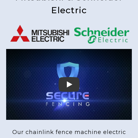
Electric
Play
Our chainlink fence machine electric