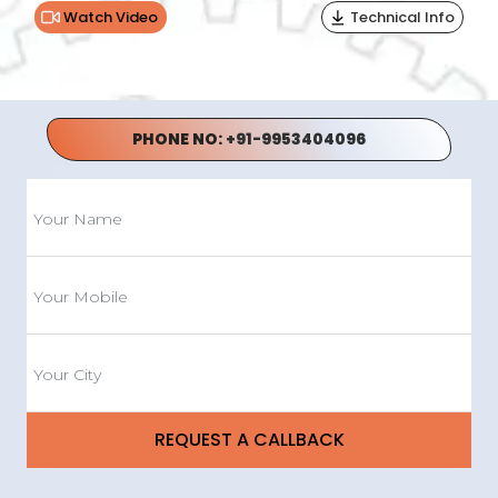
Watch Video
Technical Info
PHONE NO:
+91-9953404096