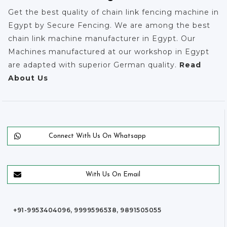
Get the best quality of chain link fencing machine in
Egypt by Secure Fencing. We are among the best
chain link machine manufacturer in Egypt. Our
Machines manufactured at our workshop in Egypt
are adapted with superior German quality.
Read
About Us
Connect With Us On Whatsapp
With Us On Email
+91-9953404096, 9999596538, 9891505055