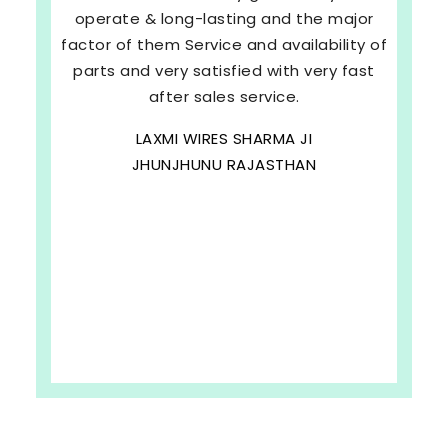
operate & long-lasting and the major
factor of them Service and availability of
parts and very satisfied with very fast
after sales service.
LAXMI WIRES SHARMA JI
JHUNJHUNU RAJASTHAN