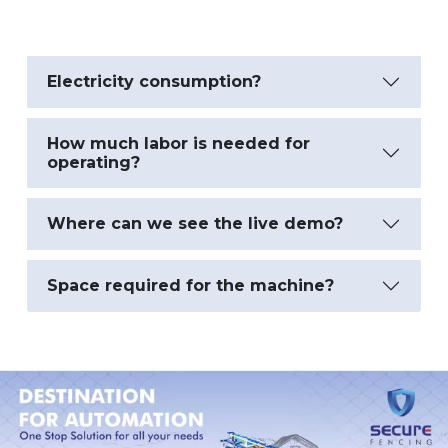
Electricity consumption?
How much labor is needed for
operating?
Where can we see the live demo?
Space required for the machine?