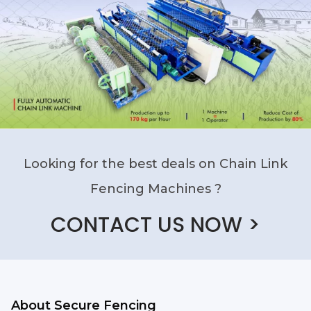
Looking for the best deals on Chain Link
Fencing Machines ?
CONTACT US NOW >
About Secure Fencing