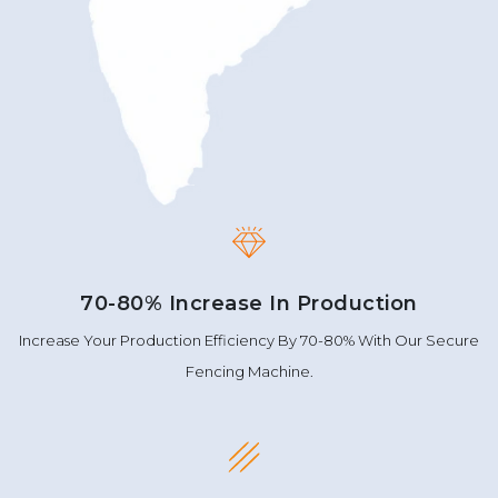
70-80% Increase In Production
Increase Your Production Efficiency By 70-80% With Our Secure
Fencing Machine.