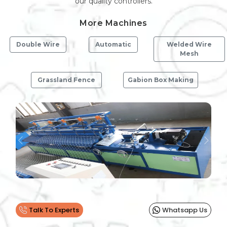
our quality controllers.
More Machines
Double Wire
Automatic
Welded Wire
Mesh
Grassland Fence
Gabion Box Making
Previous
Next
Talk To Experts
Whatsapp Us