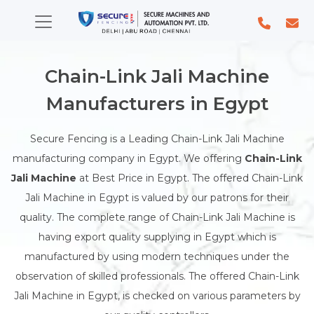
Chain-Link Jali Machine
Manufacturers in Egypt
Secure Fencing is a Leading Chain-Link Jali Machine
manufacturing company in Egypt. We offering
Chain-Link
Jali Machine
at Best Price in Egypt. The offered Chain-Link
Jali Machine in Egypt is valued by our patrons for their
quality. The complete range of Chain-Link Jali Machine is
having export quality supplying in Egypt which is
manufactured by using modern techniques under the
observation of skilled professionals. The offered Chain-Link
Jali Machine in Egypt, is checked on various parameters by