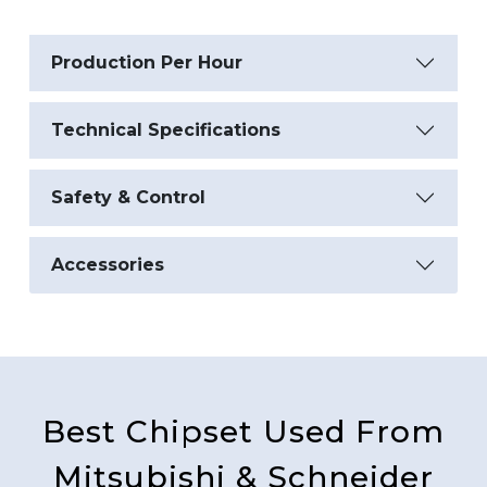
Production Per Hour
Technical Specifications
Safety & Control
Accessories
Best Chipset Used From
Mitsubishi & Schneider