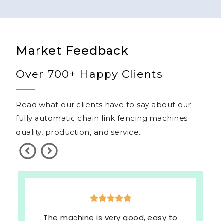
Market Feedback
Over 700+ Happy Clients
Read what our clients have to say about our
fully automatic chain link fencing machines
quality, production, and service.
The machine is very good, easy to