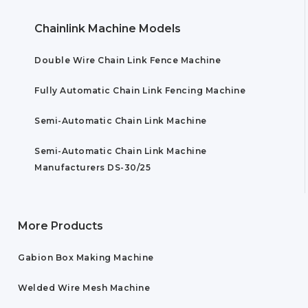
Chainlink Machine Models
Double Wire Chain Link Fence Machine
Fully Automatic Chain Link Fencing Machine
Semi-Automatic Chain Link Machine
Semi-Automatic Chain Link Machine
Manufacturers DS-30/25
More Products
Gabion Box Making Machine
Welded Wire Mesh Machine