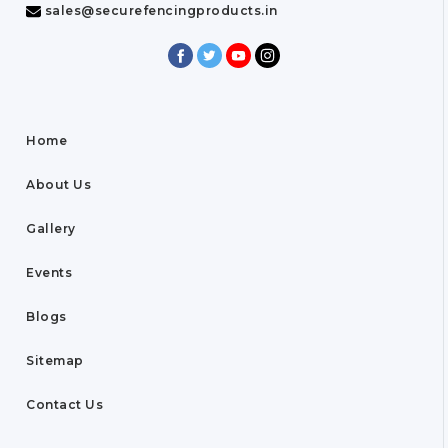
sales@securefencingproducts.in
Home
About Us
Gallery
Events
Blogs
Sitemap
Contact Us