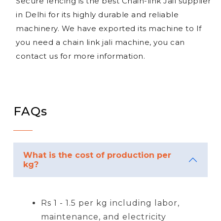
Secure fencing is the best Chain-link Jail supplier
in Delhi for its highly durable and reliable
machinery. We have exported its machine to If
you need a chain link jali machine, you can
contact us for more information.
FAQs
What is the cost of production per
kg?
Rs 1 - 1.5 per kg including labor,
maintenance, and electricity