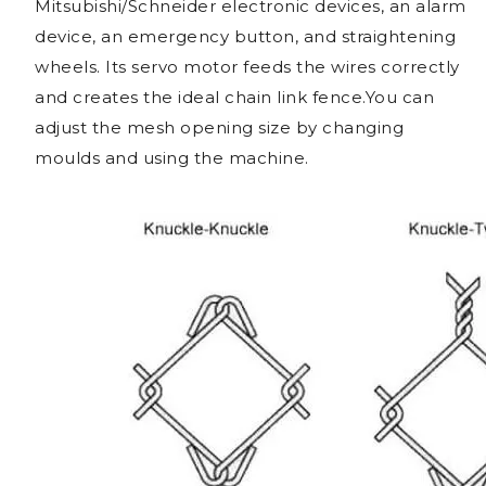
Mitsubishi/Schneider electronic devices, an alarm
device, an emergency button, and straightening
wheels. Its servo motor feeds the wires correctly
and creates the ideal chain link fence.You can
adjust the mesh opening size by changing
moulds and using the machine.