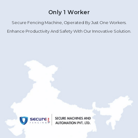
Only 1 Worker
Secure Fencing Machine, Operated By Just One Workers.
Enhance Productivity And Safety With Our Innovative Solution.