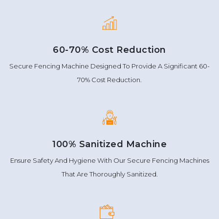
60-70% Cost Reduction
Secure Fencing Machine Designed To Provide A Significant 60-
70% Cost Reduction.
100% Sanitized Machine
Ensure Safety And Hygiene With Our Secure Fencing Machines
That Are Thoroughly Sanitized.