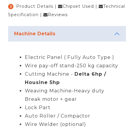
Product Details
|
Chipset Used
|
Technical
Specification
|
Reviews
Machine Details
Electric Panel ( Fully Auto Type )
Wire pay-off stand-250 kg capacity
Cutting Machine -
Delta 6hp /
Housine 5hp
Weaving Machine-Heavy duty
Break motor + gear
Lock Part
Auto Roller / Compactor
Wire Welder (optional)