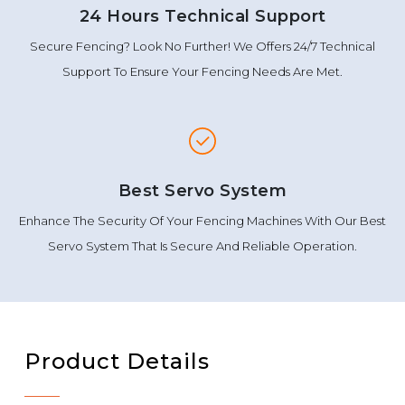
24 Hours Technical Support
Secure Fencing? Look No Further! We Offers 24/7 Technical
Support To Ensure Your Fencing Needs Are Met.
Best Servo System
Enhance The Security Of Your Fencing Machines With Our Best
Servo System That Is Secure And Reliable Operation.
Product Details