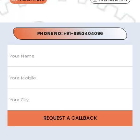
PHONE NO:
+91-9953404096