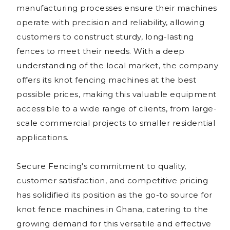
manufacturing processes ensure their machines
operate with precision and reliability, allowing
customers to construct sturdy, long-lasting
fences to meet their needs. With a deep
understanding of the local market, the company
offers its knot fencing machines at the best
possible prices, making this valuable equipment
accessible to a wide range of clients, from large-
scale commercial projects to smaller residential
applications.
Secure Fencing's commitment to quality,
customer satisfaction, and competitive pricing
has solidified its position as the go-to source for
knot fence machines in Ghana, catering to the
growing demand for this versatile and effective