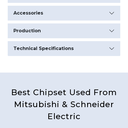
Accessories
Production
Technical Specifications
Best Chipset Used From
Mitsubishi & Schneider
Electric