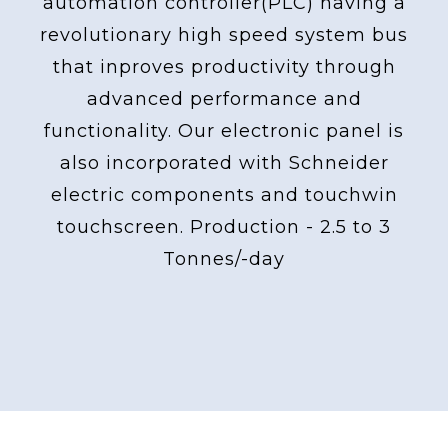
automation controller(PLC) having a
revolutionary high speed system bus
that inproves productivity through
advanced performance and
functionality. Our electronic panel is
also incorporated with Schneider
electric components and touchwin
touchscreen. Production - 2.5 to 3
Tonnes/-day