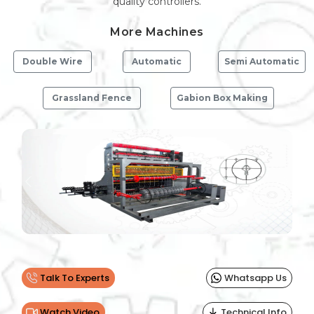
quality controllers.
More Machines
Double Wire
Automatic
Semi Automatic
Grassland Fence
Gabion Box Making
Previous
Next
Talk To Experts
Whatsapp Us
Watch Video
Technical Info