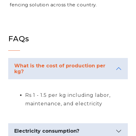
fencing solution across the country.
FAQs
What is the cost of production per
kg?
Rs 1 - 1.5 per kg including labor,
maintenance, and electricity
Electricity consumption?