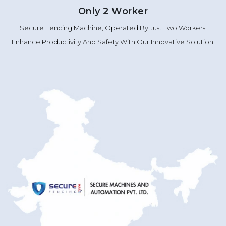
Only 2 Worker
Secure Fencing Machine, Operated By Just Two Workers.
Enhance Productivity And Safety With Our Innovative Solution.