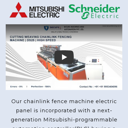
Play
Our chainlink fence machine electric
panel is incorporated with a next-
generation Mitsubishi-programmable