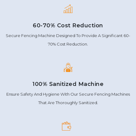
60-70% Cost Reduction
Secure Fencing Machine Designed To Provide A Significant 60-
70% Cost Reduction.
100% Sanitized Machine
Ensure Safety And Hygiene With Our Secure Fencing Machines
That Are Thoroughly Sanitized.