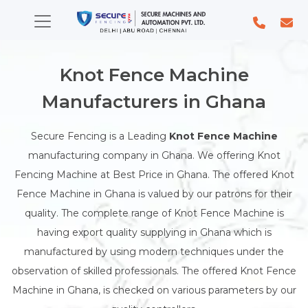
Knot Fence Machine
Manufacturers in Ghana
Secure Fencing is a Leading
Knot Fence Machine
manufacturing company in Ghana. We offering Knot
Fencing Machine at Best Price in Ghana. The offered Knot
Fence Machine in Ghana is valued by our patrons for their
quality. The complete range of Knot Fence Machine is
having export quality supplying in Ghana which is
manufactured by using modern techniques under the
observation of skilled professionals. The offered Knot Fence
Machine in Ghana, is checked on various parameters by our