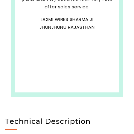
after sales service.
LAXMI WIRES SHARMA JI
JHUNJHUNU RAJASTHAN
Technical Description