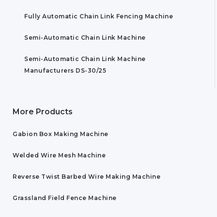
Fully Automatic Chain Link Fencing Machine
Semi-Automatic Chain Link Machine
Semi-Automatic Chain Link Machine
Manufacturers DS-30/25
More Products
Gabion Box Making Machine
Welded Wire Mesh Machine
Reverse Twist Barbed Wire Making Machine
Grassland Field Fence Machine