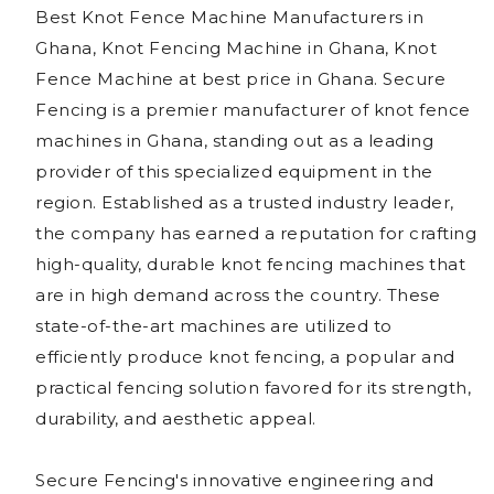
Best Knot Fence Machine Manufacturers in
Ghana, Knot Fencing Machine in Ghana, Knot
Fence Machine at best price in Ghana. Secure
Fencing is a premier manufacturer of knot fence
machines in Ghana, standing out as a leading
provider of this specialized equipment in the
region. Established as a trusted industry leader,
the company has earned a reputation for crafting
high-quality, durable knot fencing machines that
are in high demand across the country. These
state-of-the-art machines are utilized to
efficiently produce knot fencing, a popular and
practical fencing solution favored for its strength,
durability, and aesthetic appeal.
Secure Fencing's innovative engineering and