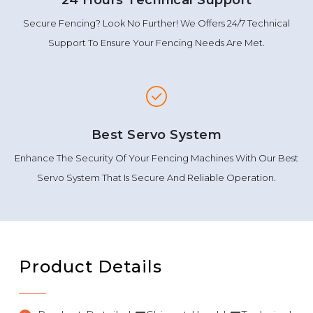
Secure Fencing? Look No Further! We Offers 24/7 Technical
Support To Ensure Your Fencing Needs Are Met.
Best Servo System
Enhance The Security Of Your Fencing Machines With Our Best
Servo System That Is Secure And Reliable Operation.
Product Details