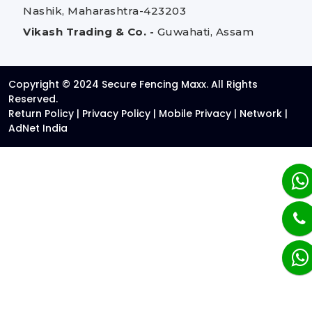
Nashik, Maharashtra-423203
Vikash Trading & Co. -
Guwahati, Assam
Copyright © 2024 Secure Fencing Maxx. All Rights
Reserved.
Return Policy
|
Privacy Policy
|
Mobile Privacy
|
Network
|
AdNet India