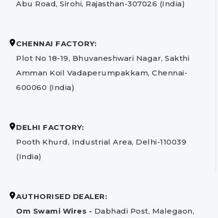
Abu Road, Sirohi, Rajasthan-307026 (India)
CHENNAI FACTORY:
Plot No 18-19, Bhuvaneshwari Nagar, Sakthi
Amman Koil Vadaperumpakkam, Chennai-
600060 (India)
DELHI FACTORY:
Pooth Khurd, Industrial Area, Delhi-110039
(India)
AUTHORISED DEALER:
Om Swami Wires -
Dabhadi Post, Malegaon,