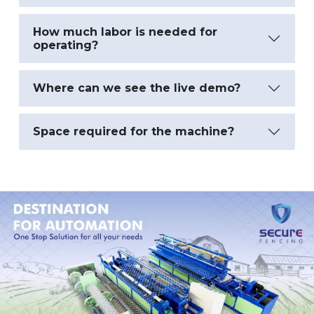
How much labor is needed for
operating?
Where can we see the live demo?
Space required for the machine?