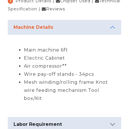
Product Details
|
Chipset Used
|
Technical
Specification
|
Reviews
Machine Details
Main machine 6ft
Electric Cabinet
Air compressor**
Wire pay-off stands - 34pcs
Mesh winding/rolling frame Knot
wire feeding mechanism Tool
box/Kit
Labor Requirement