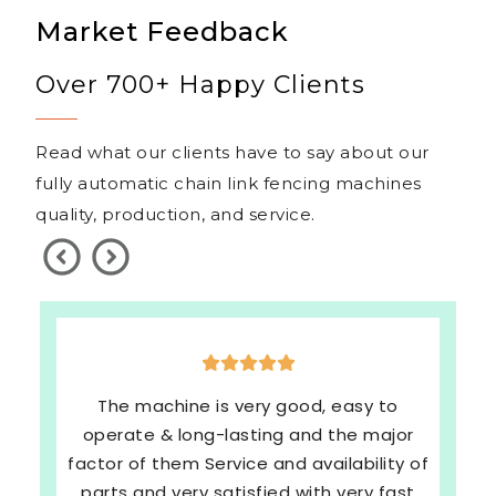
Market Feedback
Over 700+ Happy Clients
Read what our clients have to say about our
fully automatic chain link fencing machines
quality, production, and service.
The machine is very good, easy to
operate & long-lasting and the major
factor of them Service and availability of
parts and very satisfied with very fast