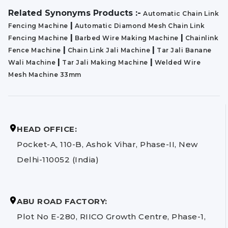
Related Synonyms Products :-
Automatic Chain Link
|
Fencing Machine
Automatic Diamond Mesh Chain Link
|
|
Fencing Machine
Barbed Wire Making Machine
Chainlink
|
|
Fence Machine
Chain Link Jali Machine
Tar Jali Banane
|
|
Wali Machine
Tar Jali Making Machine
Welded Wire
Mesh Machine 33mm
HEAD OFFICE:
Pocket-A, 110-B, Ashok Vihar, Phase-II, New
Delhi-110052 (India)
ABU ROAD FACTORY:
Plot No E-280, RIICO Growth Centre, Phase-1,