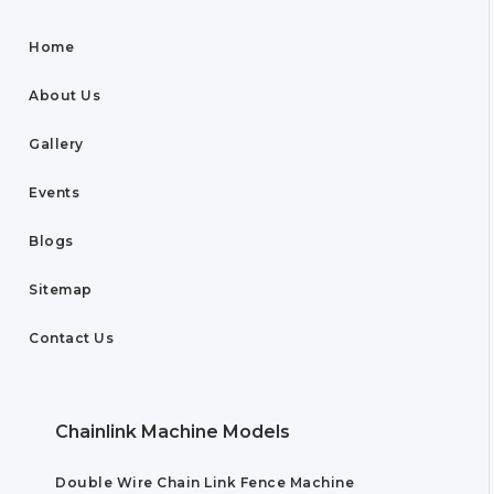
Home
About Us
Gallery
Events
Blogs
Sitemap
Contact Us
Chainlink Machine Models
Double Wire Chain Link Fence Machine