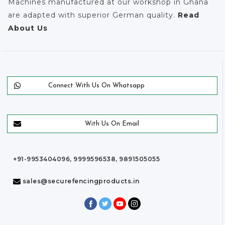
Machines manufactured at our workshop in Ghana
are adapted with superior German quality.
Read
About Us
Connect With Us On Whatsapp
With Us On Email
+91-9953404096, 9999596538, 9891505055
sales@securefencingproducts.in