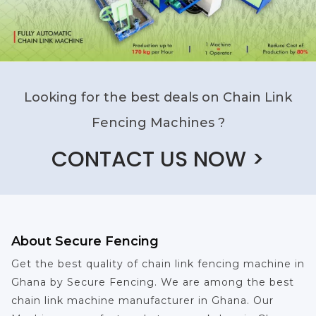
Looking for the best deals on Chain Link
Fencing Machines ?
CONTACT US NOW >
About Secure Fencing
Get the best quality of chain link fencing machine in
Ghana by Secure Fencing. We are among the best
chain link machine manufacturer in Ghana. Our