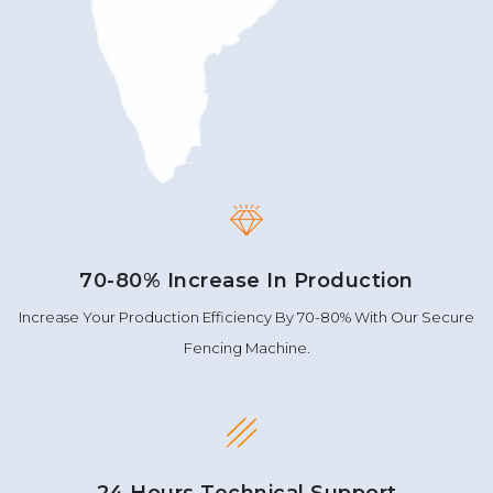
70-80% Increase In Production
Increase Your Production Efficiency By 70-80% With Our Secure
Fencing Machine.
24 Hours Technical Support