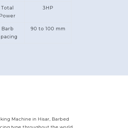
per second
Space
15 x 6 ft
equired
Total
3HP
Power
Barb
90 to 100 mm
Spacing