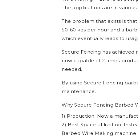
Technical Specif
Check the best Barbed Wire M
Wire Making Machine at best p
The applications are in various i
The problem that exists is that
50-60 kgs per hour and a barbe
which eventually leads to usag
Secure Fencing has achieved 
now capable of 2 times product
needed.
By using Secure Fencing barbe
maintenance.
Why Secure Fencing Barbed W