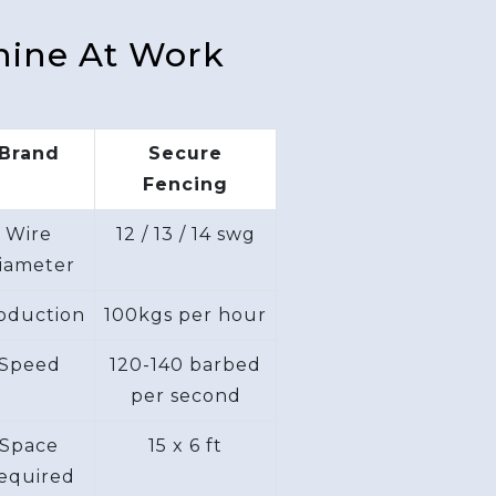
hine At Work
Brand
Secure
Fencing
Wire
12 / 13 / 14 swg
iameter
oduction
100kgs per hour
Speed
120-140 barbed