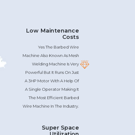
Low Maintenance
Costs
Yes The Barbed Wire
Machine Also Known As Mesh
Welding Machine Is Very
Powerful But It Runs On Just
A 3HP Motor With A Help Of
A Single Operator Making It
The Most Efficient Barbed