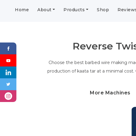
Home
About
Products
Shop
Review
Reverse Twi
Choose the best barbed wire making mach
production of kaata tar at a minimal cost.
More Machines