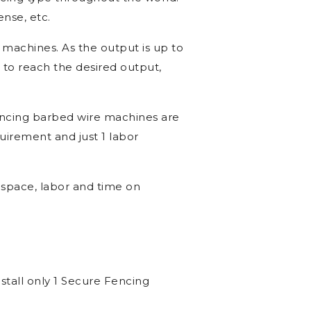
king Machine in Hisar, Barbed
ncing type throughout the world.
ense, etc.
g machines. As the output is up to
 to reach the desired output,
encing barbed wire machines are
uirement and just 1 labor
space, labor and time on