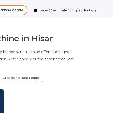
sales@securefencingproducts.in
-99534 04096
ine in Hisar
e barbed wire machine offers the highest
tion & efficiency. Get the best barbed wire
Grassland Field Fence