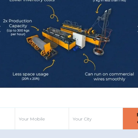
Previous