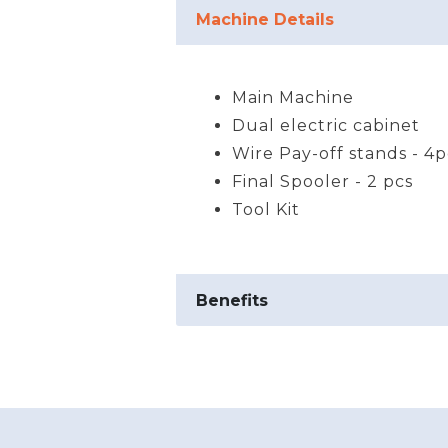
Product Details
Machine Details
Main Machine
Dual electric cabinet
Wire Pay-off stands - 4p
Final Spooler - 2 pcs
Tool Kit
Benefits