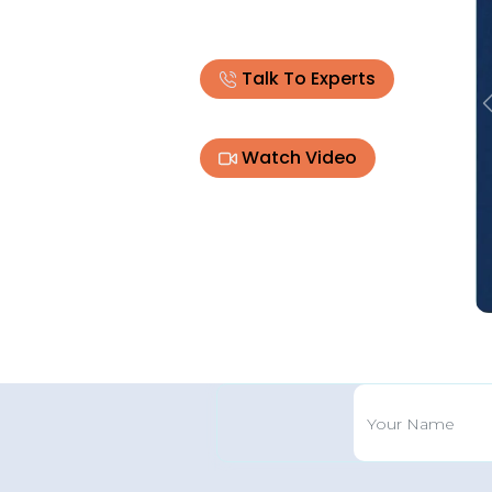
Talk To Experts
Watch Video