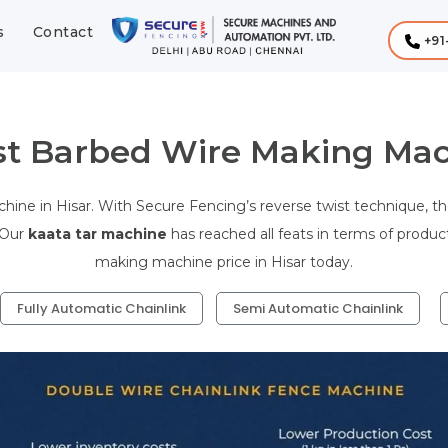
s
Contact
+91
st Barbed Wire Making Mach
ine in Hisar. With Secure Fencing’s reverse twist technique, th
 Our
kaata tar machine
has reached all feats in terms of produc
making machine price in Hisar today.
Fully Automatic Chainlink
Semi Automatic Chainlink