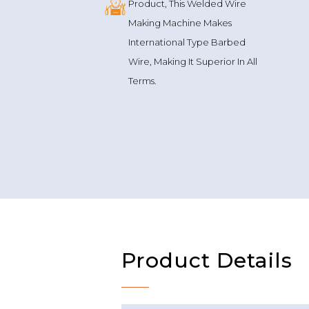
Reverse Twist
Technique
This Is Not Your Regular
Product, This Welded Wire
Making Machine Makes
International Type Barbed
Wire, Making It Superior In All
Terms.