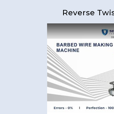
Reverse Twi