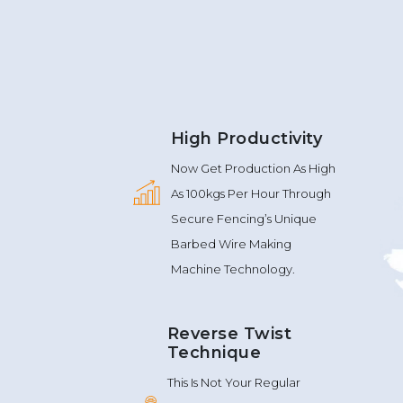
High Productivity
Now Get Production As High
As 100kgs Per Hour Through
Secure Fencing’s Unique
Barbed Wire Making
Machine Technology.