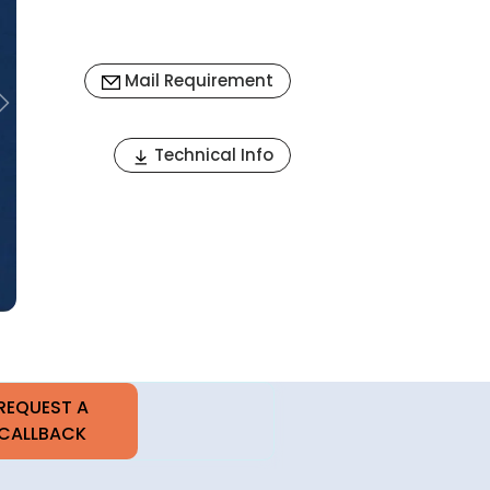
Mail Requirement
Next
Technical Info