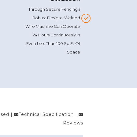
Wire Machine In The Industry.
Super Space
Utilization
Through Secure Fencing’s
Robust Designs, Welded
Wire Machine Can Operate
24 Hours Continuously In
Even Less Than 100 Sq Ft Of
Space