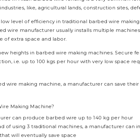
ications
aking Machine Manufacturers in Hisar, Barbed Wire Ma
rice in Hisar. Barbed wire fencing is a very common fe
ndustries, like, agricultural lands, construction sites, def
 low level of efficiency in traditional barbed wire makin
d wire manufacturer usually installs multiple machines
e of extra space and labor.
new heights in barbed wire making machines. Secure f
ion, i.e. up to 100 kgs per hour with very low space req
d wire making machine, a manufacturer can save their 
ire Making Machine?