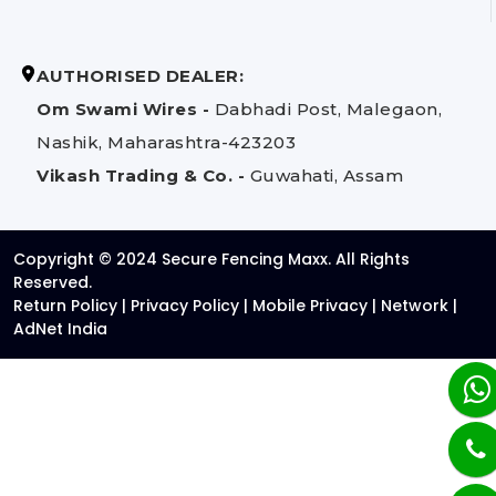
AUTHORISED DEALER:
Om Swami Wires -
Dabhadi Post, Malegaon,
Nashik, Maharashtra-423203
Vikash Trading & Co. -
Guwahati, Assam
Copyright © 2024 Secure Fencing Maxx. All Rights
Reserved.
Return Policy
|
Privacy Policy
|
Mobile Privacy
|
Network
|
AdNet India