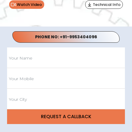
Watch Video
Technical Info
PHONE NO:
+91-9953404096