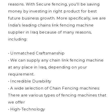
reasons. With Secure fencing, you'll be saving
money by investing in right product for best
future business growth. More specifically, we are
India's leading chains link fencing machine
supplier in Iraq because of many reasons,
including:
• Unmatched Craftsmanship
• We can supply any chain link fencing machine
at any place in Iraq, depending on your
requirement.
• Incredible Durability
• A wide selection of Chain Fencing machines:
There are various types of fencing machines that
we offer
• High-Technology