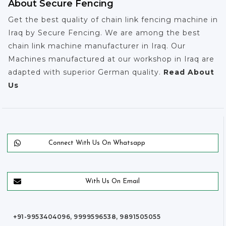
About Secure Fencing
Get the best quality of chain link fencing machine in
Iraq by Secure Fencing. We are among the best
chain link machine manufacturer in Iraq. Our
Machines manufactured at our workshop in Iraq are
adapted with superior German quality.
Read About
Us
Connect With Us On Whatsapp
With Us On Email
+91-9953404096, 9999596538, 9891505055