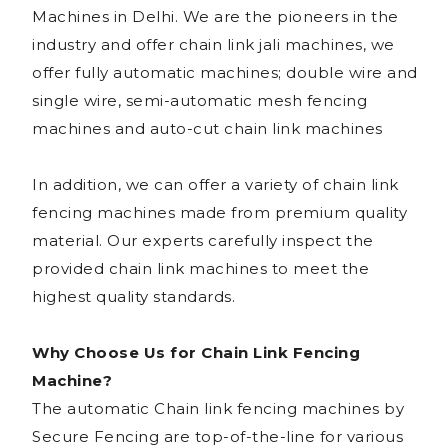
Machines in Delhi. We are the pioneers in the
industry and offer chain link jali machines, we
offer fully automatic machines; double wire and
single wire, semi-automatic mesh fencing
machines and auto-cut chain link machines
In addition, we can offer a variety of chain link
fencing machines made from premium quality
material. Our experts carefully inspect the
provided chain link machines to meet the
highest quality standards.
Why Choose Us for Chain Link Fencing
Machine?
The automatic Chain link fencing machines by
Secure Fencing are top-of-the-line for various