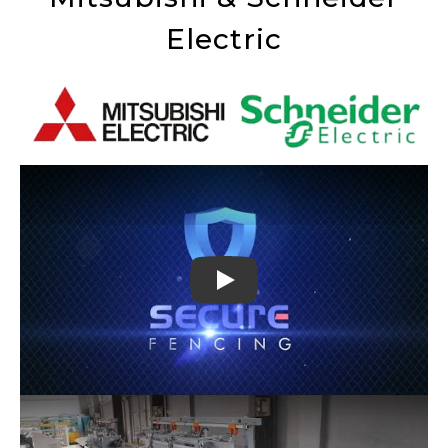
Electric
Play