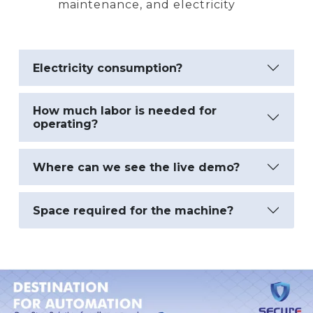
maintenance, and electricity
Electricity consumption?
How much labor is needed for
operating?
Where can we see the live demo?
Space required for the machine?