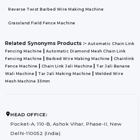
Reverse Twist Barbed Wire Making Machine
Grassland Field Fence Machine
Related Synonyms Products :-
Automatic Chain Link
|
Fencing Machine
Automatic Diamond Mesh Chain Link
|
|
Fencing Machine
Barbed Wire Making Machine
Chainlink
|
|
Fence Machine
Chain Link Jali Machine
Tar Jali Banane
|
|
Wali Machine
Tar Jali Making Machine
Welded Wire
Mesh Machine 33mm
HEAD OFFICE:
Pocket-A, 110-B, Ashok Vihar, Phase-II, New
Delhi-110052 (India)