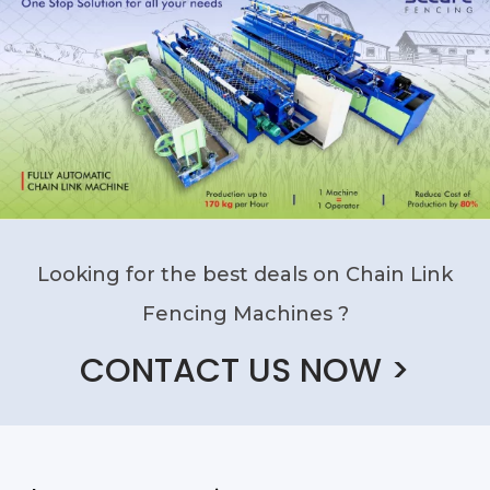
Looking for the best deals on Chain Link
Fencing Machines ?
CONTACT US NOW >