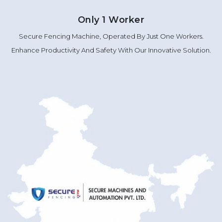
Only 1 Worker
Secure Fencing Machine, Operated By Just One Workers.
Enhance Productivity And Safety With Our Innovative Solution.