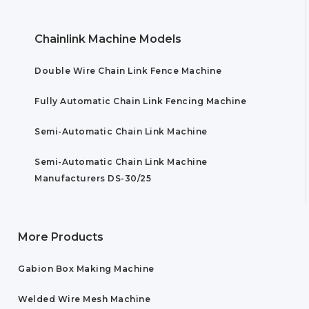
Chainlink Machine Models
Double Wire Chain Link Fence Machine
Fully Automatic Chain Link Fencing Machine
Semi-Automatic Chain Link Machine
Semi-Automatic Chain Link Machine
Manufacturers DS-30/25
More Products
Gabion Box Making Machine
Welded Wire Mesh Machine