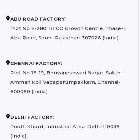
ABU ROAD FACTORY:
Plot No E-280, RIICO Growth Centre, Phase-1,
Abu Road, Sirohi, Rajasthan-307026 (India)
CHENNAI FACTORY:
Plot No 18-19, Bhuvaneshwari Nagar, Sakthi
Amman Koil Vadaperumpakkam, Chennai-
600060 (India)
DELHI FACTORY:
Pooth Khurd, Industrial Area, Delhi-110039
(India)