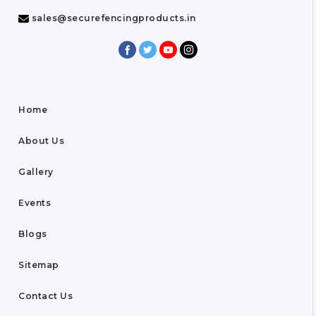
sales@securefencingproducts.in
Home
About Us
Gallery
Events
Blogs
Sitemap
Contact Us