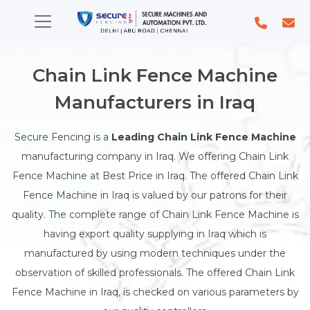
Chain Link Fence Machine
Manufacturers in Iraq
Secure Fencing is a
Leading Chain Link Fence Machine
manufacturing company in Iraq. We offering Chain Link
Fence Machine at Best Price in Iraq. The offered Chain Link
Fence Machine in Iraq is valued by our patrons for their
quality. The complete range of Chain Link Fence Machine is
having export quality supplying in Iraq which is
manufactured by using modern techniques under the
observation of skilled professionals. The offered Chain Link
Fence Machine in Iraq, is checked on various parameters by