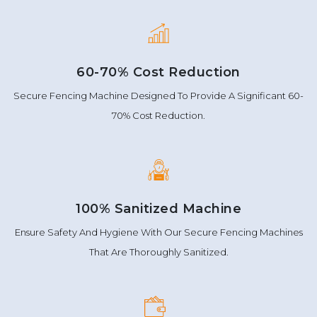
60-70% Cost Reduction
Secure Fencing Machine Designed To Provide A Significant 60-
70% Cost Reduction.
100% Sanitized Machine
Ensure Safety And Hygiene With Our Secure Fencing Machines
That Are Thoroughly Sanitized.