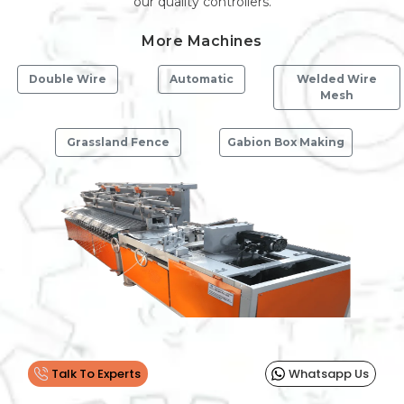
our quality controllers.
More Machines
Double Wire
Automatic
Welded Wire
Mesh
Grassland Fence
Gabion Box Making
Previous
Next
Talk To Experts
Whatsapp Us