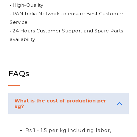
• High-Quality
• PAN India Network to ensure Best Customer
Service
• 24 Hours Customer Support and Spare Parts
availability
FAQs
What is the cost of production per
kg?
Rs 1 - 1.5 per kg including labor,