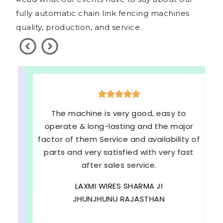
fully automatic chain link fencing machines
quality, production, and service.
The machine is very good, easy to
operate & long-lasting and the major
factor of them Service and availability of
parts and very satisfied with very fast
after sales service.
LAXMI WIRES SHARMA JI
JHUNJHUNU RAJASTHAN