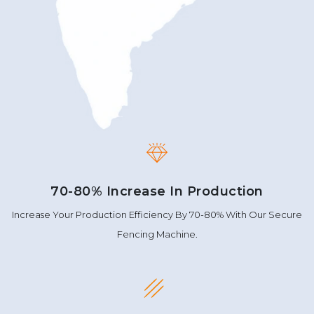
70-80% Increase In Production
Increase Your Production Efficiency By 70-80% With Our Secure
Fencing Machine.