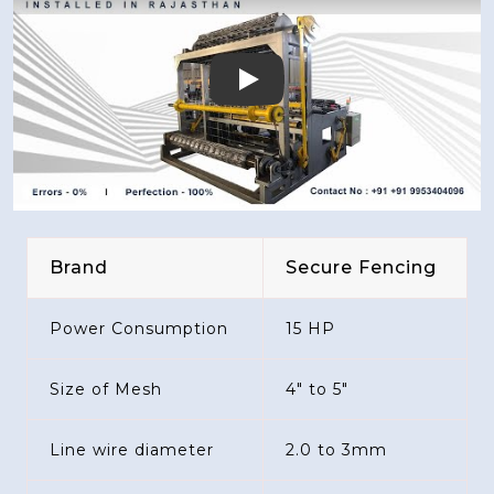
Play
Brand
Secure Fencing
Power Consumption
15 HP
Size of Mesh
4" to 5"
Line wire diameter
2.0 to 3mm