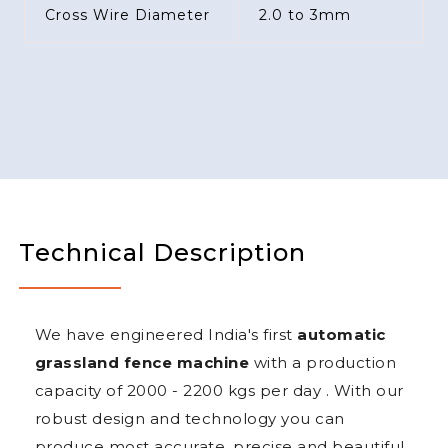
Cross Wire Diameter
2.0 to 3mm
Technical Description
We have engineered India's first
automatic
grassland fence machine
with a production
capacity of 2000 - 2200 kgs per day . With our
robust design and technology you can
produce most accurate, precise and beautiful