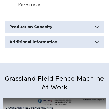
Karnataka
Production Capacity
Additional Information
Grassland Field Fence Machine
At Work