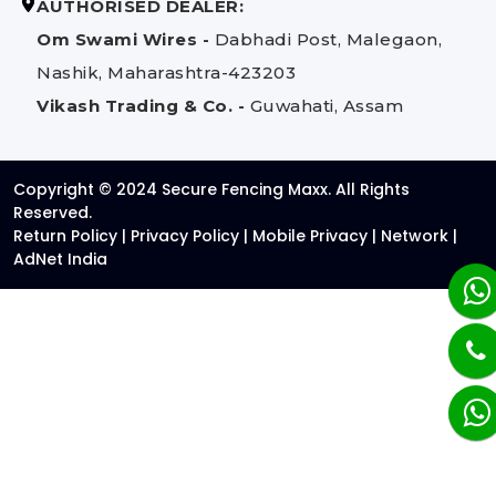
AUTHORISED DEALER:
Om Swami Wires -
Dabhadi Post, Malegaon,
Nashik, Maharashtra-423203
Vikash Trading & Co. -
Guwahati, Assam
Copyright © 2024 Secure Fencing Maxx. All Rights
Reserved.
Return Policy
|
Privacy Policy
|
Mobile Privacy
|
Network
|
AdNet India