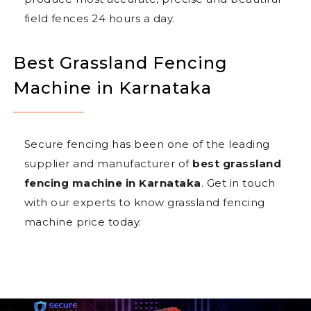
field fences 24 hours a day.
Best Grassland Fencing
Machine in Karnataka
Secure fencing has been one of the leading
supplier and manufacturer of
best grassland
fencing machine in Karnataka
. Get in touch
with our experts to know grassland fencing
machine price today.