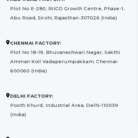
Plot No E-280, RIICO Growth Centre, Phase-1,
Abu Road, Sirohi, Rajasthan-307026 (India)
CHENNAI FACTORY:
Plot No 18-19, Bhuvaneshwari Nagar, Sakthi
Amman Koil Vadaperumpakkam, Chennai-
600060 (India)
DELHI FACTORY:
Pooth Khurd, Industrial Area, Delhi-110039
(India)