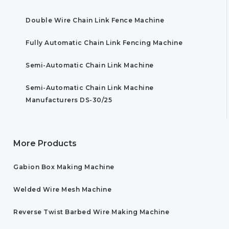
Double Wire Chain Link Fence Machine
Fully Automatic Chain Link Fencing Machine
Semi-Automatic Chain Link Machine
Semi-Automatic Chain Link Machine
Manufacturers DS-30/25
More Products
Gabion Box Making Machine
Welded Wire Mesh Machine
Reverse Twist Barbed Wire Making Machine