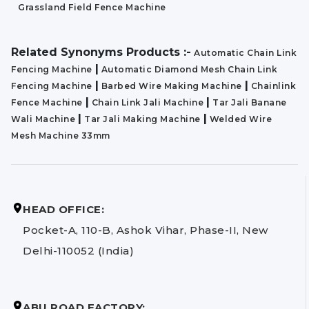
Grassland Field Fence Machine
Related Synonyms Products :-
Automatic Chain Link
|
Fencing Machine
Automatic Diamond Mesh Chain Link
|
|
Fencing Machine
Barbed Wire Making Machine
Chainlink
|
|
Fence Machine
Chain Link Jali Machine
Tar Jali Banane
|
|
Wali Machine
Tar Jali Making Machine
Welded Wire
Mesh Machine 33mm
HEAD OFFICE:
Pocket-A, 110-B, Ashok Vihar, Phase-II, New
Delhi-110052 (India)
ABU ROAD FACTORY: