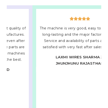
The machine is very good, easy to operate &
long-lasting and the major factor of them
Service and availability of parts and very
satisfied with very fast after sales service.
LAXMI WIRES SHARMA JI
JHUNJHUNU RAJASTHAN