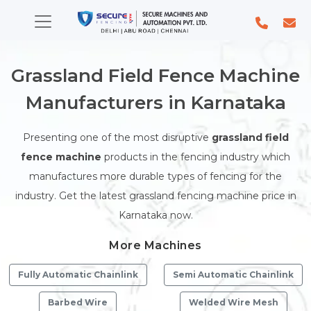
Grassland Field Fence Machine
Manufacturers in Karnataka
Presenting one of the most disruptive
grassland field
fence machine
products in the fencing industry which
manufactures more durable types of fencing for the
industry. Get the latest grassland fencing machine price in
Karnataka now.
More Machines
Fully Automatic Chainlink
Semi Automatic Chainlink
Barbed Wire
Welded Wire Mesh