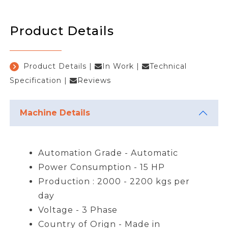
Product Details
Product Details
|
In Work
|
Technical
Specification
|
Reviews
Machine Details
Automation Grade - Automatic
Power Consumption - 15 HP
Production : 2000 - 2200 kgs per
day
Voltage - 3 Phase
Country of Orign - Made in