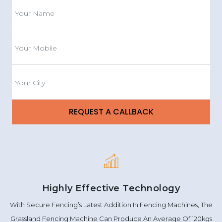
Highly Effective Technology
With Secure Fencing’s Latest Addition In Fencing Machines, The
Grassland Fencing Machine Can Produce An Average Of 120kgs