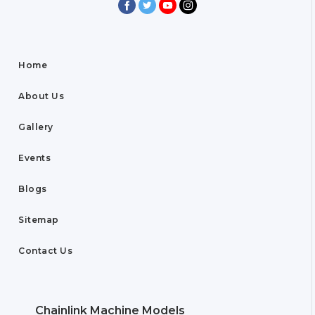
Home
About Us
Gallery
Events
Blogs
Sitemap
Contact Us
Chainlink Machine Models