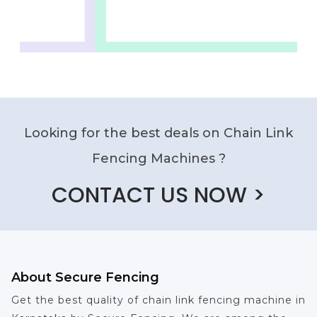
Looking for the best deals on Chain Link
Fencing Machines ?
CONTACT US NOW >
About Secure Fencing
Get the best quality of chain link fencing machine in