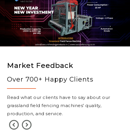
Market Feedback
Over 700+ Happy Clients
Read what our clients have to say about our
grassland field fencing machines' quality,
production, and service.