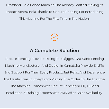
Grassland Field Fence Machine Has Already Started Making Its
Impact Across India, Thanks To Secure Fencing For Introducing
This Machine For The First Time In The Nation.
A Complete Solution
Secure Fencing Provides Being The Biggest Grassland Fencing
Machine Manufacturer And Dealer In Karnataka Provide End To
End Support For Their Every Product. Just Relax And Experience
The Hassle Free Journey From Placing The Order To The Lifetime.
The Machine Comes With Secure Fencing’s Fully Guided
Installation & Training Process With 24x7 After Sales Availability.