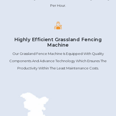
Per Hour.
Highly Efficient Grassland Fencing
Machine
Our Grassland Fence Machine Is Equipped With Quality
Components And Advance Technology Which Ensures The
Productivity Within The Least Maintenance Costs.