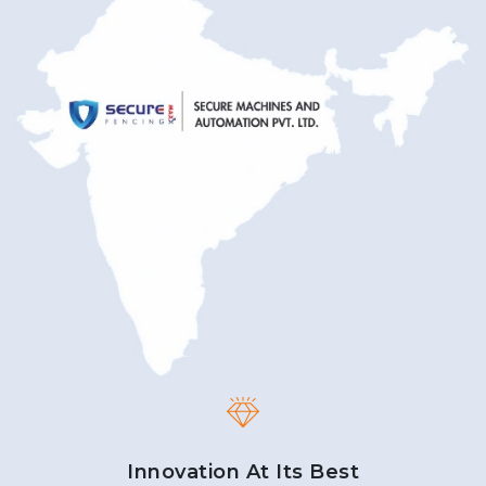
Innovation At Its Best