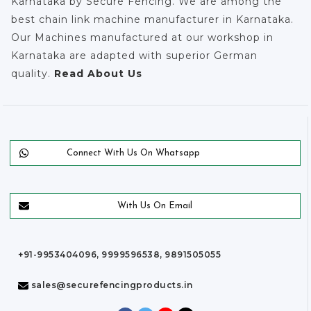
Karnataka by Secure Fencing. We are among the
best chain link machine manufacturer in Karnataka.
Our Machines manufactured at our workshop in
Karnataka are adapted with superior German
quality.
Read About Us
Connect With Us On Whatsapp
With Us On Email
+91-9953404096, 9999596538, 9891505055
sales@securefencingproducts.in