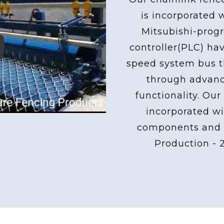
is incorporated 
Mitsubishi-pro
controller(PLC) ha
ay
speed system bus th
through advan
functionality. Our
incorporated wi
components and 
Production - 