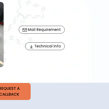
Mail Requirement
Next
Technical Info