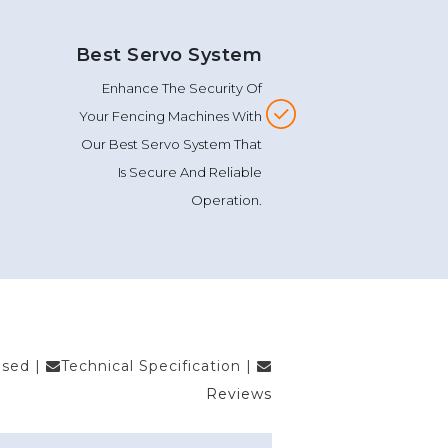
Best Servo System
Enhance The Security Of
Your Fencing Machines With
Our Best Servo System That
Is Secure And Reliable
Operation.
Used
|
Technical Specification
|
Reviews