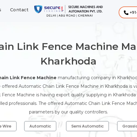
s
Contact
+91
ain Link Fence Machine Man
Kharkhoda
ain Link Fence Machine
manufacturing company in Kharkhoda
 offered Automatic Chain Link Fence Machine in Kharkhoda is valu
 Fence Machine is having export quality supplying in Kharkhod
illed professionals. The offered Automatic Chain Link Fence Mach
parameters by our quality controllers.
e Wire
Automatic
Semi Automatic
Grassl