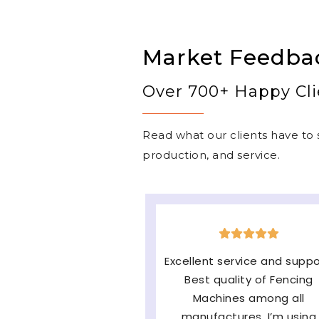
Market Feedba
Over 700+ Happy Cli
Read what our clients have to s
production, and service.
The machine is very goo
easy to operate & long
lasting and the major fac
of them Service and