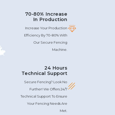
70-80% Increase
In Production
Increase Your Production
Efficiency By 70-80% With
Our Secure Fencing
Machine.
24 Hours
Technical Support
Secure Fencing? Look No
Further! We Offers 24/7
Technical Support To Ensure
Your Fencing Needs Are
Met.