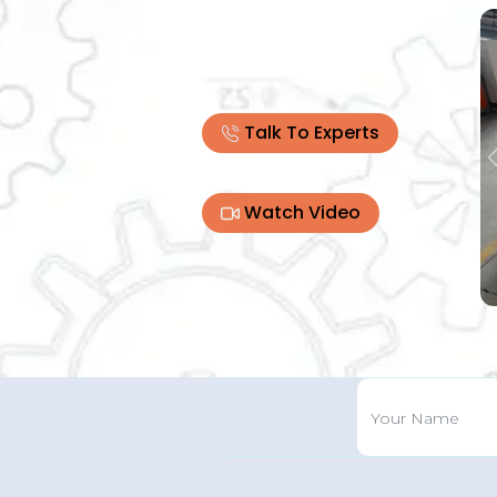
Talk To Experts
Watch Video