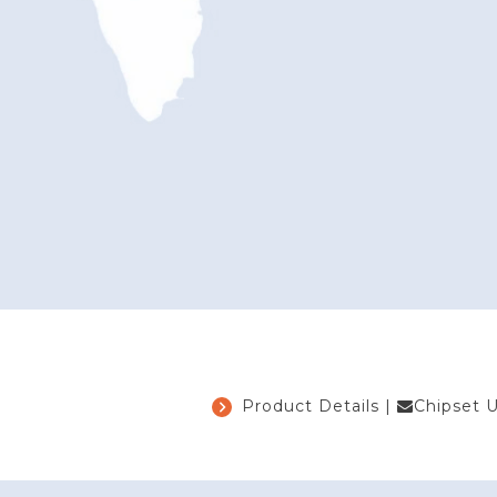
Product Details
|
Chipset 