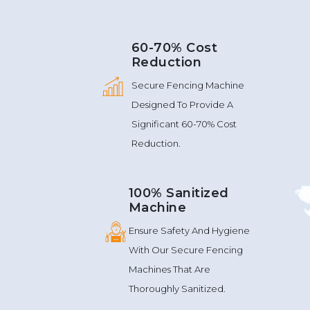
60-70% Cost
Reduction
Secure Fencing Machine
Designed To Provide A
Significant 60-70% Cost
Reduction.
100% Sanitized
Machine
Ensure Safety And Hygiene
With Our Secure Fencing
Machines That Are
Thoroughly Sanitized.