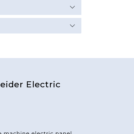
ider Electric
e machine electric panel