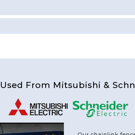
 Used From Mitsubishi & Schne
Our chainlink fenc