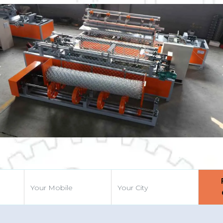
Previous