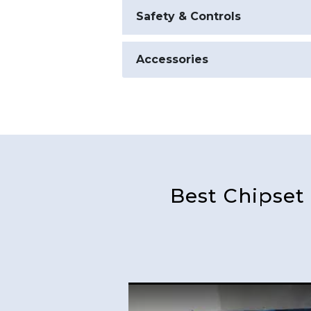
Safety & Controls
Accessories
Best Chipset