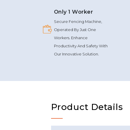
Only 1 Worker
Secure Fencing Machine,
Operated By Just One
Workers. Enhance
Productivity And Safety With
Our Innovative Solution.
Product Details