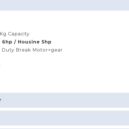
Kg Capacity
 6hp / Housine 5hp
 Duty Break Motor+gear
r
r