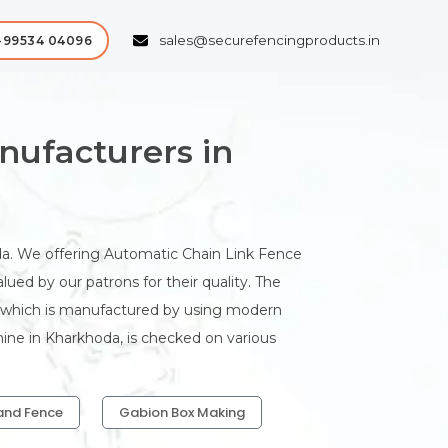
sales@securefencingproducts.in
-99534 04096
ufacturers in
. We offering Automatic Chain Link Fence
ed by our patrons for their quality. The
a which is manufactured by using modern
ine in Kharkhoda, is checked on various
and Fence
Gabion Box Making