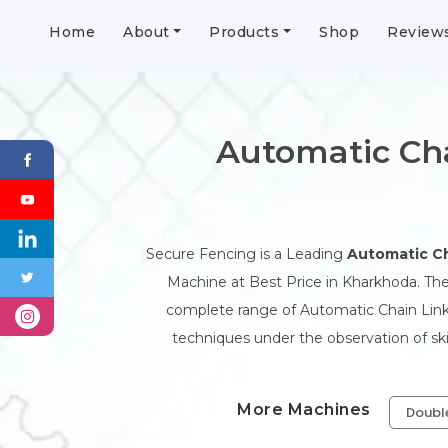
Home
About
Products
Shop
Review
Automatic Ch
Secure Fencing is a Leading
Automatic Ch
Machine at Best Price in Kharkhoda. The
complete range of Automatic Chain Link
techniques under the observation of sk
More Machines
Doubl