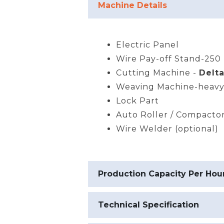
Machine Details
Electric Panel
Wire Pay-off Stand-250 
Cutting Machine -
Delta
Weaving Machine-heavy
Lock Part
Auto Roller / Compacto
Wire Welder (optional)
Production Capacity Per Hou
Technical Specification