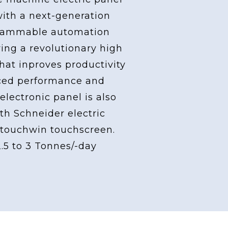
with a next-generation
grammable automation
ving a revolutionary high
at inproves productivity
ced performance and
 electronic panel is also
th Schneider electric
touchwin touchscreen.
2.5 to 3 Tonnes/-day