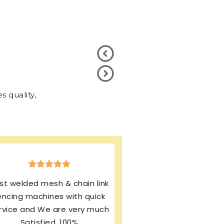
 quality,
xcellent production & after
ales service. I’m using same
rand from last 13 years and
my machines working