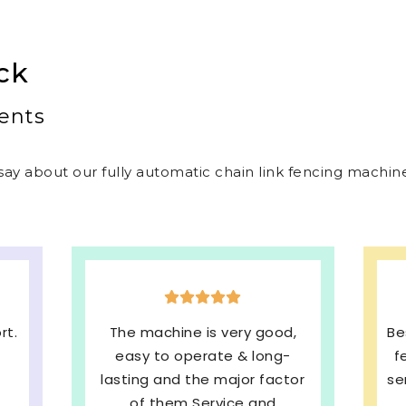
ck
ents
ay about our fully automatic chain link fencing machines
d,
Best welded mesh & chain link
E
-
fencing machines with quick
s
tor
service and We are very much
b
Satisfied. 100%