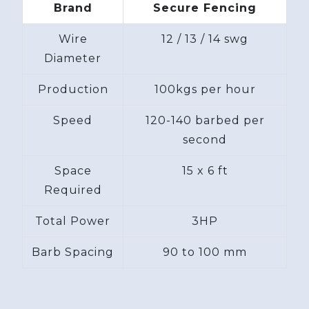
Brand
Secure Fencing
Wire
12 / 13 / 14 swg
Diameter
Production
100kgs per hour
Speed
120-140 barbed per
second
Space
15 x 6 ft
Required
Total Power
3HP
Barb Spacing
90 to 100 mm