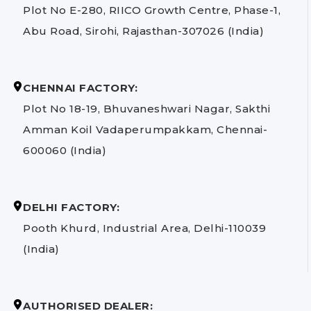
Plot No E-280, RIICO Growth Centre, Phase-1,
Abu Road, Sirohi, Rajasthan-307026 (India)
CHENNAI FACTORY:
Plot No 18-19, Bhuvaneshwari Nagar, Sakthi
Amman Koil Vadaperumpakkam, Chennai-
600060 (India)
DELHI FACTORY:
Pooth Khurd, Industrial Area, Delhi-110039
(India)
AUTHORISED DEALER: