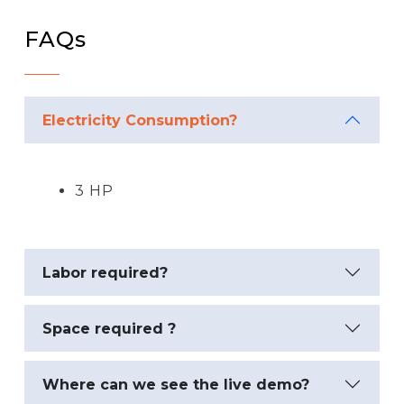
FAQs
Electricity Consumption?
3 HP
Labor required?
Space required ?
Where can we see the live demo?