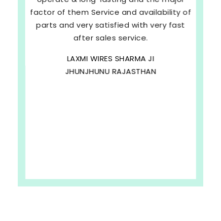
factor of them Service and availability of
parts and very satisfied with very fast
after sales service.
LAXMI WIRES SHARMA JI
JHUNJHUNU RAJASTHAN