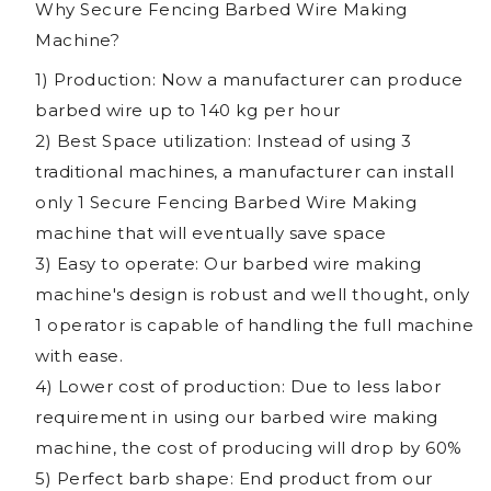
Why Secure Fencing Barbed Wire Making
Machine?
1) Production: Now a manufacturer can produce
barbed wire up to 140 kg per hour
2) Best Space utilization: Instead of using 3
traditional machines, a manufacturer can install
only 1 Secure Fencing Barbed Wire Making
machine that will eventually save space
3) Easy to operate: Our barbed wire making
machine's design is robust and well thought, only
1 operator is capable of handling the full machine
with ease.
4) Lower cost of production: Due to less labor
requirement in using our barbed wire making
machine, the cost of producing will drop by 60%
5) Perfect barb shape: End product from our