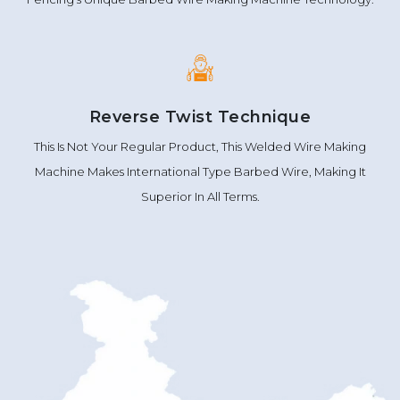
Reverse Twist Technique
This Is Not Your Regular Product, This Welded Wire Making
Machine Makes International Type Barbed Wire, Making It
Superior In All Terms.