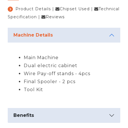
Product Details
|
Chipset Used
|
Technical
Specification
|
Reviews
Machine Details
Main Machine
Dual electric cabinet
Wire Pay-off stands - 4pcs
Final Spooler - 2 pcs
Tool Kit
Benefits