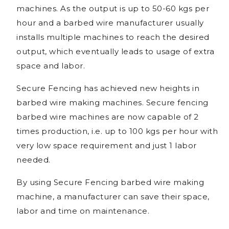
machines. As the output is up to 50-60 kgs per
hour and a barbed wire manufacturer usually
installs multiple machines to reach the desired
output, which eventually leads to usage of extra
space and labor.
Secure Fencing has achieved new heights in
barbed wire making machines. Secure fencing
barbed wire machines are now capable of 2
times production, i.e. up to 100 kgs per hour with
very low space requirement and just 1 labor
needed.
By using Secure Fencing barbed wire making
machine, a manufacturer can save their space,
labor and time on maintenance.