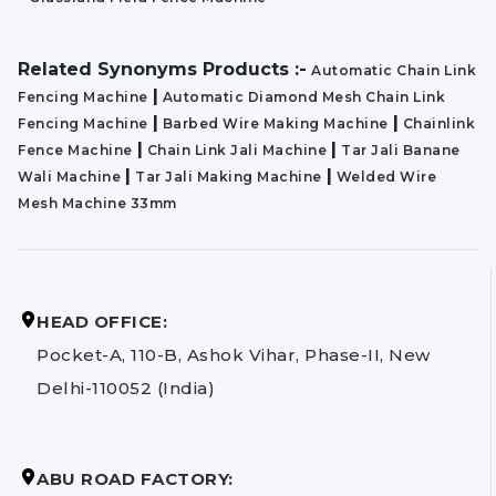
Related Synonyms Products :-
Automatic Chain Link
|
Fencing Machine
Automatic Diamond Mesh Chain Link
|
|
Fencing Machine
Barbed Wire Making Machine
Chainlink
|
|
Fence Machine
Chain Link Jali Machine
Tar Jali Banane
|
|
Wali Machine
Tar Jali Making Machine
Welded Wire
Mesh Machine 33mm
HEAD OFFICE:
Pocket-A, 110-B, Ashok Vihar, Phase-II, New
Delhi-110052 (India)
ABU ROAD FACTORY: