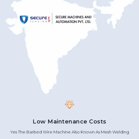
Low Maintenance Costs
Yes The Barbed Wire Machine Also Known As Mesh Welding