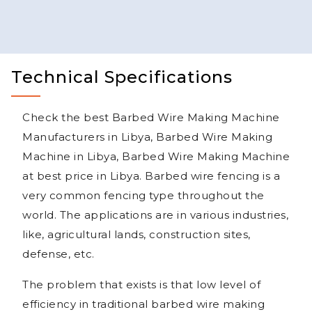
Technical Specifications
Check the best Barbed Wire Making Machine
Manufacturers in Libya, Barbed Wire Making
Machine in Libya, Barbed Wire Making Machine
at best price in Libya. Barbed wire fencing is a
very common fencing type throughout the
world. The applications are in various industries,
like, agricultural lands, construction sites,
defense, etc.
The problem that exists is that low level of
efficiency in traditional barbed wire making