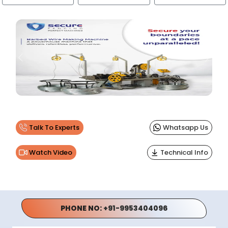
Previous
Next
Talk To Experts
Whatsapp Us
Watch Video
Technical Info
PHONE NO:
+91-9953404096