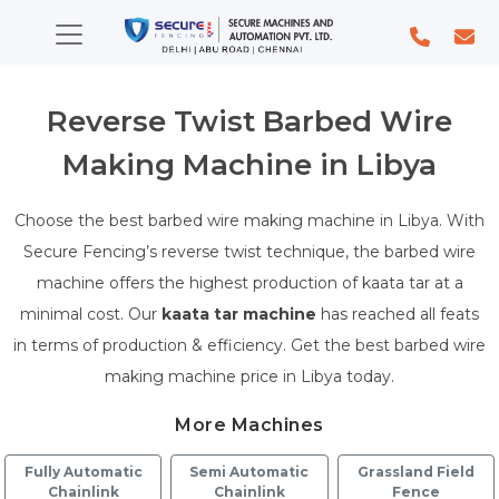
Reverse Twist Barbed Wire
Making Machine in Libya
Choose the best barbed wire making machine in Libya. With
Secure Fencing’s reverse twist technique, the barbed wire
machine offers the highest production of kaata tar at a
minimal cost. Our
kaata tar machine
has reached all feats
in terms of production & efficiency. Get the best barbed wire
making machine price in Libya today.
More Machines
Fully Automatic
Semi Automatic
Grassland Field
Chainlink
Chainlink
Fence