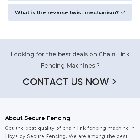
What is the reverse twist mechanism?
Looking for the best deals on Chain Link
Fencing Machines ?
CONTACT US NOW >
About Secure Fencing
Get the best quality of chain link fencing machine in
Libya by Secure Fencing. We are among the best