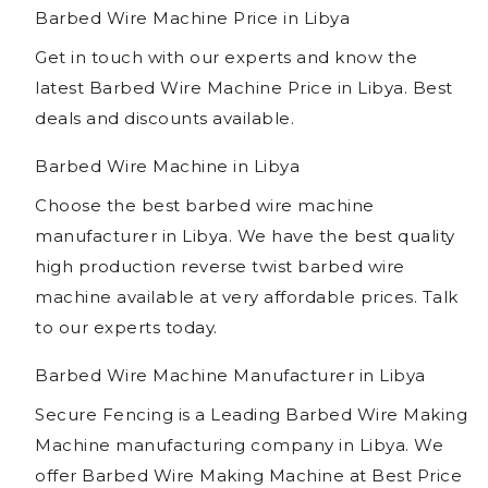
Barbed Wire Machine Price in Libya
Get in touch with our experts and know the
latest Barbed Wire Machine Price in Libya. Best
deals and discounts available.
Barbed Wire Machine in Libya
Choose the best barbed wire machine
manufacturer in Libya. We have the best quality
high production reverse twist barbed wire
machine available at very affordable prices. Talk
to our experts today.
Barbed Wire Machine Manufacturer in Libya
Secure Fencing is a Leading Barbed Wire Making
Machine manufacturing company in Libya. We
offer Barbed Wire Making Machine at Best Price