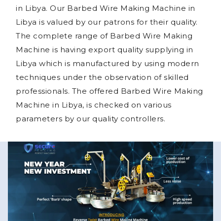
in Libya. Our Barbed Wire Making Machine in
Libya is valued by our patrons for their quality.
The complete range of Barbed Wire Making
Machine is having export quality supplying in
Libya which is manufactured by using modern
techniques under the observation of skilled
professionals. The offered Barbed Wire Making
Machine in Libya, is checked on various
parameters by our quality controllers.