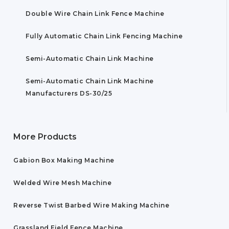
Double Wire Chain Link Fence Machine
Fully Automatic Chain Link Fencing Machine
Semi-Automatic Chain Link Machine
Semi-Automatic Chain Link Machine
Manufacturers DS-30/25
More Products
Gabion Box Making Machine
Welded Wire Mesh Machine
Reverse Twist Barbed Wire Making Machine
Grassland Field Fence Machine