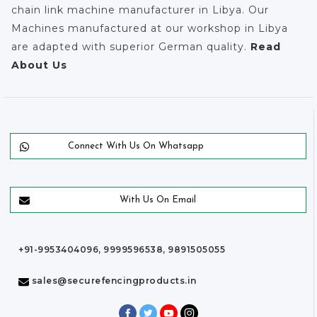
chain link machine manufacturer in Libya. Our
Machines manufactured at our workshop in Libya
are adapted with superior German quality.
Read
About Us
Connect With Us On Whatsapp
With Us On Email
+91-9953404096, 9999596538, 9891505055
sales@securefencingproducts.in