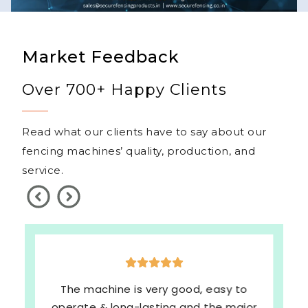
Market Feedback
Over 700+ Happy Clients
Read what our clients have to say about our
fencing machines’ quality, production, and
service.
The machine is very good, easy to
operate & long-lasting and the major