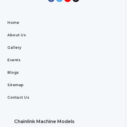
Home
About Us
Gallery
Events
Blogs
Sitemap
Contact Us
Chainlink Machine Models