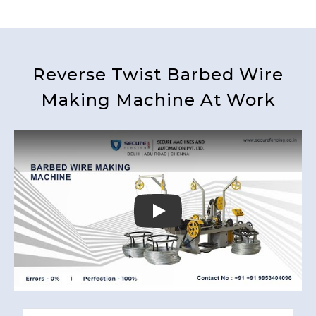
Reverse Twist Barbed Wire
Making Machine At Work
Play