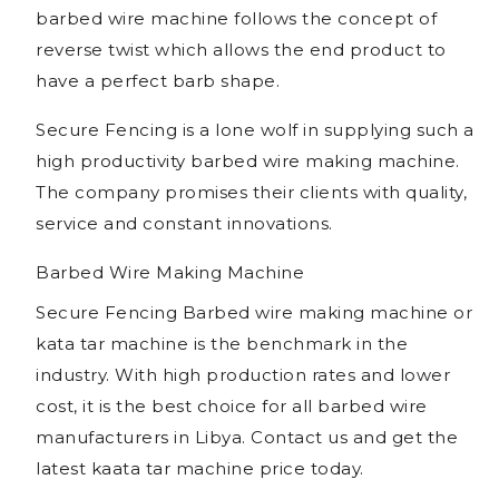
barbed wire machine follows the concept of
reverse twist which allows the end product to
have a perfect barb shape.
Secure Fencing is a lone wolf in supplying such a
high productivity barbed wire making machine.
The company promises their clients with quality,
service and constant innovations.
Barbed Wire Making Machine
Secure Fencing Barbed wire making machine or
kata tar machine is the benchmark in the
industry. With high production rates and lower
cost, it is the best choice for all barbed wire
manufacturers in Libya. Contact us and get the
latest kaata tar machine price today.