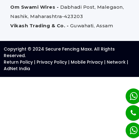
Om Swami Wires -
Dabhadi Post, Malegaon,
Nashik, Maharashtra-423203
Vikash Trading & Co. -
Guwahati, Assam
Copyright © 2024 Secure Fencing Maxx. All Rights
Reserved.
Return Policy
|
Privacy Policy
|
Mobile Privacy
|
Network
|
AdNet India