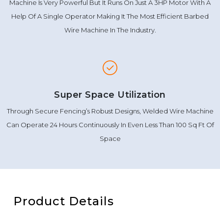
Machine Is Very Powerful But It Runs On Just A 3HP Motor With A
Help Of A Single Operator Making It The Most Efficient Barbed
Wire Machine In The Industry.
Super Space Utilization
Through Secure Fencing’s Robust Designs, Welded Wire Machine
Can Operate 24 Hours Continuously In Even Less Than 100 Sq Ft Of
Space
Product Details