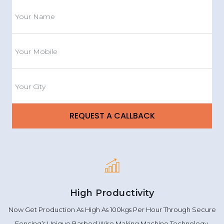
High Productivity
Now Get Production As High As 100kgs Per Hour Through Secure
Fencing’s Unique Barbed Wire Making Machine Technology.