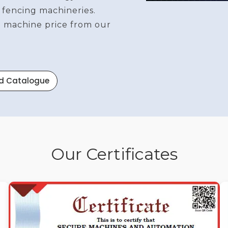
 fencing machineries.
re machine price from our
d Catalogue
Our Certificates