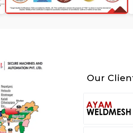
Our Clien