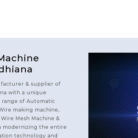
 Machine
udhiana
facturer & supplier of
na with a unique
e range of Automatic
 Wire making machine,
 Wire Mesh Machine &
n modernizing the entire
ation technology and