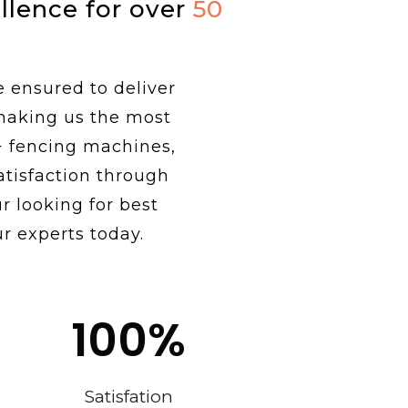
ellence for over
50
e ensured to deliver
 making us the most
+ fencing machines,
tisfaction through
r looking for best
r experts today.
100
%
Satisfation