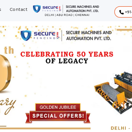
s
Contact
+91