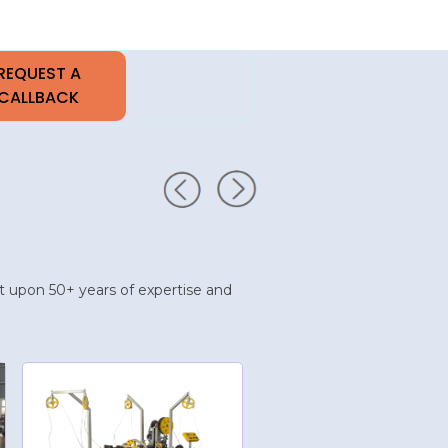
uilt upon 50+ years of expertise and