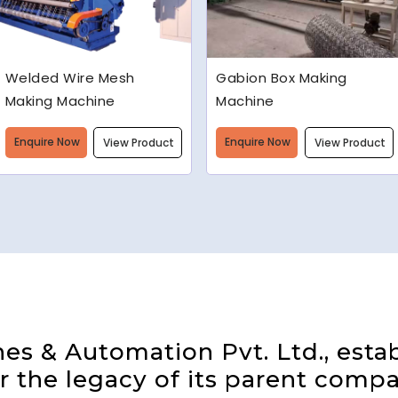
Gabion Box Making
High Speed Barbed Wire
Machine
Making Machine
Enquire Now
Enquire Now
View Product
View Product
s & Automation Pvt. Ltd., estab
 the legacy of its parent compa