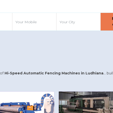
d
 of
Hi-Speed Automatic Fencing Machines in Ludhiana
... b