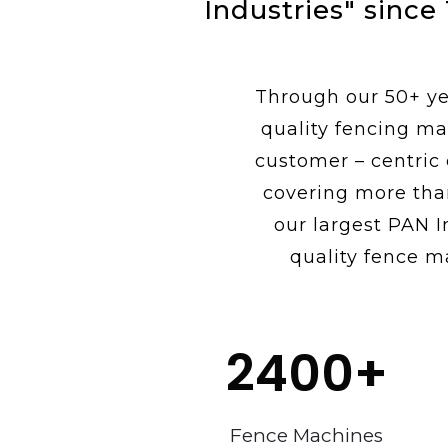
Industries" since
Through our 50+ yea
quality fencing ma
customer – centric
covering more tha
our largest PAN I
quality fence m
2400
+
Fence Machines