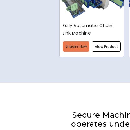
Welded Wire Mesh
Making Machine
Enquire Now
View Product
Secure Machine
operates under