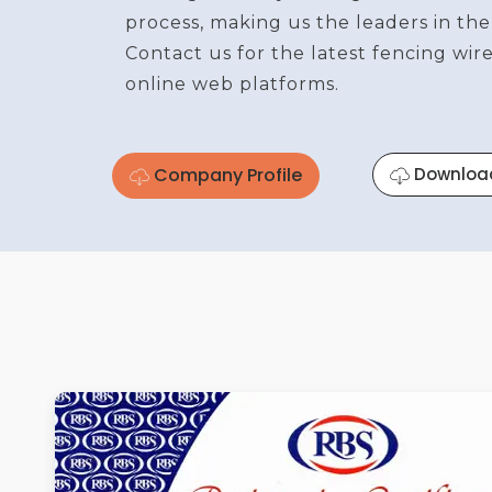
process, making us the leaders in the
Contact us for the latest fencing wi
online web platforms.
Company Profile
Downloa