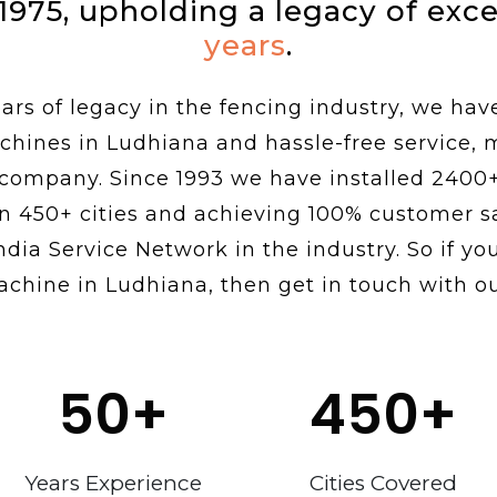
 1975, upholding a legacy of exc
years
.
rs of legacy in the fencing industry, we hav
chines in Ludhiana and hassle-free service,
 company. Since 1993 we have installed 2400
n 450+ cities and achieving 100% customer sa
ndia Service Network in the industry. So if you
achine in Ludhiana, then get in touch with ou
50
+
450
+
Years Experience
Cities Covered