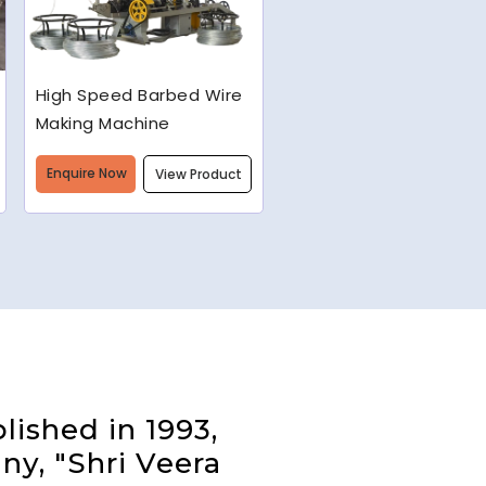
Semi-Automatic Chain
Link Machine
Enquire Now
View Product
lished in 1993,
ny, "Shri Veera