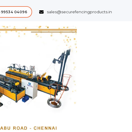
sales@securefencingproducts.in
-99534 04096
Next