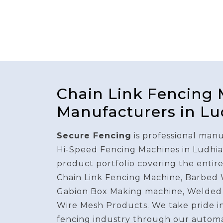
Chain Link Fencing
Manufacturers in L
Secure Fencing
is professional manu
Hi-Speed Fencing Machines in Ludhia
product portfolio covering the entir
Chain Link Fencing Machine, Barbed
Gabion Box Making machine, Welded
Wire Mesh Products. We take pride i
fencing industry through our autom