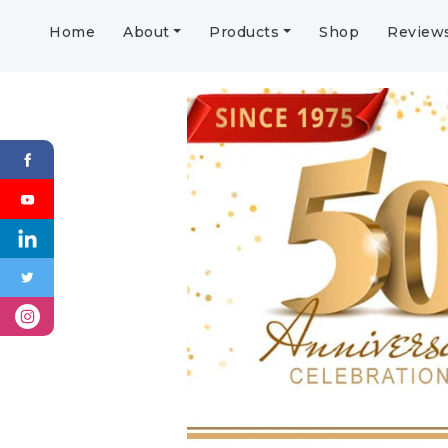
Home
About
Products
Shop
Review
Previous