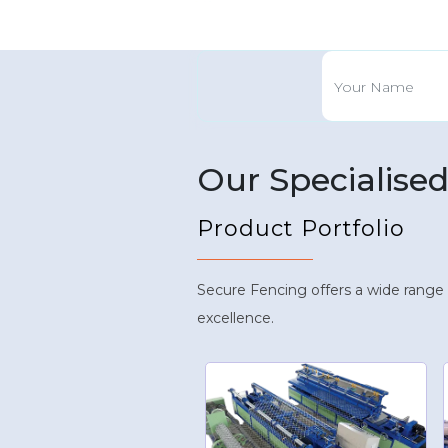
Our Specialise
Product Portfolio
Secure Fencing offers a wide range
excellence.