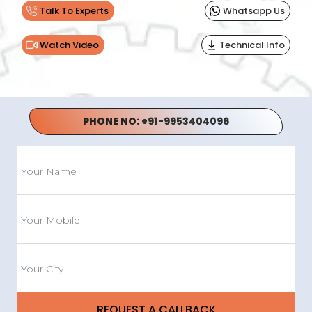
Talk To Experts
Whatsapp Us
Watch Video
Technical Info
PHONE NO:
+91-9953404096