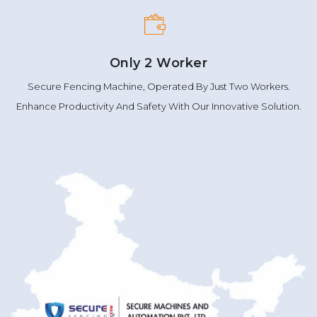
Only 2 Worker
Secure Fencing Machine, Operated By Just Two Workers.
Enhance Productivity And Safety With Our Innovative Solution.