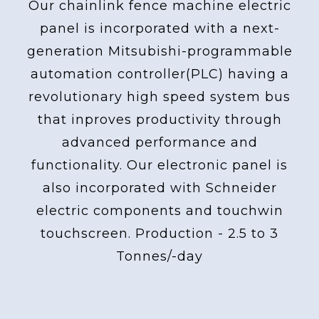
Our chainlink fence machine electric
panel is incorporated with a next-
generation Mitsubishi-programmable
automation controller(PLC) having a
revolutionary high speed system bus
that inproves productivity through
advanced performance and
functionality. Our electronic panel is
also incorporated with Schneider
electric components and touchwin
touchscreen. Production - 2.5 to 3
Tonnes/-day