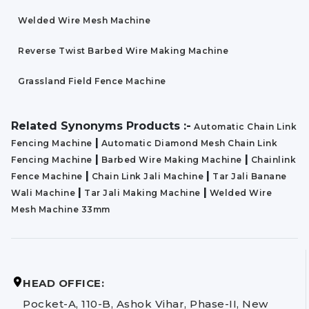
Welded Wire Mesh Machine
Reverse Twist Barbed Wire Making Machine
Grassland Field Fence Machine
Related Synonyms Products :-
Automatic Chain Link
|
Fencing Machine
Automatic Diamond Mesh Chain Link
|
|
Fencing Machine
Barbed Wire Making Machine
Chainlink
|
|
Fence Machine
Chain Link Jali Machine
Tar Jali Banane
|
|
Wali Machine
Tar Jali Making Machine
Welded Wire
Mesh Machine 33mm
HEAD OFFICE:
Pocket-A, 110-B, Ashok Vihar, Phase-II, New