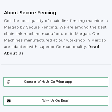
About Secure Fencing
Get the best quality of chain link fencing machine in
Margao by Secure Fencing. We are among the best
chain link machine manufacturer in Margao. Our
Machines manufactured at our workshop in Margao
are adapted with superior German quality.
Read
About Us
Connect With Us On Whatsapp
With Us On Email