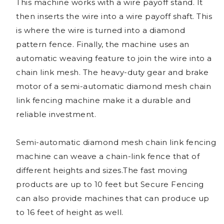
This machine works with a wire payoff stand. It
then inserts the wire into a wire payoff shaft. This
is where the wire is turned into a diamond
pattern fence. Finally, the machine uses an
automatic weaving feature to join the wire into a
chain link mesh. The heavy-duty gear and brake
motor of a semi-automatic diamond mesh chain
link fencing machine make it a durable and
reliable investment.
Semi-automatic diamond mesh chain link fencing
machine can weave a chain-link fence that of
different heights and sizes.The fast moving
products are up to 10 feet but Secure Fencing
can also provide machines that can produce up
to 16 feet of height as well.