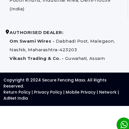
Pooth Khurd, Industrial Area, Delhi-110039
(India)
AUTHORISED DEALER:
Om Swami Wires -
Dabhadi Post, Malegaon,
Nashik, Maharashtra-423203
Vikash Trading & Co. -
Guwahati, Assam
Copyright © 2024 Secure Fencing Maxx. All Rights
Reserved.
Return Policy
|
Privacy Policy
|
Mobile Privacy
|
Network
|
AdNet India