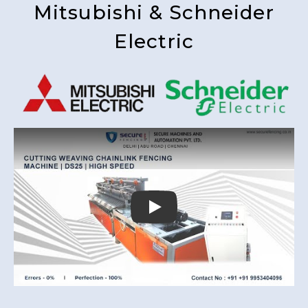
Mitsubishi & Schneider
Electric
Play