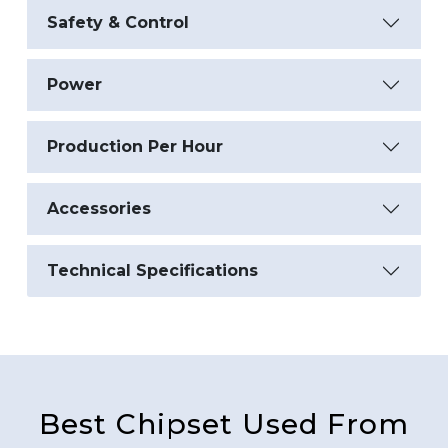
Safety & Control
Power
Production Per Hour
Accessories
Technical Specifications
Best Chipset Used From