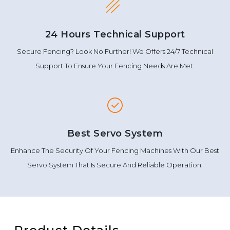
24 Hours Technical Support
Secure Fencing? Look No Further! We Offers 24/7 Technical
Support To Ensure Your Fencing Needs Are Met.
Best Servo System
Enhance The Security Of Your Fencing Machines With Our Best
Servo System That Is Secure And Reliable Operation.