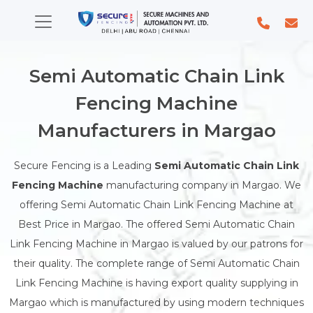
Semi Automatic Chain Link
Fencing Machine
Manufacturers in Margao
Secure Fencing is a Leading
Semi Automatic Chain Link
Fencing Machine
manufacturing company in Margao. We
offering Semi Automatic Chain Link Fencing Machine at
Best Price in Margao. The offered Semi Automatic Chain
Link Fencing Machine in Margao is valued by our patrons for
their quality. The complete range of Semi Automatic Chain
Link Fencing Machine is having export quality supplying in
Margao which is manufactured by using modern techniques