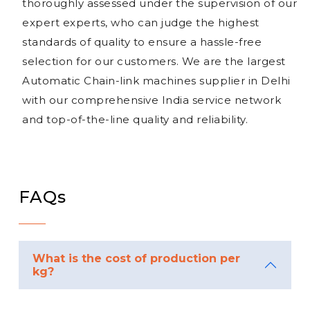
thoroughly assessed under the supervision of our
expert experts, who can judge the highest
standards of quality to ensure a hassle-free
selection for our customers. We are the largest
Automatic Chain-link machines supplier in Delhi
with our comprehensive India service network
and top-of-the-line quality and reliability.
FAQs
What is the cost of production per
kg?