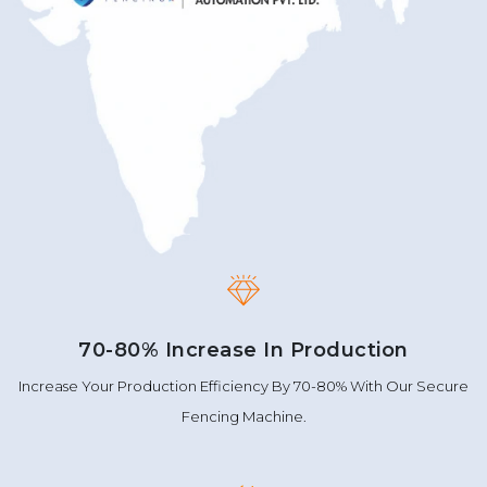
70-80% Increase In Production
Increase Your Production Efficiency By 70-80% With Our Secure
Fencing Machine.