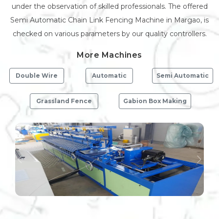
under the observation of skilled professionals. The offered
Semi Automatic Chain Link Fencing Machine in Margao, is
checked on various parameters by our quality controllers.
More Machines
Double Wire
Automatic
Semi Automatic
Grassland Fence
Gabion Box Making
Previous
Next