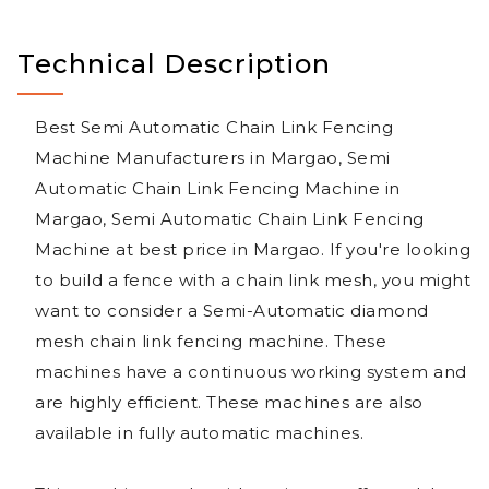
Technical Description
Best Semi Automatic Chain Link Fencing
Machine Manufacturers in Margao, Semi
Automatic Chain Link Fencing Machine in
Margao, Semi Automatic Chain Link Fencing
Machine at best price in Margao. If you're looking
to build a fence with a chain link mesh, you might
want to consider a Semi-Automatic diamond
mesh chain link fencing machine. These
machines have a continuous working system and
are highly efficient. These machines are also
available in fully automatic machines.