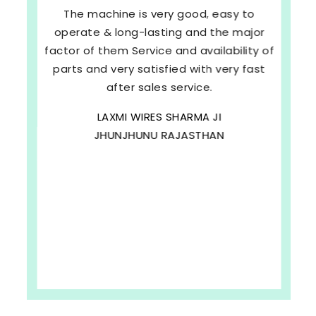
The machine is very good, easy to
operate & long-lasting and the major
factor of them Service and availability of
parts and very satisfied with very fast
after sales service.
LAXMI WIRES SHARMA JI
JHUNJHUNU RAJASTHAN
b