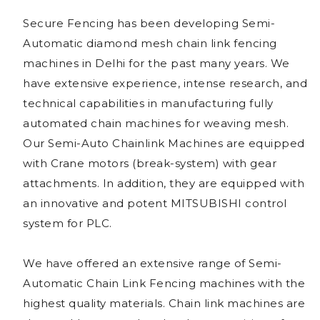
Secure Fencing has been developing Semi-
Automatic diamond mesh chain link fencing
machines in Delhi for the past many years. We
have extensive experience, intense research, and
technical capabilities in manufacturing fully
automated chain machines for weaving mesh.
Our Semi-Auto Chainlink Machines are equipped
with Crane motors (break-system) with gear
attachments. In addition, they are equipped with
an innovative and potent MITSUBISHI control
system for PLC.
We have offered an extensive range of Semi-
Automatic Chain Link Fencing machines with the
highest quality materials. Chain link machines are