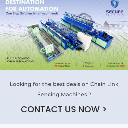
Looking for the best deals on Chain Link
Fencing Machines ?
CONTACT US NOW >