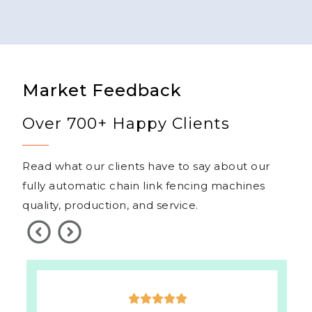
Market Feedback
Over 700+ Happy Clients
Read what our clients have to say about our
fully automatic chain link fencing machines
quality, production, and service.