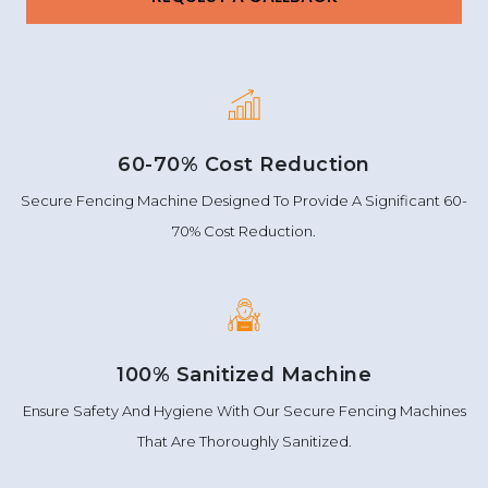
60-70% Cost Reduction
Secure Fencing Machine Designed To Provide A Significant 60-
70% Cost Reduction.
100% Sanitized Machine
Ensure Safety And Hygiene With Our Secure Fencing Machines
That Are Thoroughly Sanitized.