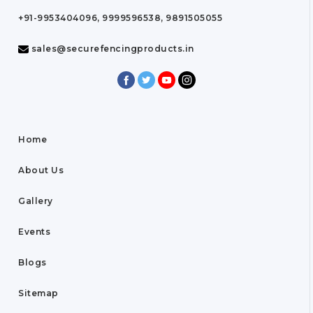
+91-9953404096, 9999596538, 9891505055
sales@securefencingproducts.in
Home
About Us
Gallery
Events
Blogs
Sitemap