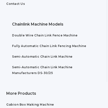
Contact Us
Chainlink Machine Models
Double Wire Chain Link Fence Machine
Fully Automatic Chain Link Fencing Machine
Semi-Automatic Chain Link Machine
Semi-Automatic Chain Link Machine
Manufacturers DS-30/25
More Products
Gabion Box Making Machine