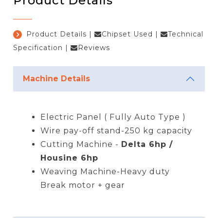
Product Details
Product Details
|
Chipset Used
|
Technical
Specification
|
Reviews
Machine Details
Electric Panel ( Fully Auto Type )
Wire pay-off stand-250 kg capacity
Cutting Machine -
Delta 6hp /
Housine 6hp
Weaving Machine-Heavy duty
Break motor + gear