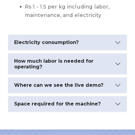
Rs 1 - 1.5 per kg including labor,
maintenance, and electricity
Electricity consumption?
How much labor is needed for
operating?
Where can we see the live demo?
Space required for the machine?