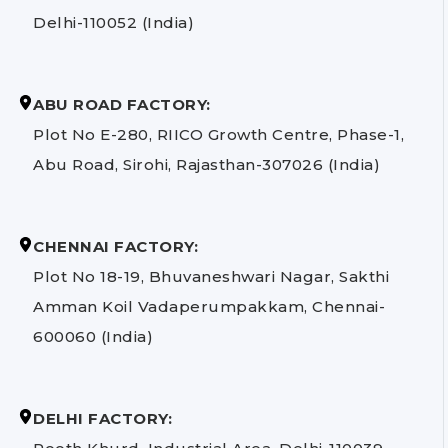
Delhi-110052 (India)
ABU ROAD FACTORY:
Plot No E-280, RIICO Growth Centre, Phase-1,
Abu Road, Sirohi, Rajasthan-307026 (India)
CHENNAI FACTORY:
Plot No 18-19, Bhuvaneshwari Nagar, Sakthi
Amman Koil Vadaperumpakkam, Chennai-
600060 (India)
DELHI FACTORY: