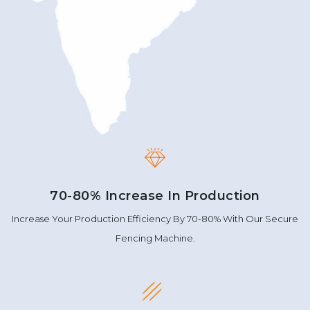
70-80% Increase In Production
Increase Your Production Efficiency By 70-80% With Our Secure
Fencing Machine.