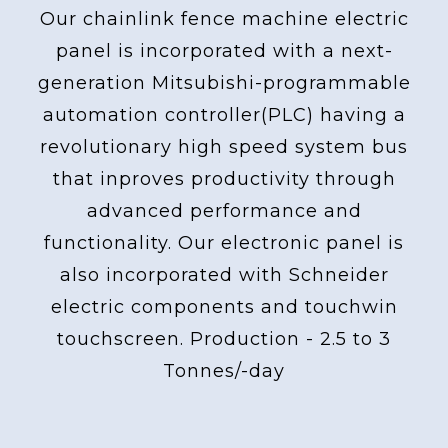
Our chainlink fence machine electric
panel is incorporated with a next-
generation Mitsubishi-programmable
automation controller(PLC) having a
revolutionary high speed system bus
that inproves productivity through
advanced performance and
functionality. Our electronic panel is
also incorporated with Schneider
electric components and touchwin
touchscreen. Production - 2.5 to 3
Tonnes/-day