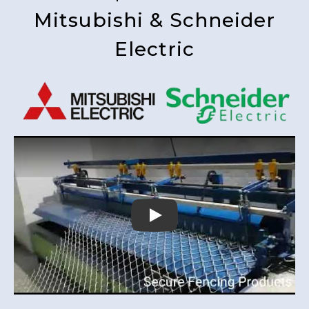
Mitsubishi & Schneider
Electric
Play