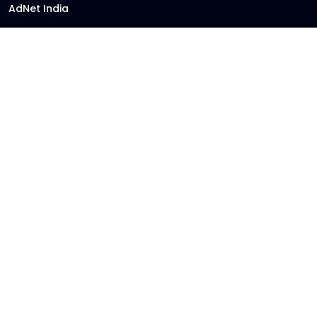
AdNet India