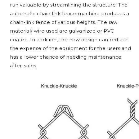
run valuable by streamlining the structure. The
automatic chain link fence machine produces a
chain-link fence of various heights. The raw
material/ wire used are galvanized or PVC
coated. In addition, the new design can reduce
the expense of the equipment for the users and
has a lower chance of needing maintenance
after-sales.