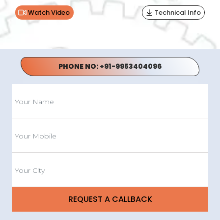
Watch Video
Technical Info
PHONE NO:
+91-9953404096