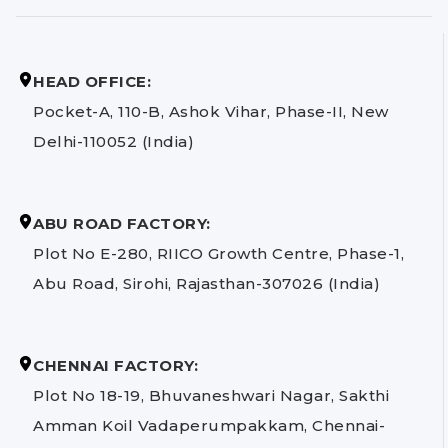
HEAD OFFICE:
Pocket-A, 110-B, Ashok Vihar, Phase-II, New
Delhi-110052 (India)
ABU ROAD FACTORY:
Plot No E-280, RIICO Growth Centre, Phase-1,
Abu Road, Sirohi, Rajasthan-307026 (India)
CHENNAI FACTORY:
Plot No 18-19, Bhuvaneshwari Nagar, Sakthi
Amman Koil Vadaperumpakkam, Chennai-