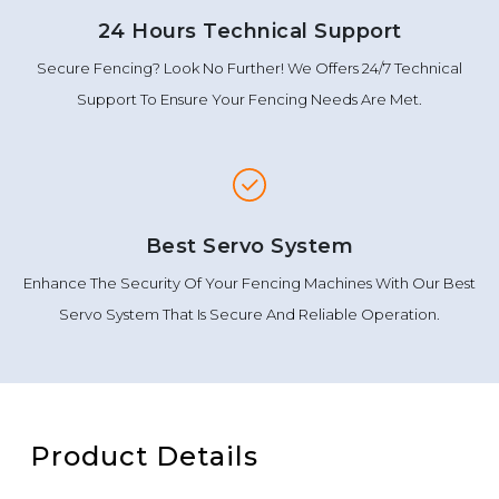
24 Hours Technical Support
Secure Fencing? Look No Further! We Offers 24/7 Technical
Support To Ensure Your Fencing Needs Are Met.
Best Servo System
Enhance The Security Of Your Fencing Machines With Our Best
Servo System That Is Secure And Reliable Operation.
Product Details