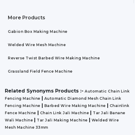
More Products
Gabion Box Making Machine
Welded Wire Mesh Machine
Reverse Twist Barbed Wire Making Machine
Grassland Field Fence Machine
Related Synonyms Products :-
Automatic Chain Link
|
Fencing Machine
Automatic Diamond Mesh Chain Link
|
|
Fencing Machine
Barbed Wire Making Machine
Chainlink
|
|
Fence Machine
Chain Link Jali Machine
Tar Jali Banane
|
|
Wali Machine
Tar Jali Making Machine
Welded Wire
Mesh Machine 33mm