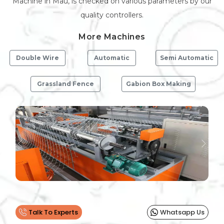
Machine in Mau, is checked on various parameters by our
quality controllers.
More Machines
Double Wire
Automatic
Semi Automatic
Grassland Fence
Gabion Box Making
Previous
Next
Talk To Experts
Whatsapp Us