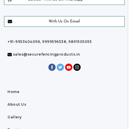
With Us On Email
+91-9953404096, 9999596538, 9891505055
sales@securefencingproducts.in
Home
About Us
Gallery