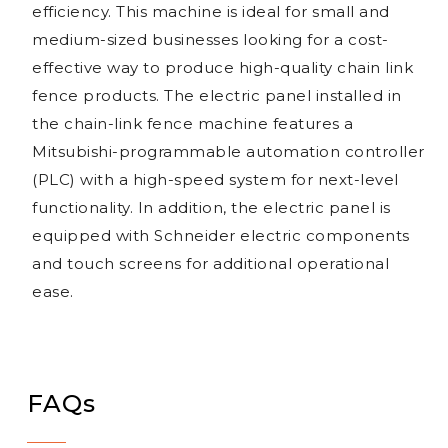
efficiency. This machine is ideal for small and
medium-sized businesses looking for a cost-
effective way to produce high-quality chain link
fence products. The electric panel installed in
the chain-link fence machine features a
Mitsubishi-programmable automation controller
(PLC) with a high-speed system for next-level
functionality. In addition, the electric panel is
equipped with Schneider electric components
and touch screens for additional operational
ease.
FAQs