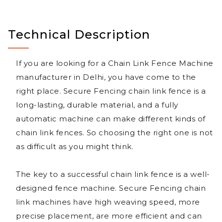
Technical Description
If you are looking for a Chain Link Fence Machine
manufacturer in Delhi, you have come to the
right place. Secure Fencing chain link fence is a
long-lasting, durable material, and a fully
automatic machine can make different kinds of
chain link fences. So choosing the right one is not
as difficult as you might think.
The key to a successful chain link fence is a well-
designed fence machine. Secure Fencing chain
link machines have high weaving speed, more
precise placement, are more efficient and can