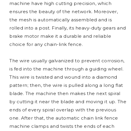
machine have high cutting precision, which
ensures the beauty of the network. Moreover,
the mesh is automatically assembled and is
rolled into a post. Finally, its heavy-duty gears and
brake motor make it a durable and reliable
choice for any chain-link fence.
The wire usually galvanized to prevent corrosion,
is fed into the machine through a guiding wheel.
This wire is twisted and wound into a diamond
pattern; then, the wire is pulled along a long flat
blade. The machine then makes the next spiral
by cutting it near the blade and moving it up. The
ends of every spiral overlap with the previous
one. After that, the automatic chain link fence
machine clamps and twists the ends of each