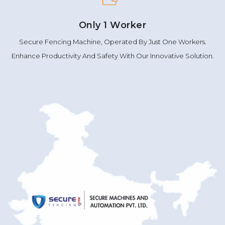
Only 1 Worker
Secure Fencing Machine, Operated By Just One Workers.
Enhance Productivity And Safety With Our Innovative Solution.