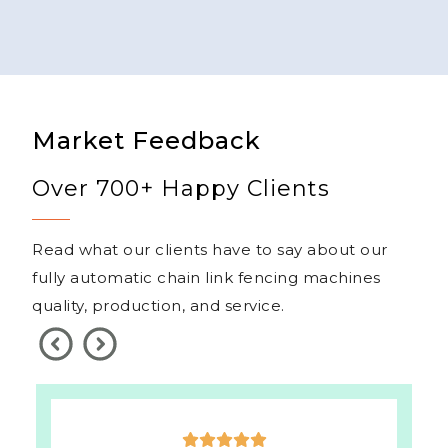
Market Feedback
Over 700+ Happy Clients
Read what our clients have to say about our
fully automatic chain link fencing machines
quality, production, and service.