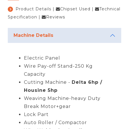
Product Details
|
Chipset Used
|
Technical
Specification
|
Reviews
Machine Details
Electric Panel
Wire Pay-off Stand-250 Kg
Capacity
Cutting Machine -
Delta 6hp /
Housine 5hp
Weaving Machine-heavy Duty
Break Motor+gear
Lock Part
Auto Roller / Compactor