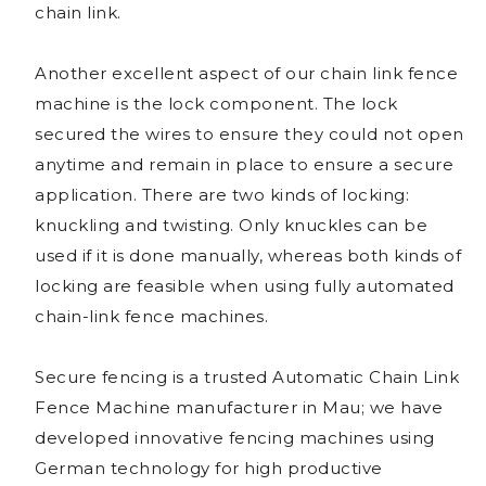
chain link.
Another excellent aspect of our chain link fence
machine is the lock component. The lock
secured the wires to ensure they could not open
anytime and remain in place to ensure a secure
application. There are two kinds of locking:
knuckling and twisting. Only knuckles can be
used if it is done manually, whereas both kinds of
locking are feasible when using fully automated
chain-link fence machines.
Secure fencing is a trusted Automatic Chain Link
Fence Machine manufacturer in Mau; we have
developed innovative fencing machines using
German technology for high productive