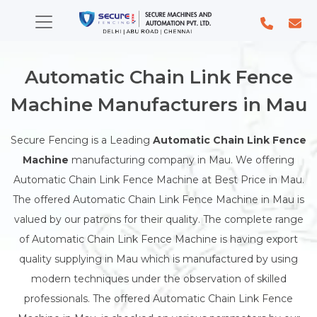
Automatic Chain Link Fence
Machine Manufacturers in Mau
Secure Fencing is a Leading
Automatic Chain Link Fence
Machine
manufacturing company in Mau. We offering
Automatic Chain Link Fence Machine at Best Price in Mau.
The offered Automatic Chain Link Fence Machine in Mau is
valued by our patrons for their quality. The complete range
of Automatic Chain Link Fence Machine is having export
quality supplying in Mau which is manufactured by using
modern techniques under the observation of skilled
professionals. The offered Automatic Chain Link Fence