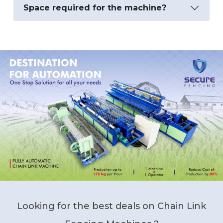
Space required for the machine?
Looking for the best deals on Chain Link