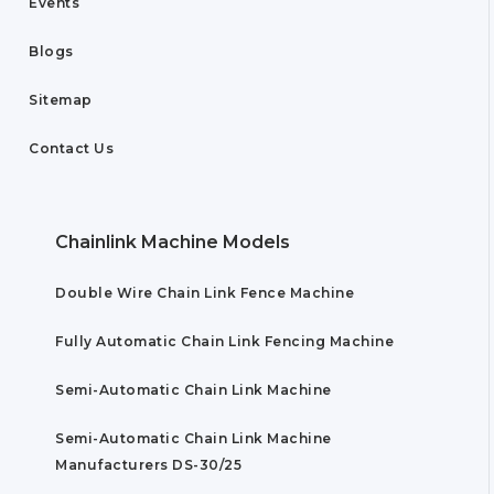
Events
Blogs
Sitemap
Contact Us
Chainlink Machine Models
Double Wire Chain Link Fence Machine
Fully Automatic Chain Link Fencing Machine
Semi-Automatic Chain Link Machine
Semi-Automatic Chain Link Machine
Manufacturers DS-30/25