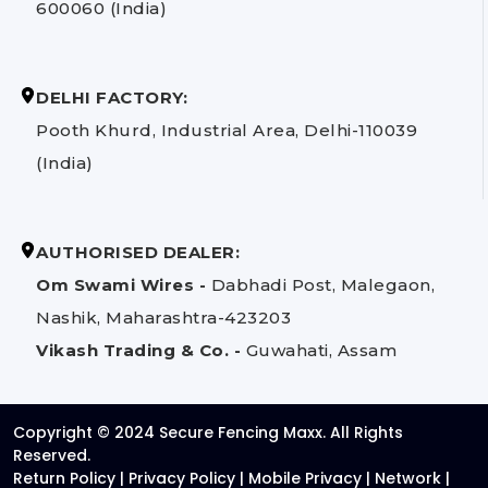
600060 (India)
DELHI FACTORY:
Pooth Khurd, Industrial Area, Delhi-110039
(India)
AUTHORISED DEALER:
Om Swami Wires -
Dabhadi Post, Malegaon,
Nashik, Maharashtra-423203
Vikash Trading & Co. -
Guwahati, Assam
Copyright © 2024 Secure Fencing Maxx. All Rights
Reserved.
Return Policy
|
Privacy Policy
|
Mobile Privacy
|
Network
|