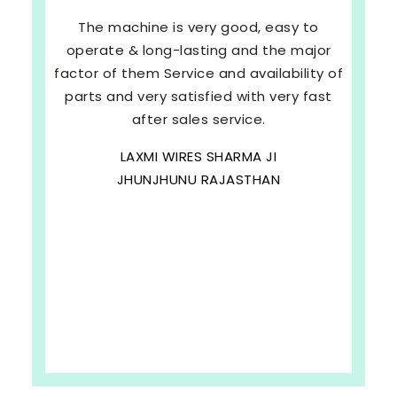
The machine is very good, easy to
operate & long-lasting and the major
factor of them Service and availability of
parts and very satisfied with very fast
after sales service.
LAXMI WIRES SHARMA JI
JHUNJHUNU RAJASTHAN