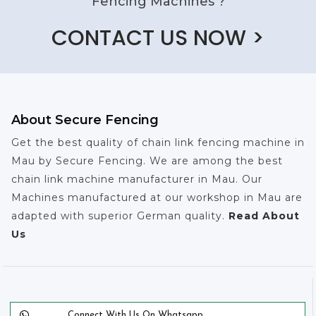
Fencing Machines ?
CONTACT US NOW >
About Secure Fencing
Get the best quality of chain link fencing machine in
Mau by Secure Fencing. We are among the best
chain link machine manufacturer in Mau. Our
Machines manufactured at our workshop in Mau are
adapted with superior German quality.
Read About
Us
Connect With Us On Whatsapp