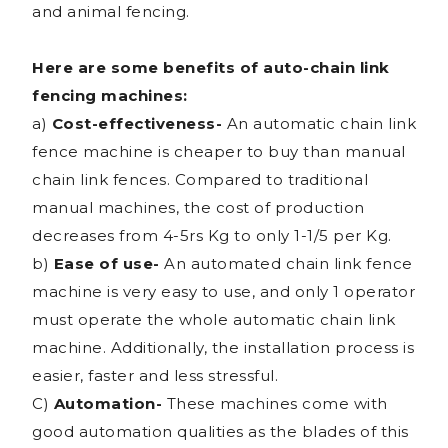
and animal fencing.
Here are some benefits of auto-chain link
fencing machines:
a)
Cost-effectiveness-
An automatic chain link
fence machine is cheaper to buy than manual
chain link fences. Compared to traditional
manual machines, the cost of production
decreases from 4-5rs Kg to only 1-1/5 per Kg.
b)
Ease of use-
An automated chain link fence
machine is very easy to use, and only 1 operator
must operate the whole automatic chain link
machine. Additionally, the installation process is
easier, faster and less stressful.
C)
Automation-
These machines come with
good automation qualities as the blades of this