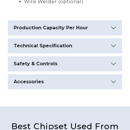
Wire Welder (optional)
Production Capacity Per Hour
Technical Specification
Safety & Controls
Accessories
Best Chipset Used From