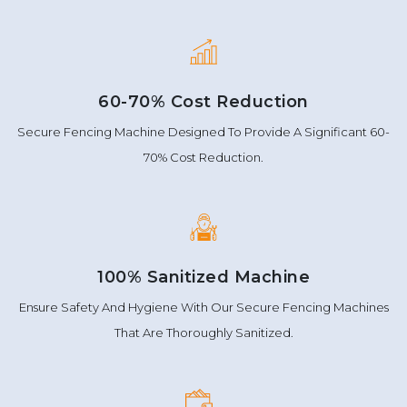
60-70% Cost Reduction
Secure Fencing Machine Designed To Provide A Significant 60-
70% Cost Reduction.
100% Sanitized Machine
Ensure Safety And Hygiene With Our Secure Fencing Machines
That Are Thoroughly Sanitized.