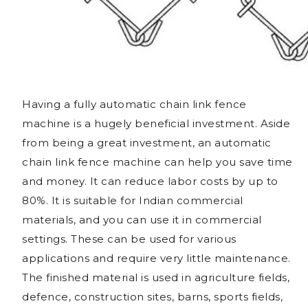
Having a fully automatic chain link fence
machine is a hugely beneficial investment. Aside
from being a great investment, an automatic
chain link fence machine can help you save time
and money. It can reduce labor costs by up to
80%. It is suitable for Indian commercial
materials, and you can use it in commercial
settings. These can be used for various
applications and require very little maintenance.
The finished material is used in agriculture fields,
defence, construction sites, barns, sports fields,