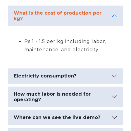
What is the cost of production per
kg?
Rs 1 - 1.5 per kg including labor,
maintenance, and electricity
Electricity consumption?
How much labor is needed for
operating?
Where can we see the live demo?