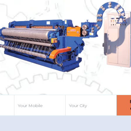
Previous