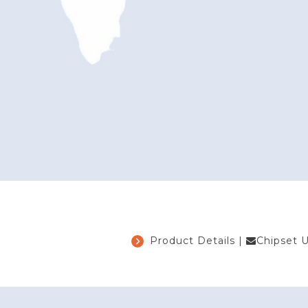
Product Details
|
Chipset 