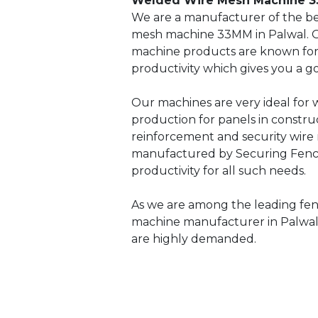
Welded Wire Mesh Machine 3
We are a manufacturer of the be
mesh machine 33MM in Palwal. 
machine products are known for i
productivity which gives you a g
Our machines are very ideal for
production for panels in constru
reinforcement and security wire
manufactured by Securing Fenci
productivity for all such needs.
As we are among the leading fe
machine manufacturer in Palwal
are highly demanded.