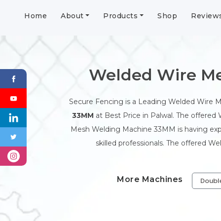
Home
About
Products
Shop
Review
Welded Wire Me
Secure Fencing is a Leading Welded Wire 
33MM
at Best Price in Palwal. The offered
Mesh Welding Machine 33MM is having expor
skilled professionals. The offered W
More Machines
Doubl