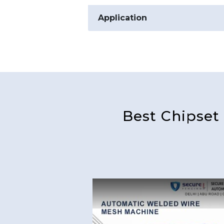
Application
Best Chipset