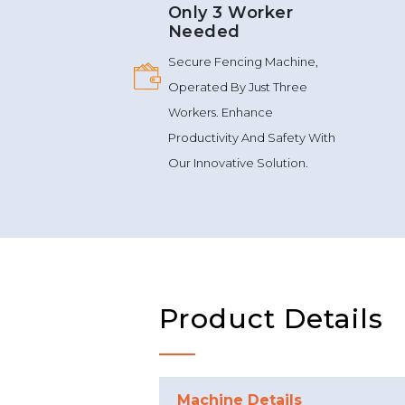
Only 3 Worker
Needed
Secure Fencing Machine,
Operated By Just Three
Workers. Enhance
Productivity And Safety With
Our Innovative Solution.
Product Details
Machine Details