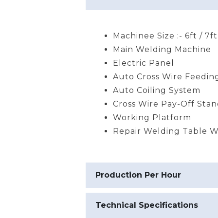
Machinee Size :- 6ft / 7ft
Main Welding Machine
Electric Panel
Auto Cross Wire Feedin
Auto Coiling System
Cross Wire Pay-Off Sta
Working Platform
Repair Welding Table Wi
Production Per Hour
Technical Specifications