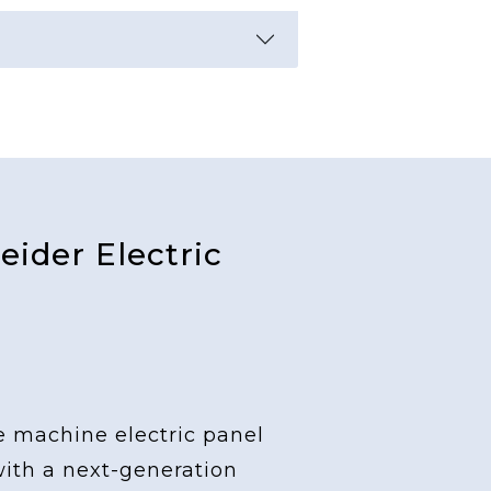
ider Electric
e machine electric panel
with a next-generation