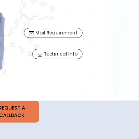
Mail Requirement
Next
Technical Info