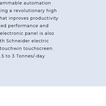
grammable automation
ving a revolutionary high
at inproves productivity
ced performance and
 electronic panel is also
th Schneider electric
touchwin touchscreen.
2.5 to 3 Tonnes/-day