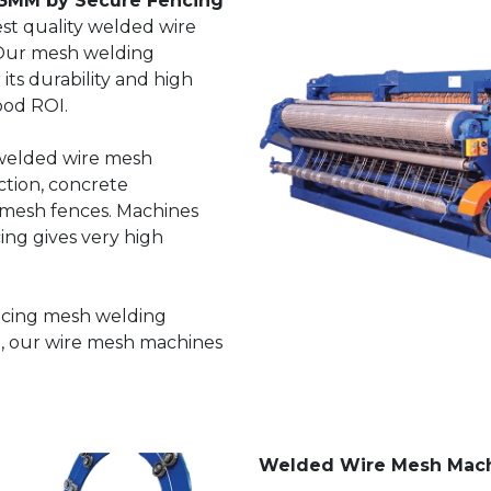
3MM by Secure Fencing
st quality welded wire
Our mesh welding
ts durability and high
ood ROI.
 welded wire mesh
ction, concrete
 mesh fences. Machines
ng gives very high
ncing mesh welding
, our wire mesh machines
Welded Wire Mesh Mac