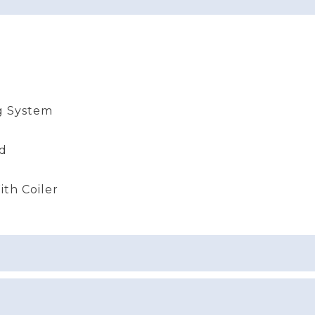
g System
nd
th Coiler