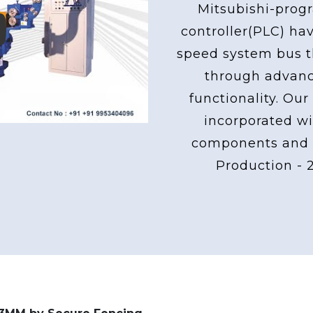
Mitsubishi-pro
controller(PLC) ha
ay
speed system bus th
through advan
functionality. Our
incorporated wi
components and 
Production - 