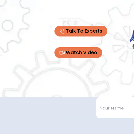
Talk To Experts
Watch Video