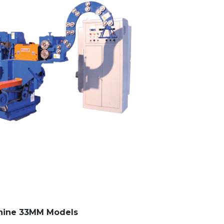
hine 33MM Models