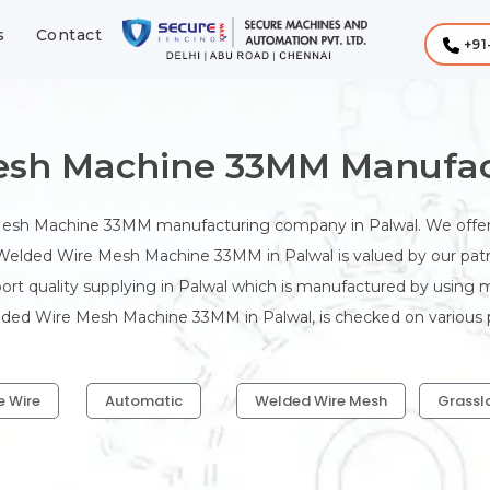
s
Contact
+91
sh Machine 33MM Manufact
Mesh Machine 33MM manufacturing company in Palwal. We offe
 Welded Wire Mesh Machine 33MM in Palwal is valued by our patro
t quality supplying in Palwal which is manufactured by using 
elded Wire Mesh Machine 33MM in Palwal, is checked on various p
e Wire
Automatic
Welded Wire Mesh
Grassl