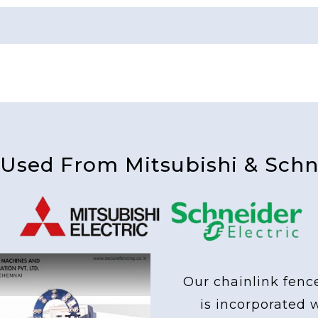
 Used From Mitsubishi & Schne
Our chainlink fenc
is incorporated 