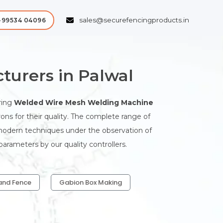
sales@securefencingproducts.in
-99534 04096
urers in Palwal
ring
Welded Wire Mesh Welding Machine
ns for their quality. The complete range of
modern techniques under the observation of
arameters by our quality controllers.
and Fence
Gabion Box Making