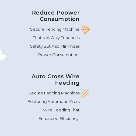
Reduce Poower
Consumption
Secure Fencing Machine
That Not Only Enhances
Safety But Also Minimizes
Power Consumption.
Auto Cross Wire
Feeding
Secure Fencing Machines
Featuring Automatic Cross
Wire Feeding That
Enhanced Efficiency.