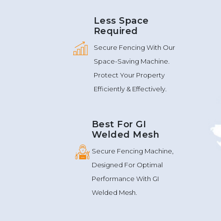
Less Space
Required
Secure Fencing With Our
Space-Saving Machine.
Protect Your Property
Efficiently & Effectively.
Best For GI
Welded Mesh
Secure Fencing Machine,
Designed For Optimal
Performance With GI
Welded Mesh.