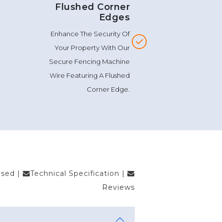
Flushed Corner
Edges
Enhance The Security Of
Your Property With Our
Secure Fencing Machine
Wire Featuring A Flushed
Corner Edge.
Used
|
Technical Specification
|
Reviews