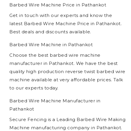
Barbed Wire Machine Price in Pathankot
Get in touch with our experts and know the
latest Barbed Wire Machine Price in Pathankot.
Best deals and discounts available.
Barbed Wire Machine in Pathankot
Choose the best barbed wire machine
manufacturer in Pathankot. We have the best
quality high production reverse twist barbed wire
machine available at very affordable prices. Talk
to our experts today.
Barbed Wire Machine Manufacturer in
Pathankot
Secure Fencing is a Leading Barbed Wire Making
Machine manufacturing company in Pathankot.