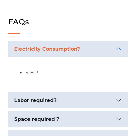
FAQs
Electricity Consumption?
3 HP
Labor required?
Space required ?