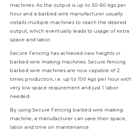
machines. As the output is up to 50-60 kgs per
hour and a barbed wire manufacturer usually
installs multiple machines to reach the desired
output, which eventually leads to usage of extra
space and labor.
Secure Fencing has achieved new heights in
barbed wire making machines. Secure fencing
barbed wire machines are now capable of 2
times production, i.e. up to 100 kgs per hour with
very low space requirement and just 1 labor
needed.
By using Secure Fencing barbed wire making
machine, a manufacturer can save their space,
labor and time on maintenance.