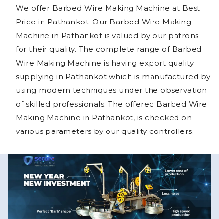
We offer Barbed Wire Making Machine at Best
Price in Pathankot. Our Barbed Wire Making
Machine in Pathankot is valued by our patrons
for their quality. The complete range of Barbed
Wire Making Machine is having export quality
supplying in Pathankot which is manufactured by
using modern techniques under the observation
of skilled professionals. The offered Barbed Wire
Making Machine in Pathankot, is checked on
various parameters by our quality controllers.