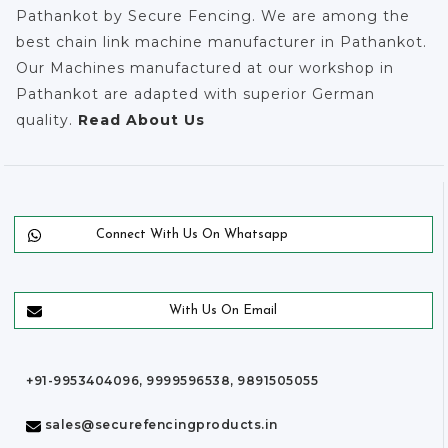
Pathankot by Secure Fencing. We are among the
best chain link machine manufacturer in Pathankot.
Our Machines manufactured at our workshop in
Pathankot are adapted with superior German
quality.
Read About Us
Connect With Us On Whatsapp
With Us On Email
+91-9953404096, 9999596538, 9891505055
sales@securefencingproducts.in