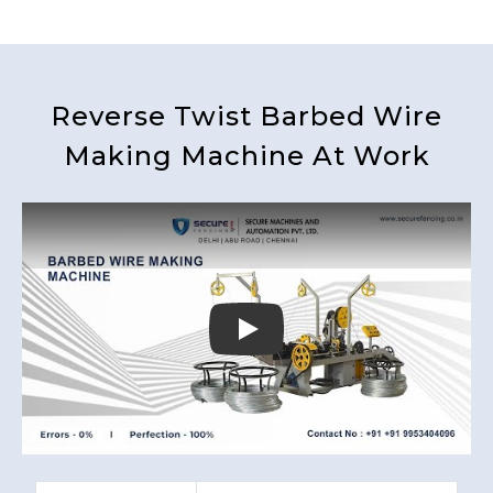
Reverse Twist Barbed Wire
Making Machine At Work
Play