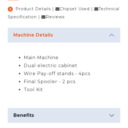
Product Details
|
Chipset Used
|
Technical
Specification
|
Reviews
Machine Details
Main Machine
Dual electric cabinet
Wire Pay-off stands - 4pcs
Final Spooler - 2 pcs
Tool Kit
Benefits