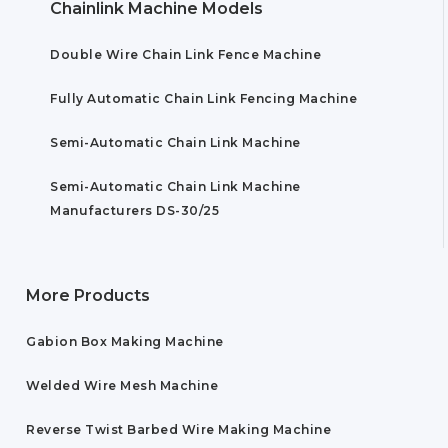
Chainlink Machine Models
Double Wire Chain Link Fence Machine
Fully Automatic Chain Link Fencing Machine
Semi-Automatic Chain Link Machine
Semi-Automatic Chain Link Machine
Manufacturers DS-30/25
More Products
Gabion Box Making Machine
Welded Wire Mesh Machine
Reverse Twist Barbed Wire Making Machine