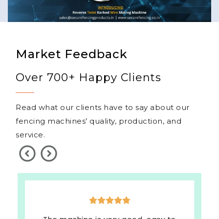
Market Feedback
Over 700+ Happy Clients
Read what our clients have to say about our
fencing machines’ quality, production, and
service.