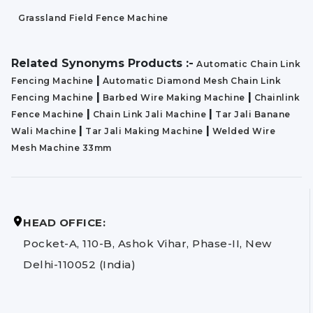
Grassland Field Fence Machine
Related Synonyms Products :-
Automatic Chain Link
|
Fencing Machine
Automatic Diamond Mesh Chain Link
|
|
Fencing Machine
Barbed Wire Making Machine
Chainlink
|
|
Fence Machine
Chain Link Jali Machine
Tar Jali Banane
|
|
Wali Machine
Tar Jali Making Machine
Welded Wire
Mesh Machine 33mm
HEAD OFFICE:
Pocket-A, 110-B, Ashok Vihar, Phase-II, New
Delhi-110052 (India)