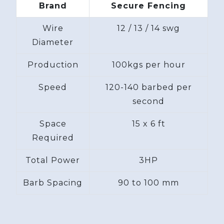
Brand
Secure Fencing
Wire
12 / 13 / 14 swg
Diameter
Production
100kgs per hour
Speed
120-140 barbed per
second
Space
15 x 6 ft
Required
Total Power
3HP
Barb Spacing
90 to 100 mm