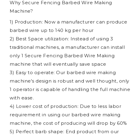
Why Secure Fencing Barbed Wire Making
Machine?
1) Production: Now a manufacturer can produce
barbed wire up to 140 kg per hour
2) Best Space utilization: Instead of using 3
traditional machines, a manufacturer can install
only 1 Secure Fencing Barbed Wire Making
machine that will eventually save space
3) Easy to operate: Our barbed wire making
machine's design is robust and well thought, only
1 operator is capable of handling the full machine
with ease.
4) Lower cost of production: Due to less labor
requirement in using our barbed wire making
machine, the cost of producing will drop by 60%
5) Perfect barb shape: End product from our