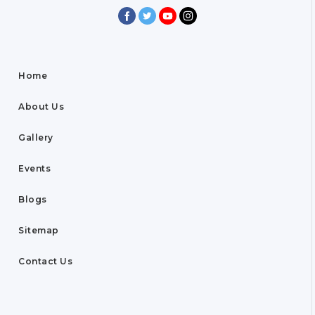
Home
About Us
Gallery
Events
Blogs
Sitemap
Contact Us