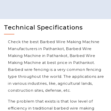
Technical Specifications
Check the best Barbed Wire Making Machine
Manufacturers in Pathankot, Barbed Wire
Making Machine in Pathankot, Barbed Wire
Making Machine at best price in Pathankot.
Barbed wire fencing is a very common fencing
type throughout the world. The applications are
in various industries, like, agricultural lands,
construction sites, defense, etc.
The problem that exists is that low level of
efficiency in traditional barbed wire making