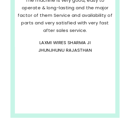
The machine is very good, easy to
operate & long-lasting and the major
factor of them Service and availability of
parts and very satisfied with very fast
after sales service.
LAXMI WIRES SHARMA JI
JHUNJHUNU RAJASTHAN