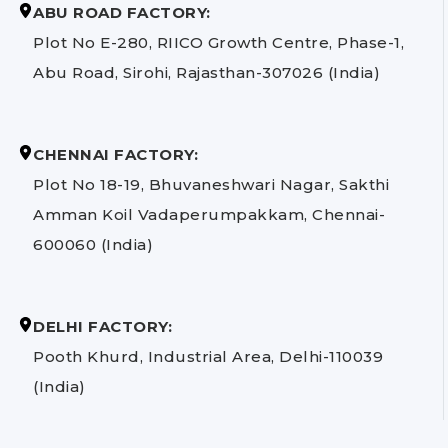
ABU ROAD FACTORY:
Plot No E-280, RIICO Growth Centre, Phase-1,
Abu Road, Sirohi, Rajasthan-307026 (India)
CHENNAI FACTORY:
Plot No 18-19, Bhuvaneshwari Nagar, Sakthi
Amman Koil Vadaperumpakkam, Chennai-
600060 (India)
DELHI FACTORY:
Pooth Khurd, Industrial Area, Delhi-110039
(India)