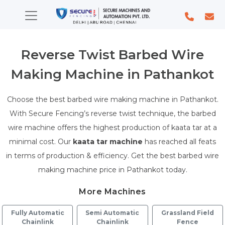
Reverse Twist Barbed Wire
Making Machine in Pathankot
Choose the best barbed wire making machine in Pathankot.
With Secure Fencing’s reverse twist technique, the barbed
wire machine offers the highest production of kaata tar at a
minimal cost. Our
kaata tar machine
has reached all feats
in terms of production & efficiency. Get the best barbed wire
making machine price in Pathankot today.
More Machines
Fully Automatic
Semi Automatic
Grassland Field
Chainlink
Chainlink
Fence