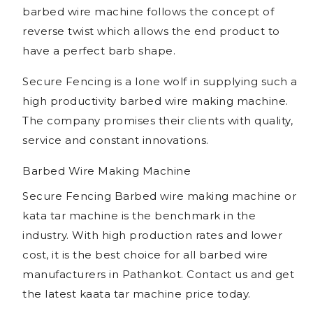
barbed wire machine follows the concept of
reverse twist which allows the end product to
have a perfect barb shape.
Secure Fencing is a lone wolf in supplying such a
high productivity barbed wire making machine.
The company promises their clients with quality,
service and constant innovations.
Barbed Wire Making Machine
Secure Fencing Barbed wire making machine or
kata tar machine is the benchmark in the
industry. With high production rates and lower
cost, it is the best choice for all barbed wire
manufacturers in Pathankot. Contact us and get
the latest kaata tar machine price today.