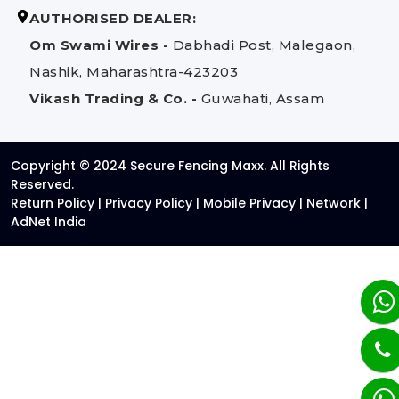
AUTHORISED DEALER:
Om Swami Wires -
Dabhadi Post, Malegaon,
Nashik, Maharashtra-423203
Vikash Trading & Co. -
Guwahati, Assam
Copyright © 2024 Secure Fencing Maxx. All Rights
Reserved.
Return Policy
|
Privacy Policy
|
Mobile Privacy
|
Network
|
AdNet India