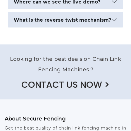
Where can we see the live demo?
What is the reverse twist mechanism?
Looking for the best deals on Chain Link
Fencing Machines ?
CONTACT US NOW >
About Secure Fencing
Get the best quality of chain link fencing machine in