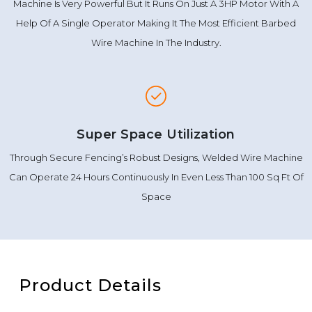
Machine Is Very Powerful But It Runs On Just A 3HP Motor With A
Help Of A Single Operator Making It The Most Efficient Barbed
Wire Machine In The Industry.
Super Space Utilization
Through Secure Fencing’s Robust Designs, Welded Wire Machine
Can Operate 24 Hours Continuously In Even Less Than 100 Sq Ft Of
Space
Product Details