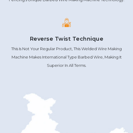
Reverse Twist Technique
This Is Not Your Regular Product, This Welded Wire Making
Machine Makes International Type Barbed Wire, Making It
Superior In All Terms.