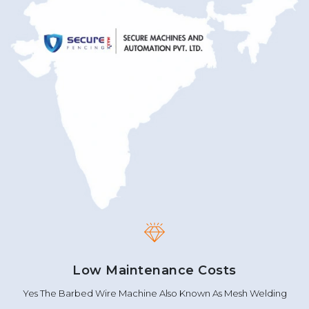
Low Maintenance Costs
Yes The Barbed Wire Machine Also Known As Mesh Welding