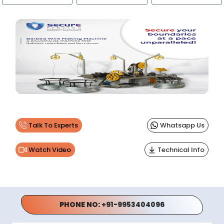
Previous
Next
Talk To Experts
Whatsapp Us
Watch Video
Technical Info
PHONE NO:
+91-9953404096