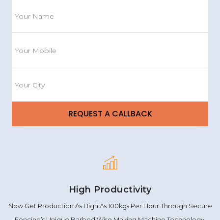
High Productivity
Now Get Production As High As 100kgs Per Hour Through Secure
Fencing’s Unique Barbed Wire Making Machine Technology.