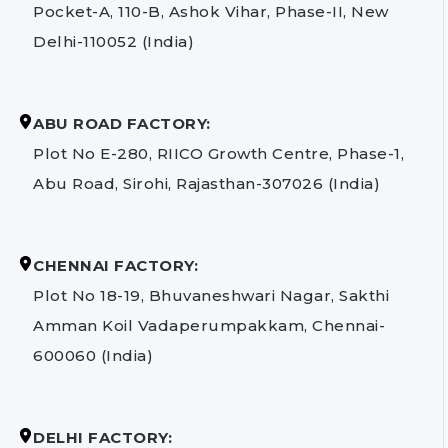
Pocket-A, 110-B, Ashok Vihar, Phase-II, New
Delhi-110052 (India)
ABU ROAD FACTORY:
Plot No E-280, RIICO Growth Centre, Phase-1,
Abu Road, Sirohi, Rajasthan-307026 (India)
CHENNAI FACTORY:
Plot No 18-19, Bhuvaneshwari Nagar, Sakthi
Amman Koil Vadaperumpakkam, Chennai-
600060 (India)
DELHI FACTORY: