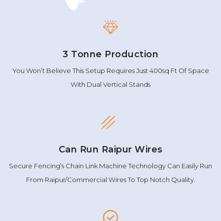
3 Tonne Production
You Won’t Believe This Setup Requires Just 400sq Ft Of Space
With Dual Vertical Stands
Can Run Raipur Wires
Secure Fencing’s Chain Link Machine Technology Can Easily Run
From Raipur/Commercial Wires To Top Notch Quality.