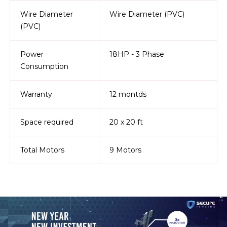
Wire Diameter
Wire Diameter (PVC)
(PVC)
Power
18HP - 3 Phase
Consumption
Warranty
12 montds
Space required
20 x 20 ft
Total Motors
9 Motors