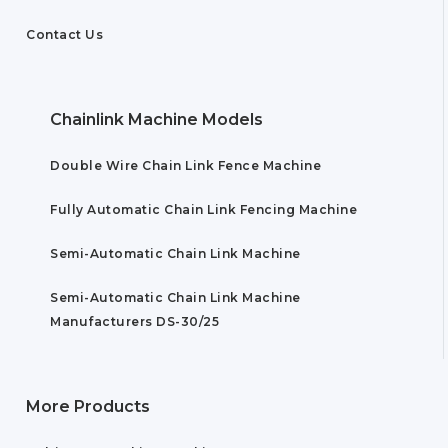
Contact Us
Chainlink Machine Models
Double Wire Chain Link Fence Machine
Fully Automatic Chain Link Fencing Machine
Semi-Automatic Chain Link Machine
Semi-Automatic Chain Link Machine
Manufacturers DS-30/25
More Products