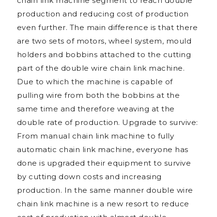
chain link machine segment to reach double
production and reducing cost of production
even further. The main difference is that there
are two sets of motors, wheel system, mould
holders and bobbins attached to the cutting
part of the double wire chain link machine.
Due to which the machine is capable of
pulling wire from both the bobbins at the
same time and therefore weaving at the
double rate of production. Upgrade to survive:
From manual chain link machine to fully
automatic chain link machine, everyone has
done is upgraded their equipment to survive
by cutting down costs and increasing
production. In the same manner double wire
chain link machine is a new resort to reduce