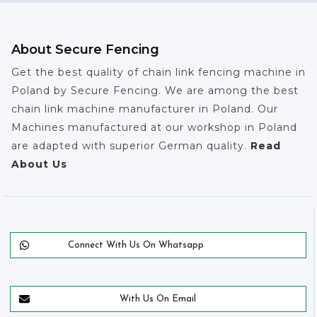
About Secure Fencing
Get the best quality of chain link fencing machine in
Poland by Secure Fencing. We are among the best
chain link machine manufacturer in Poland. Our
Machines manufactured at our workshop in Poland
are adapted with superior German quality.
Read
About Us
Connect With Us On Whatsapp
With Us On Email