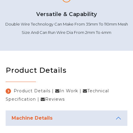
Versatile & Capability
Double Wire Technology Can Make From 35mm To 110mm Mesh
Size And Can Run Wire Dia From 2mm To 4mm
Product Details
Product Details
|
In Work
|
Technical
Specification
|
Reviews
Machine Details