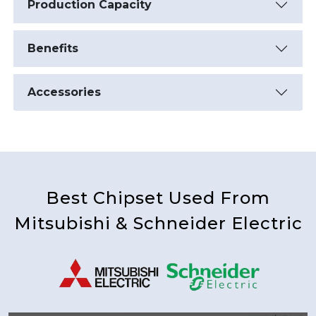
Production Capacity
Benefits
Accessories
Best Chipset Used From
Mitsubishi & Schneider Electric