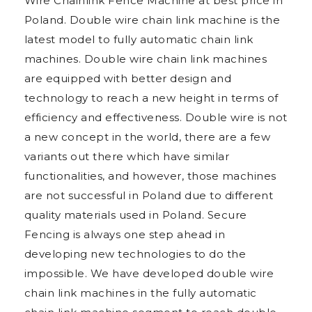
Wire Chainlink Fence Machine at best price in
Poland. Double wire chain link machine is the
latest model to fully automatic chain link
machines. Double wire chain link machines
are equipped with better design and
technology to reach a new height in terms of
efficiency and effectiveness. Double wire is not
a new concept in the world, there are a few
variants out there which have similar
functionalities, and however, those machines
are not successful in Poland due to different
quality materials used in Poland. Secure
Fencing is always one step ahead in
developing new technologies to do the
impossible. We have developed double wire
chain link machines in the fully automatic