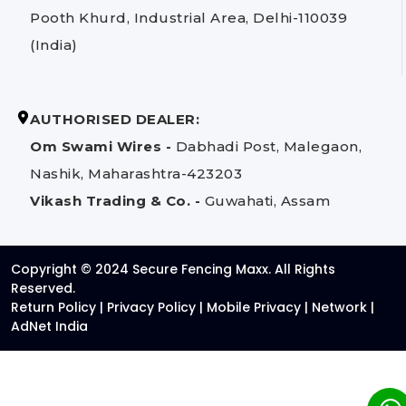
Pooth Khurd, Industrial Area, Delhi-110039
(India)
AUTHORISED DEALER:
Om Swami Wires -
Dabhadi Post, Malegaon,
Nashik, Maharashtra-423203
Vikash Trading & Co. -
Guwahati, Assam
Copyright © 2024 Secure Fencing Maxx. All Rights
Reserved.
Return Policy
|
Privacy Policy
|
Mobile Privacy
|
Network
|
AdNet India