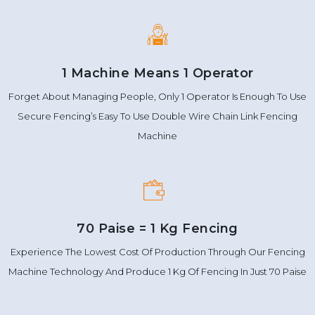
1 Machine Means 1 Operator
Forget About Managing People, Only 1 Operator Is Enough To Use
Secure Fencing’s Easy To Use Double Wire Chain Link Fencing
Machine
70 Paise = 1 Kg Fencing
Experience The Lowest Cost Of Production Through Our Fencing
Machine Technology And Produce 1 Kg Of Fencing In Just 70 Paise