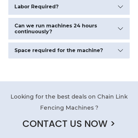
Labor Required?
Can we run machines 24 hours
continuously?
Space required for the machine?
Looking for the best deals on Chain Link
Fencing Machines ?
CONTACT US NOW >