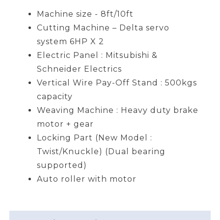
Machine size - 8ft/10ft
Cutting Machine – Delta servo
system 6HP X 2
Electric Panel : Mitsubishi &
Schneider Electrics
Vertical Wire Pay-Off Stand : 500kgs
capacity
Weaving Machine : Heavy duty brake
motor + gear
Locking Part (New Model :
Twist/Knuckle) (Dual bearing
supported)
Auto roller with motor