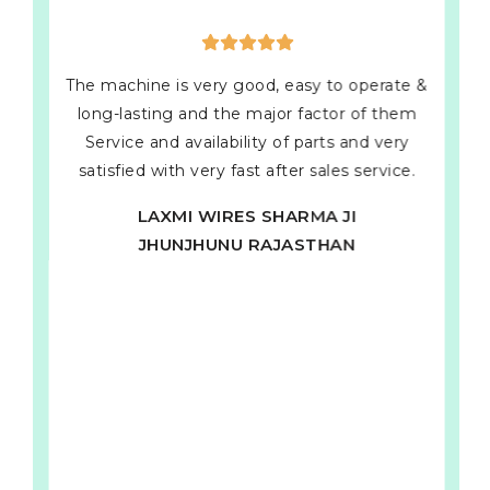
The machine is very good, easy to operate &
long-lasting and the major factor of them
Service and availability of parts and very
satisfied with very fast after sales service.
LAXMI WIRES SHARMA JI
JHUNJHUNU RAJASTHAN