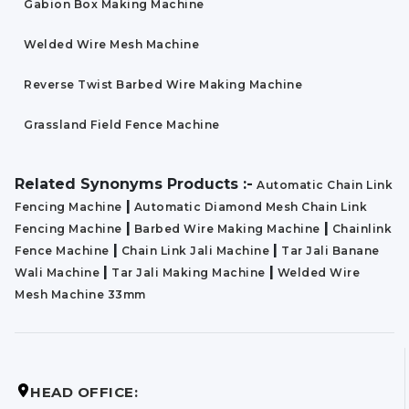
Gabion Box Making Machine
Welded Wire Mesh Machine
Reverse Twist Barbed Wire Making Machine
Grassland Field Fence Machine
Related Synonyms Products :-
Automatic Chain Link
|
Fencing Machine
Automatic Diamond Mesh Chain Link
|
|
Fencing Machine
Barbed Wire Making Machine
Chainlink
|
|
Fence Machine
Chain Link Jali Machine
Tar Jali Banane
|
|
Wali Machine
Tar Jali Making Machine
Welded Wire
Mesh Machine 33mm
HEAD OFFICE: