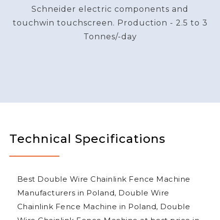
Schneider electric components and
touchwin touchscreen. Production - 2.5 to 3
Tonnes/-day
Technical Specifications
Best Double Wire Chainlink Fence Machine
Manufacturers in Poland, Double Wire
Chainlink Fence Machine in Poland, Double