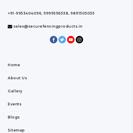
+91-9953404096, 9999596538, 9891505055
sales@securefencingproducts.in
Home
About Us
Gallery
Events
Blogs
Sitemap