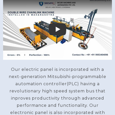
Play
Our electric panel is incorporated with a
next-generation Mitsubishi-programmable
automation controller(PLC) having a
revolutionary high speed system bus that
inproves productivity through advanced
performance and functionality. Our
electronic panel is also incorporated with