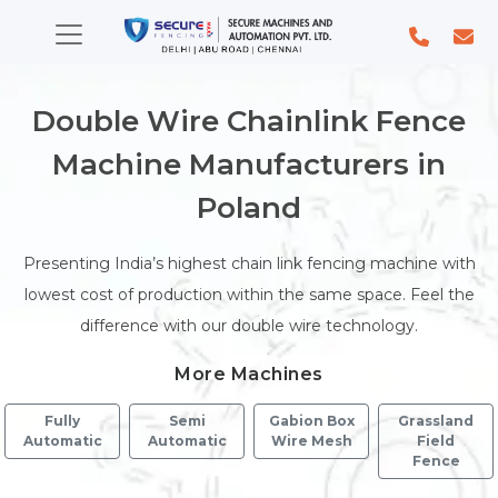
Double Wire Chainlink Fence
Machine Manufacturers in
Poland
Presenting India’s highest chain link fencing machine with
lowest cost of production within the same space. Feel the
difference with our double wire technology.
More Machines
Fully
Semi
Gabion Box
Grassland
Automatic
Automatic
Wire Mesh
Field
Fence