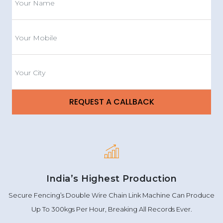
India’s Highest Production
Secure Fencing’s Double Wire Chain Link Machine Can Produce
Up To 300kgs Per Hour, Breaking All Records Ever.