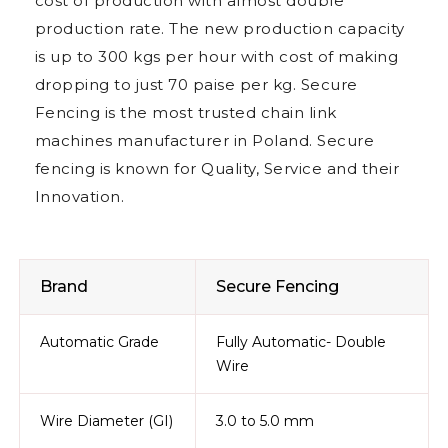
cost of production with almost double
production rate. The new production capacity
is up to 300 kgs per hour with cost of making
dropping to just 70 paise per kg. Secure
Fencing is the most trusted chain link
machines manufacturer in Poland. Secure
fencing is known for Quality, Service and their
Innovation.
Brand
Secure Fencing
Automatic Grade
Fully Automatic- Double
Wire
Wire Diameter (GI)
3.0 to 5.0 mm