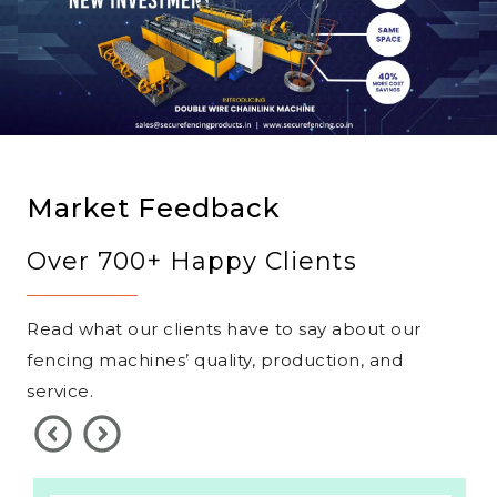
Market Feedback
Over 700+ Happy Clients
Read what our clients have to say about our
fencing machines’ quality, production, and
service.