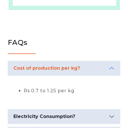
FAQs
Cost of production per kg?
Rs 0.7 to 1.25 per kg
Electricity Consumption?