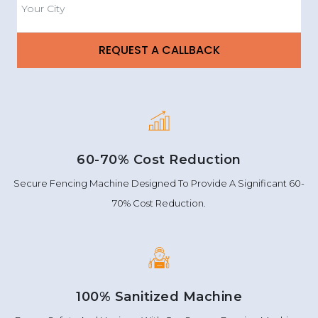
60-70% Cost Reduction
Secure Fencing Machine Designed To Provide A Significant 60-
70% Cost Reduction.
100% Sanitized Machine