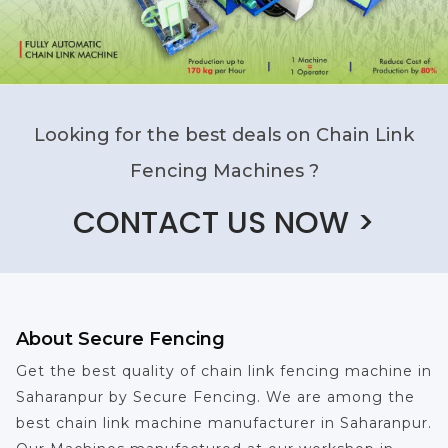
Looking for the best deals on Chain Link
Fencing Machines ?
CONTACT US NOW >
About Secure Fencing
Get the best quality of chain link fencing machine in
Saharanpur by Secure Fencing. We are among the
best chain link machine manufacturer in Saharanpur.