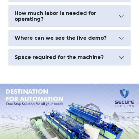
How much labor is needed for
operating?
Where can we see the live demo?
Space required for the machine?