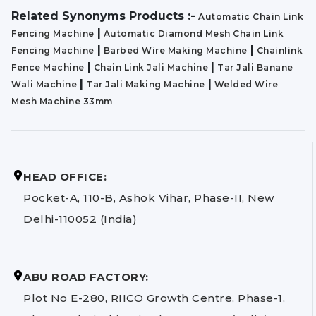
Related Synonyms Products :-
Automatic Chain Link
|
Fencing Machine
Automatic Diamond Mesh Chain Link
|
|
Fencing Machine
Barbed Wire Making Machine
Chainlink
|
|
Fence Machine
Chain Link Jali Machine
Tar Jali Banane
|
|
Wali Machine
Tar Jali Making Machine
Welded Wire
Mesh Machine 33mm
HEAD OFFICE:
Pocket-A, 110-B, Ashok Vihar, Phase-II, New
Delhi-110052 (India)
ABU ROAD FACTORY:
Plot No E-280, RIICO Growth Centre, Phase-1,