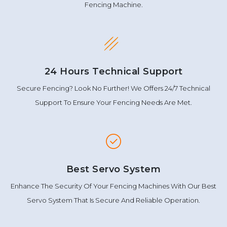
Fencing Machine.
24 Hours Technical Support
Secure Fencing? Look No Further! We Offers 24/7 Technical
Support To Ensure Your Fencing Needs Are Met.
Best Servo System
Enhance The Security Of Your Fencing Machines With Our Best
Servo System That Is Secure And Reliable Operation.