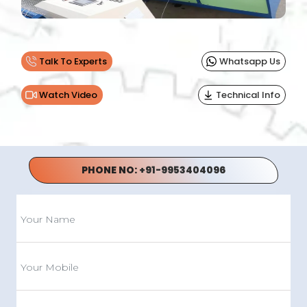
Talk To Experts
Whatsapp Us
Watch Video
Technical Info
PHONE NO:
+91-9953404096