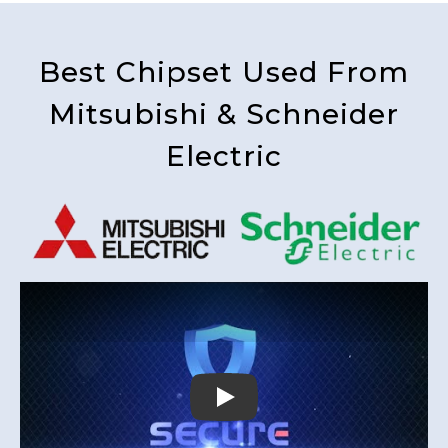
Best Chipset Used From
Mitsubishi & Schneider
Electric
Play