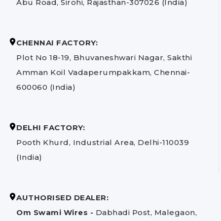
Abu Road, Sirohi, Rajasthan-307026 (India)
CHENNAI FACTORY:
Plot No 18-19, Bhuvaneshwari Nagar, Sakthi
Amman Koil Vadaperumpakkam, Chennai-
600060 (India)
DELHI FACTORY:
Pooth Khurd, Industrial Area, Delhi-110039
(India)
AUTHORISED DEALER:
Om Swami Wires -
Dabhadi Post, Malegaon,