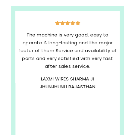
The machine is very good, easy to
operate & long-lasting and the major
factor of them Service and availability of
parts and very satisfied with very fast
after sales service.
LAXMI WIRES SHARMA JI
JHUNJHUNU RAJASTHAN