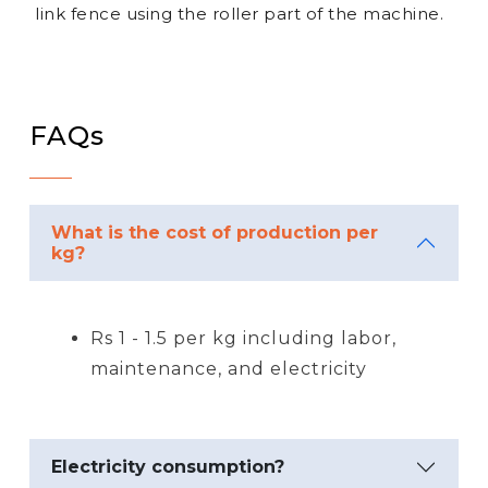
link fence using the roller part of the machine.
FAQs
What is the cost of production per
kg?
Rs 1 - 1.5 per kg including labor,
maintenance, and electricity
Electricity consumption?