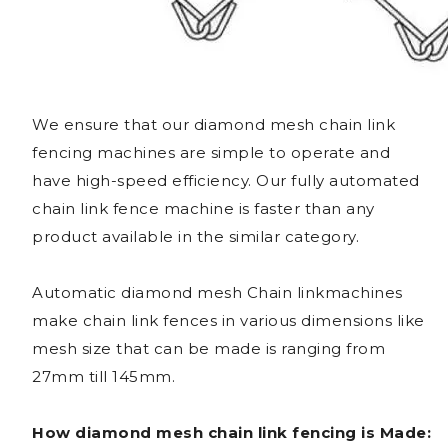
We ensure that our diamond mesh chain link
fencing machines are simple to operate and
have high-speed efficiency. Our fully automated
chain link fence machine is faster than any
product available in the similar category.
Automatic diamond mesh Chain linkmachines
make chain link fences in various dimensions like
mesh size that can be made is ranging from
27mm till 145mm.
How diamond mesh chain link fencing is Made: