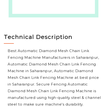
Technical Description
Best Automatic Diamond Mesh Chain Link
Fencing Machine Manufacturers in Saharanpur,
Automatic Diamond Mesh Chain Link Fencing
Machine in Saharanpur, Automatic Diamond
Mesh Chain Link Fencing Machine at best price
in Saharanpur. Secure Fencing Automatic
Diamond Mesh Chain Link Fencing Machine is
manufactured using high-quality steel & channel
steel to make sure machine's durability.