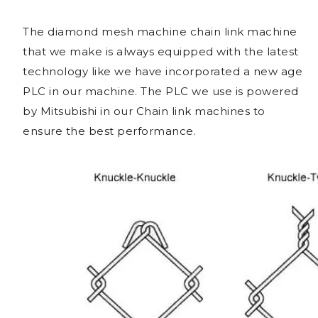
The diamond mesh machine chain link machine
that we make is always equipped with the latest
technology like we have incorporated a new age
PLC in our machine. The PLC we use is powered
by Mitsubishi in our Chain link machines to
ensure the best performance.