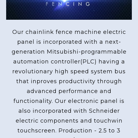
Our chainlink fence machine electric
panel is incorporated with a next-
generation Mitsubishi-programmable
automation controller(PLC) having a
revolutionary high speed system bus
that inproves productivity through
advanced performance and
functionality. Our electronic panel is
also incorporated with Schneider
electric components and touchwin
touchscreen. Production - 2.5 to 3