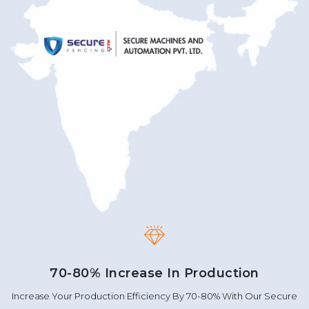
70-80% Increase In Production
Increase Your Production Efficiency By 70-80% With Our Secure