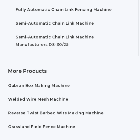
Fully Automatic Chain Link Fencing Machine
Semi-Automatic Chain Link Machine
Semi-Automatic Chain Link Machine
Manufacturers DS-30/25
More Products
Gabion Box Making Machine
Welded Wire Mesh Machine
Reverse Twist Barbed Wire Making Machine
Grassland Field Fence Machine