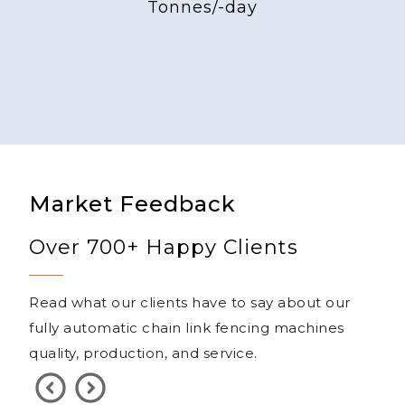
Tonnes/-day
Market Feedback
Over 700+ Happy Clients
Read what our clients have to say about our
fully automatic chain link fencing machines
quality, production, and service.