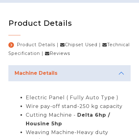
Product Details
Product Details
|
Chipset Used
|
Technical
Specification
|
Reviews
Machine Details
Electric Panel ( Fully Auto Type )
Wire pay-off stand-250 kg capacity
Cutting Machine -
Delta 6hp /
Housine 5hp
Weaving Machine-Heavy duty