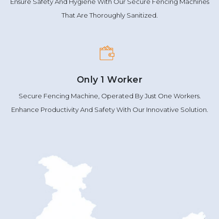
Ensure Safety And Hygiene With Our Secure Fencing Machines
That Are Thoroughly Sanitized.
Only 1 Worker
Secure Fencing Machine, Operated By Just One Workers.
Enhance Productivity And Safety With Our Innovative Solution.