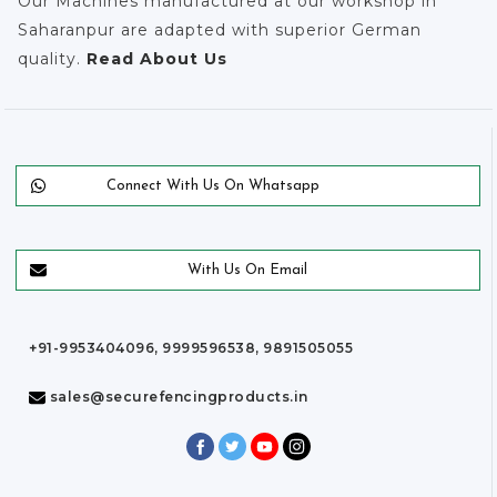
Our Machines manufactured at our workshop in
Saharanpur are adapted with superior German
quality.
Read About Us
Connect With Us On Whatsapp
With Us On Email
+91-9953404096, 9999596538, 9891505055
sales@securefencingproducts.in