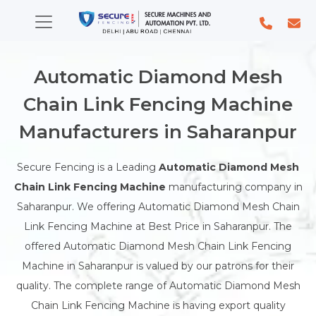
Automatic Diamond Mesh
Chain Link Fencing Machine
Manufacturers in Saharanpur
Secure Fencing is a Leading
Automatic Diamond Mesh
Chain Link Fencing Machine
manufacturing company in
Saharanpur. We offering Automatic Diamond Mesh Chain
Link Fencing Machine at Best Price in Saharanpur. The
offered Automatic Diamond Mesh Chain Link Fencing
Machine in Saharanpur is valued by our patrons for their
quality. The complete range of Automatic Diamond Mesh
Chain Link Fencing Machine is having export quality