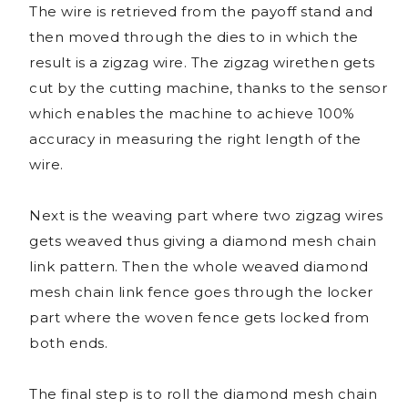
The wire is retrieved from the payoff stand and
then moved through the dies to in which the
result is a zigzag wire. The zigzag wirethen gets
cut by the cutting machine, thanks to the sensor
which enables the machine to achieve 100%
accuracy in measuring the right length of the
wire.
Next is the weaving part where two zigzag wires
gets weaved thus giving a diamond mesh chain
link pattern. Then the whole weaved diamond
mesh chain link fence goes through the locker
part where the woven fence gets locked from
both ends.
The final step is to roll the diamond mesh chain