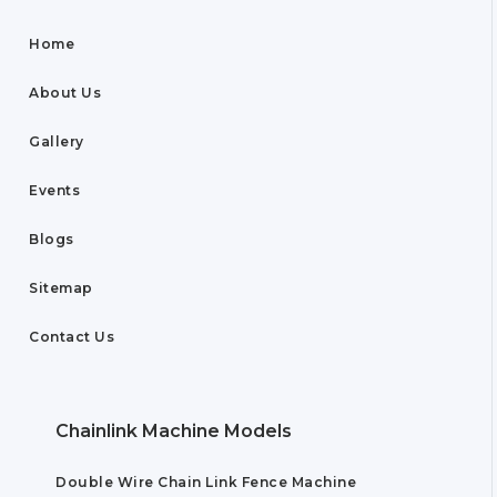
Home
About Us
Gallery
Events
Blogs
Sitemap
Contact Us
Chainlink Machine Models
Double Wire Chain Link Fence Machine