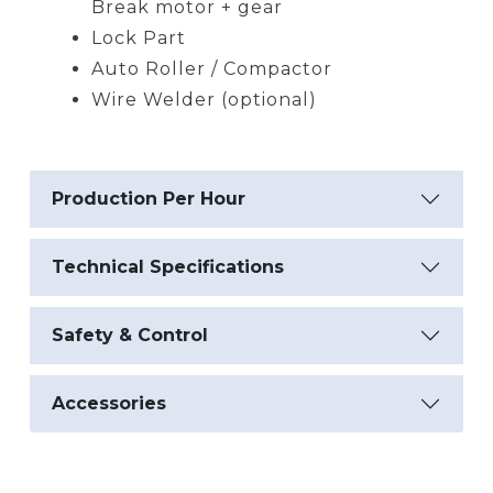
Break motor + gear
Lock Part
Auto Roller / Compactor
Wire Welder (optional)
Production Per Hour
Technical Specifications
Safety & Control
Accessories