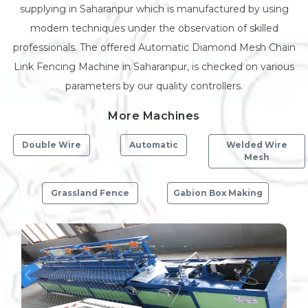
supplying in Saharanpur which is manufactured by using
modern techniques under the observation of skilled
professionals. The offered Automatic Diamond Mesh Chain
Link Fencing Machine in Saharanpur, is checked on various
parameters by our quality controllers.
More Machines
Double Wire
Automatic
Welded Wire
Mesh
Grassland Fence
Gabion Box Making
Previous
Next