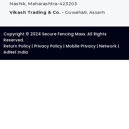
Nashik, Maharashtra-423203
Vikash Trading & Co. -
Guwahati, Assam
Copyright © 2024 Secure Fencing Maxx. All Rights
Reserved.
Return Policy
|
Privacy Policy
|
Mobile Privacy
|
Network
|
AdNet India