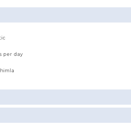
ic
s per day
Shimla