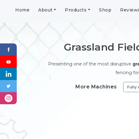
Home
About
Products
Shop
Review
Grassland Fie
Presenting one of the most disruptive
gr
fencing for
More Machines
Fully