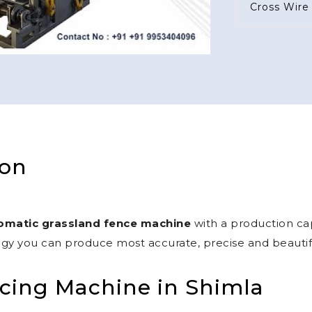
ion
omatic grassland fence machine
with a production cap
gy you can produce most accurate, precise and beautiful
cing Machine in Shimla