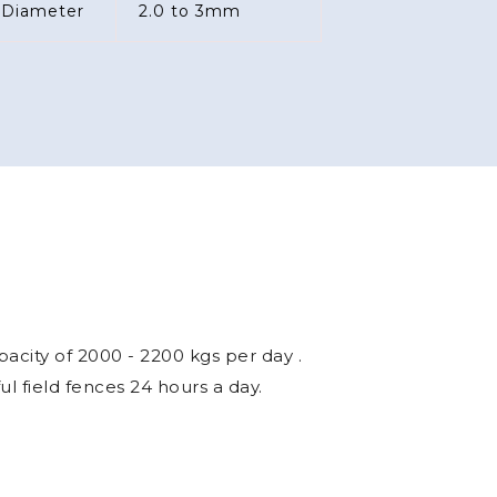
acity of 2000 - 2200 kgs per day .
 field fences 24 hours a day.