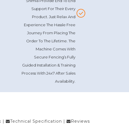
Support For Their Every
Product. Just Relax And
Experience The Hassle Free
Journey From Placing The
Order To The Lifetime. The
Machine Comes With
Secure Fencing’s Fully
Guided Installation & Training
Process With 24x7 After Sales
Availability.
k
|
Technical Specification
|
Reviews