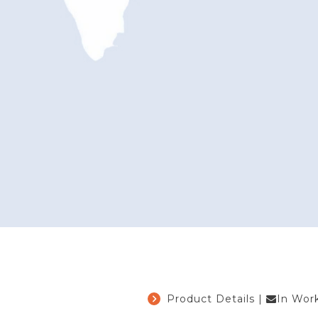
Product Details
|
In Wor