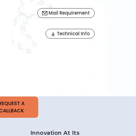
Mail Requirement
Next
Technical Info
Innovation At Its
Best