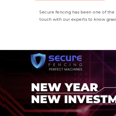
Secure fencing has been one of the
touch with our experts to know gras