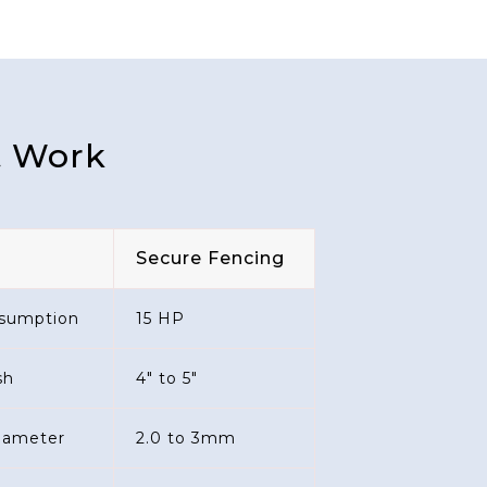
t Work
Secure Fencing
sumption
15 HP
sh
4" to 5"
diameter
2.0 to 3mm
 Diameter
2.0 to 3mm