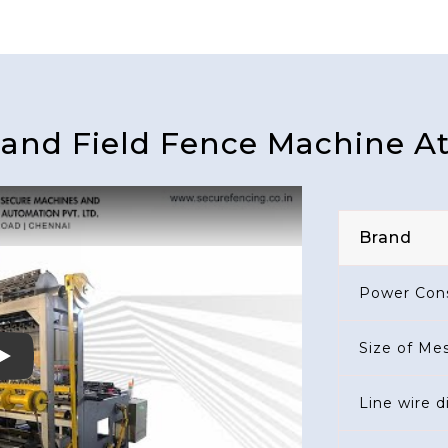
land Field Fence Machine A
Brand
Power Con
Size of Me
Play
Line wire 
Cross Wire