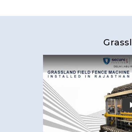
Grass