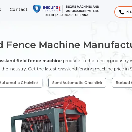
s
Contact
+91
ld Fence Machine Manufactu
assland field fence machine
products in the fencing industry
 the industry. Get the latest grassland fencing machine price in
 Automatic Chainlink
Semi Automatic Chainlink
Barbed 