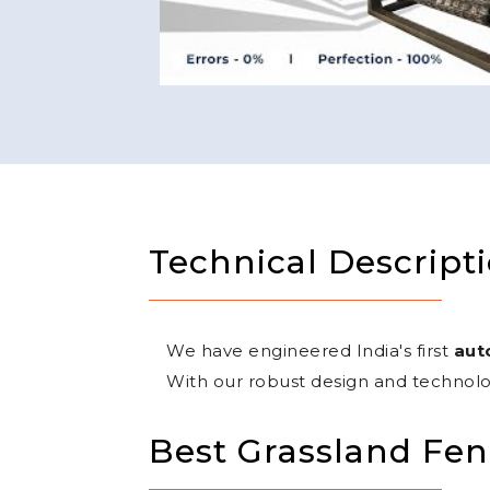
Technical Descript
We have engineered India's first
aut
With our robust design and technolo
Best Grassland Fen