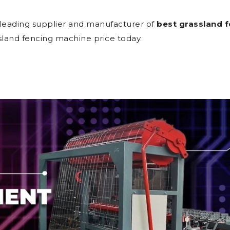
 leading supplier and manufacturer of
best grassland f
sland fencing machine price today.