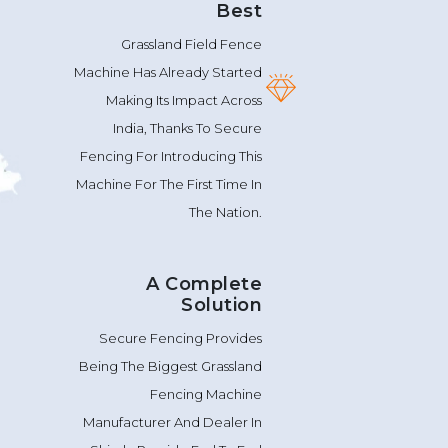
Grassland Field Fence
Machine Has Already Started
Making Its Impact Across
India, Thanks To Secure
Fencing For Introducing This
Machine For The First Time In
The Nation.
A Complete
Solution
Secure Fencing Provides
Being The Biggest Grassland
Fencing Machine
Manufacturer And Dealer In
Shimla Provide End To End