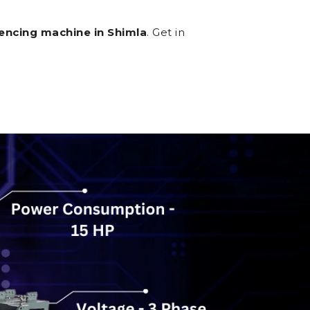
encing machine in Shimla
. Get in