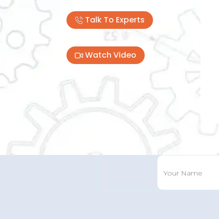
Talk To Experts
Pre
Watch Video