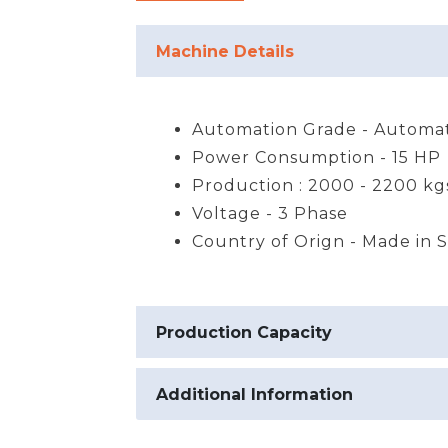
Machine Details
Automation Grade - Automat
Power Consumption - 15 HP
Production : 2000 - 2200 kg
Voltage - 3 Phase
Country of Orign - Made in 
Production Capacity
Additional Information