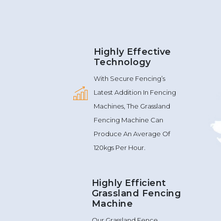
Highly Effective
Technology
With Secure Fencing’s
Latest Addition In Fencing
Machines, The Grassland
Fencing Machine Can
Produce An Average Of
120kgs Per Hour.
Highly Efficient
Grassland Fencing
Machine
Our Grassland Fence