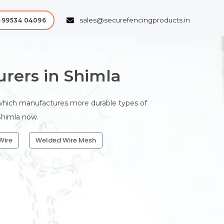
sales@securefencingproducts.in
-99534 04096
rers in Shimla
 which manufactures more durable types of
 Shimla now.
Wire
Welded Wire Mesh