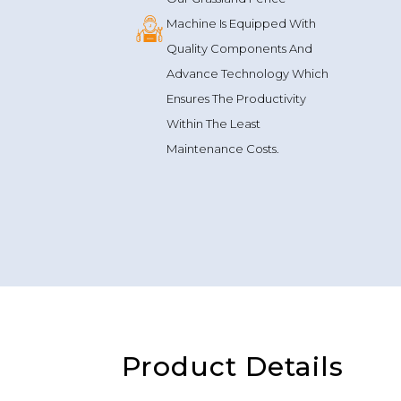
Machine Is Equipped With
Quality Components And
Advance Technology Which
Ensures The Productivity
Within The Least
Maintenance Costs.
Product Details