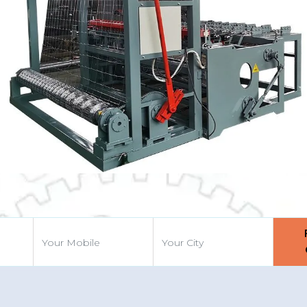
vious