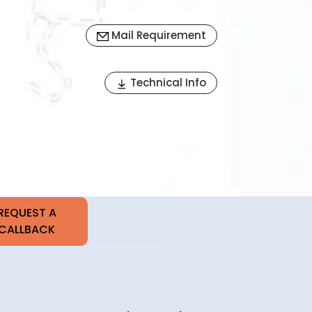
Mail Requirement
Next
Technical Info