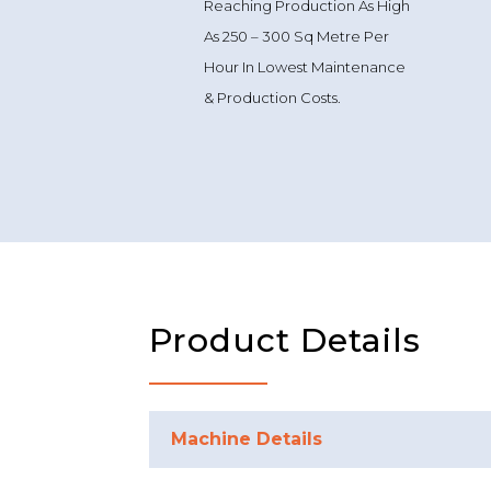
Reaching Production As High
As 250 – 300 Sq Metre Per
Hour In Lowest Maintenance
& Production Costs.
Product Details
Machine Details