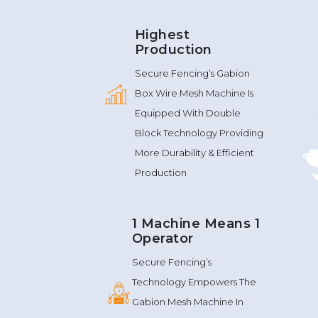
Highest
Production
Secure Fencing’s Gabion
Box Wire Mesh Machine Is
Equipped With Double
Block Technology Providing
More Durability & Efficient
Production
1 Machine Means 1
Operator
Secure Fencing’s
Technology Empowers The
Gabion Mesh Machine In