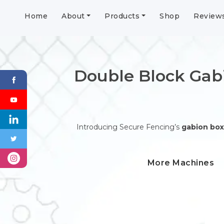
Home
About
Products
Shop
Review
Double Block Gab
Introducing Secure Fencing’s
gabion box
More Machines