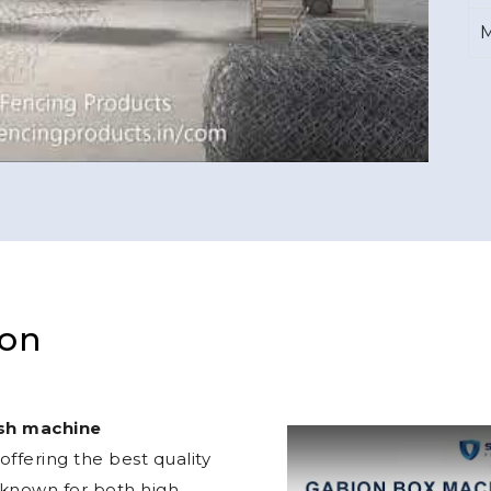
M
ion
sh machine
ffering the best quality
 known for both high