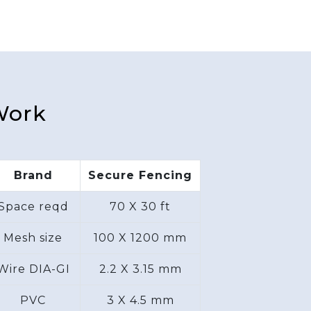
Work
Brand
Secure Fencing
Space reqd
70 X 30 ft
Mesh size
100 X 1200 mm
Wire DIA-GI
2.2 X 3.15 mm
PVC
3 X 4.5 mm