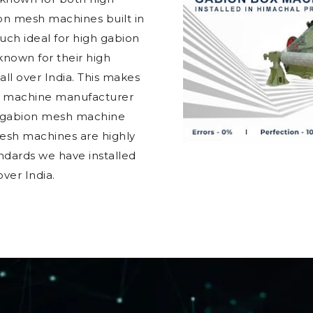
ion mesh machines built in
ch ideal for high gabion
nown for their high
 all over India. This makes
h machine manufacturer
t gabion mesh machine
mesh machines are highly
ndards we have installed
ver India.