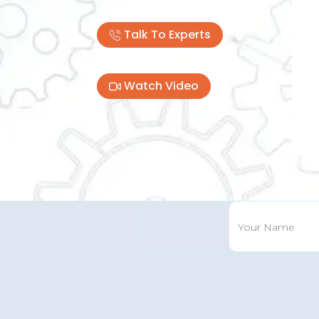
Talk To Experts
Pre
Watch Video