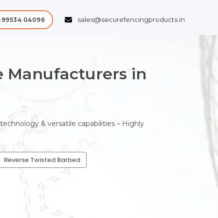
sales@securefencingproducts.in
-99534 04096
 Manufacturers in
chnology & versatile capabilities – Highly
Reverse Twisted Barbed