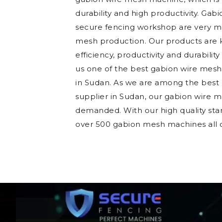
durability and high productivity. Gab
secure fencing workshop are very mu
mesh production. Our products are k
efficiency, productivity and durability
us one of the best gabion wire mes
in Sudan. As we are among the bes
supplier in Sudan, our gabion wire 
demanded. With our high quality sta
over 500 gabion mesh machines all o