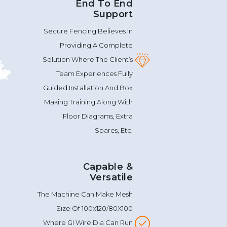
End To End
Support
Secure Fencing Believes In
Providing A Complete
Solution Where The Client’s
Team Experiences Fully
Guided Installation And Box
Making Training Along With
Floor Diagrams, Extra
Spares, Etc.
Capable &
Versatile
The Machine Can Make Mesh
Size Of 100x120/80X100
Where GI Wire Dia Can Run