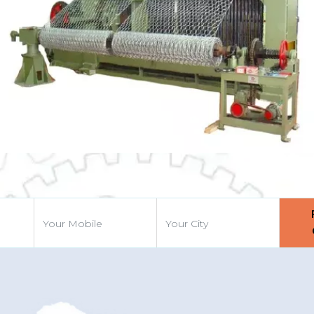
vious