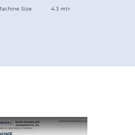
achine Size
4.3 mtr