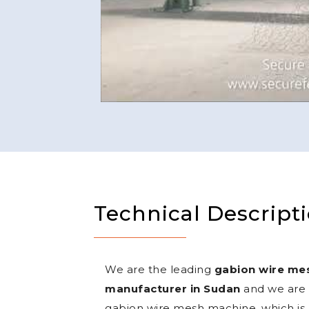
Technical Descript
We are the leading
gabion wire me
manufacturer in Sudan
and we are o
gabion wire mesh machine, which is