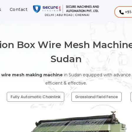
s
Contact
+91
ion Box Wire Mesh Machine
Sudan
 wire mesh making machine
in Sudan equipped with advance te
efficient & effective.
Fully Automatic Chainlink
Grassland Field Fence