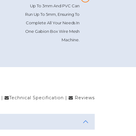
Up To 3mm And PVC Can
Run Up To 5mm, Ensuring To
Complete All Your Needs In
One Gabion Box Wire Mesh
Machine.
|
Technical Specification
|
Reviews