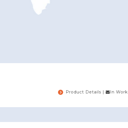
Product Details
|
In Work