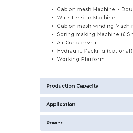
Gabion mesh Machine :- Dou
Wire Tension Machine
Gabion mesh winding Machi
Spring making Machine (6 Sh
Air Compressor
Hydraulic Packing (optional)
Working Platform
Production Capacity
Application
Power