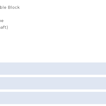
ble Block
ne
aft)