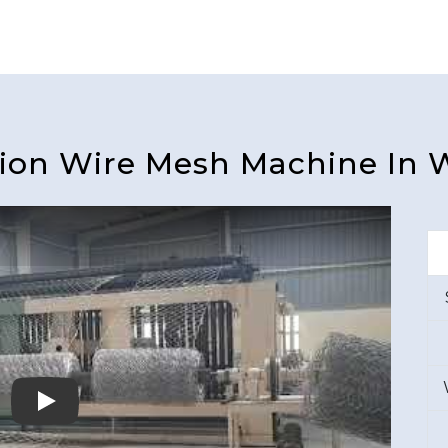
ion Wire Mesh Machine In 
Play