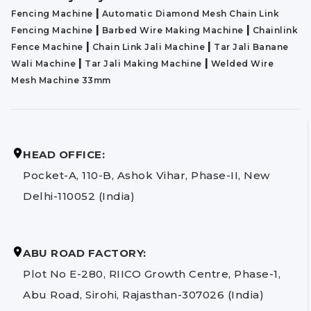
|
Fencing Machine
Automatic Diamond Mesh Chain Link
|
|
Fencing Machine
Barbed Wire Making Machine
Chainlink
|
|
Fence Machine
Chain Link Jali Machine
Tar Jali Banane
|
|
Wali Machine
Tar Jali Making Machine
Welded Wire
Mesh Machine 33mm
HEAD OFFICE:
Pocket-A, 110-B, Ashok Vihar, Phase-II, New
Delhi-110052 (India)
ABU ROAD FACTORY:
Plot No E-280, RIICO Growth Centre, Phase-1,
Abu Road, Sirohi, Rajasthan-307026 (India)