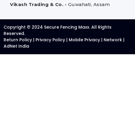
Vikash Trading & Co. -
Guwahati, Assam
Copyright © 2024 Secure Fencing Maxx. All Rights
Reserved.
Return Policy
|
Privacy Policy
|
Mobile Privacy
|
Network
|
AdNet India