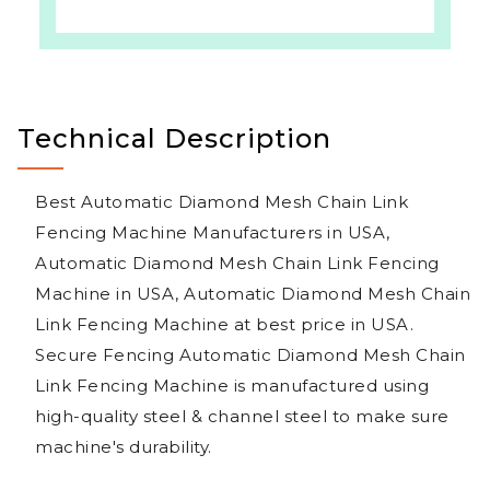
Technical Description
Best Automatic Diamond Mesh Chain Link
Fencing Machine Manufacturers in USA,
Automatic Diamond Mesh Chain Link Fencing
Machine in USA, Automatic Diamond Mesh Chain
Link Fencing Machine at best price in USA.
Secure Fencing Automatic Diamond Mesh Chain
Link Fencing Machine is manufactured using
high-quality steel & channel steel to make sure
machine's durability.