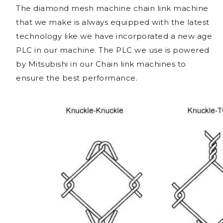
The diamond mesh machine chain link machine
that we make is always equipped with the latest
technology like we have incorporated a new age
PLC in our machine. The PLC we use is powered
by Mitsubishi in our Chain link machines to
ensure the best performance.