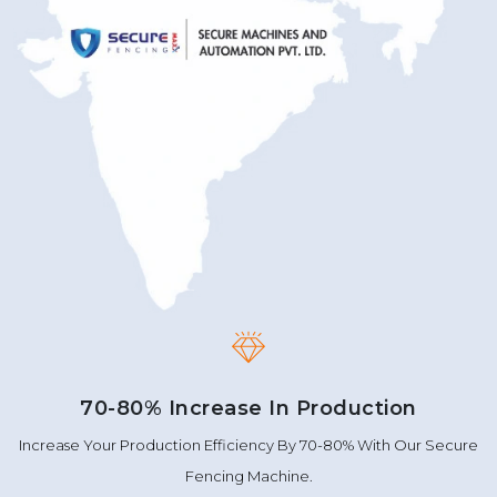
70-80% Increase In Production
Increase Your Production Efficiency By 70-80% With Our Secure
Fencing Machine.