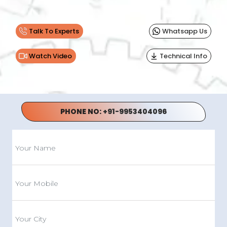
Talk To Experts
Whatsapp Us
Watch Video
Technical Info
PHONE NO:
+91-9953404096