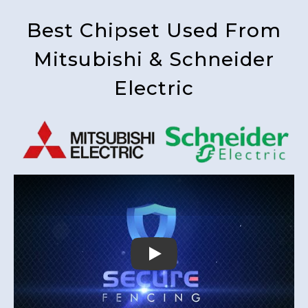
Best Chipset Used From
Mitsubishi & Schneider
Electric
Play