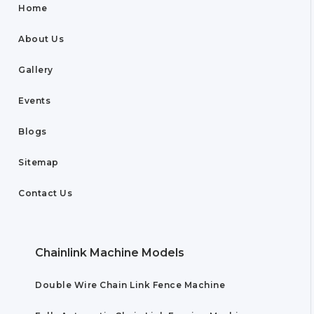
Home
About Us
Gallery
Events
Blogs
Sitemap
Contact Us
Chainlink Machine Models
Double Wire Chain Link Fence Machine