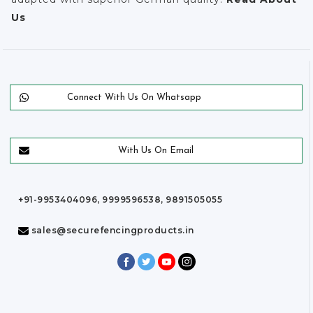
Us
Connect With Us On Whatsapp
With Us On Email
+91-9953404096, 9999596538, 9891505055
sales@securefencingproducts.in