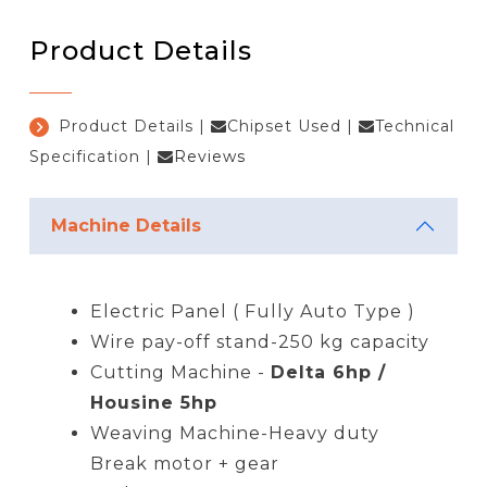
Product Details
Product Details
|
Chipset Used
|
Technical
Specification
|
Reviews
Machine Details
Electric Panel ( Fully Auto Type )
Wire pay-off stand-250 kg capacity
Cutting Machine -
Delta 6hp /
Housine 5hp
Weaving Machine-Heavy duty
Break motor + gear