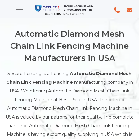
Automatic Diamond Mesh
Chain Link Fencing Machine
Manufacturers in USA
Secure Fencing is a Leading
Automatic Diamond Mesh
Chain Link Fencing Machine
manufacturing company in
USA. We offering Automatic Diamond Mesh Chain Link
Fencing Machine at Best Price in USA. The offered
Automatic Diamond Mesh Chain Link Fencing Machine in
USA is valued by our patrons for their quality. The complete
range of Automatic Diamond Mesh Chain Link Fencing
Machine is having export quality supplying in USA which is