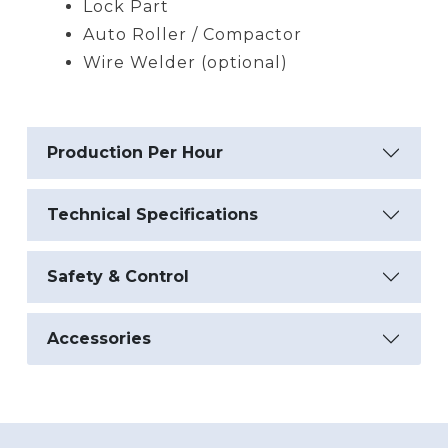
Lock Part
Auto Roller / Compactor
Wire Welder (optional)
Production Per Hour
Technical Specifications
Safety & Control
Accessories