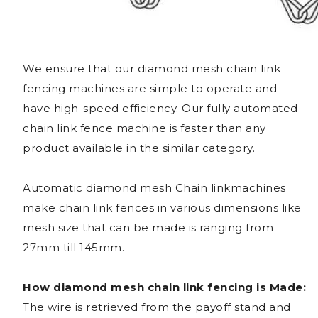
We ensure that our diamond mesh chain link
fencing machines are simple to operate and
have high-speed efficiency. Our fully automated
chain link fence machine is faster than any
product available in the similar category.
Automatic diamond mesh Chain linkmachines
make chain link fences in various dimensions like
mesh size that can be made is ranging from
27mm till 145mm.
How diamond mesh chain link fencing is Made:
The wire is retrieved from the payoff stand and