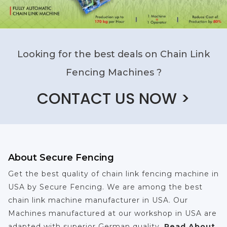
Looking for the best deals on Chain Link
Fencing Machines ?
CONTACT US NOW >
About Secure Fencing
Get the best quality of chain link fencing machine in
USA by Secure Fencing. We are among the best
chain link machine manufacturer in USA. Our
Machines manufactured at our workshop in USA are
adapted with superior German quality.
Read About