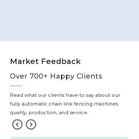
Market Feedback
Over 700+ Happy Clients
Read what our clients have to say about our
fully automatic chain link fencing machines
quality, production, and service.