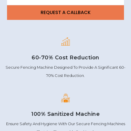
60-70% Cost Reduction
Secure Fencing Machine Designed To Provide A Significant 60-
70% Cost Reduction.
100% Sanitized Machine
Ensure Safety And Hygiene With Our Secure Fencing Machines