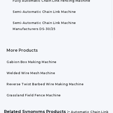
Fully Automatic Chain Link Fencing Machine
Semi-Automatic Chain Link Machine
Semi-Automatic Chain Link Machine
Manufacturers DS-30/25
More Products
Gabion Box Making Machine
Welded Wire Mesh Machine
Reverse Twist Barbed Wire Making Machine
Grassland Field Fence Machine
Related Synonyms Products :-
Automatic Chain Link