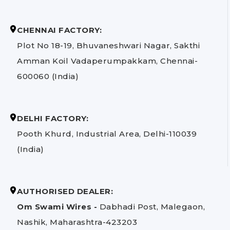
CHENNAI FACTORY:
Plot No 18-19, Bhuvaneshwari Nagar, Sakthi
Amman Koil Vadaperumpakkam, Chennai-
600060 (India)
DELHI FACTORY:
Pooth Khurd, Industrial Area, Delhi-110039
(India)
AUTHORISED DEALER:
Om Swami Wires -
Dabhadi Post, Malegaon,
Nashik, Maharashtra-423203