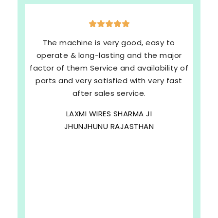
The machine is very good, easy to
operate & long-lasting and the major
factor of them Service and availability of
parts and very satisfied with very fast
after sales service.
LAXMI WIRES SHARMA JI
JHUNJHUNU RAJASTHAN