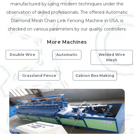
manufactured by using modern techniques under the
observation of skilled professionals. The offered Automatic
Diamond Mesh Chain Link Fencing Machine in USA, is
checked on various parameters by our quality controllers.
More Machines
Double Wire
Automatic
Welded Wire
Mesh
Grassland Fence
Gabion Box Making
Previous
Next