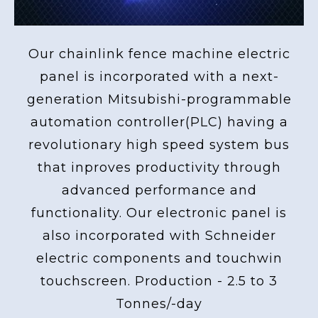
Our chainlink fence machine electric
panel is incorporated with a next-
generation Mitsubishi-programmable
automation controller(PLC) having a
revolutionary high speed system bus
that inproves productivity through
advanced performance and
functionality. Our electronic panel is
also incorporated with Schneider
electric components and touchwin
touchscreen. Production - 2.5 to 3
Tonnes/-day