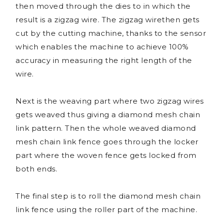
then moved through the dies to in which the
result is a zigzag wire. The zigzag wirethen gets
cut by the cutting machine, thanks to the sensor
which enables the machine to achieve 100%
accuracy in measuring the right length of the
wire.
Next is the weaving part where two zigzag wires
gets weaved thus giving a diamond mesh chain
link pattern. Then the whole weaved diamond
mesh chain link fence goes through the locker
part where the woven fence gets locked from
both ends.
The final step is to roll the diamond mesh chain
link fence using the roller part of the machine.