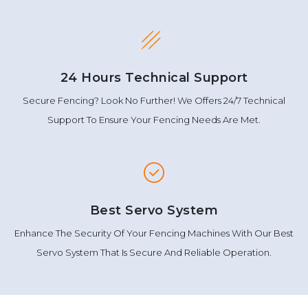
24 Hours Technical Support
Secure Fencing? Look No Further! We Offers 24/7 Technical
Support To Ensure Your Fencing Needs Are Met.
Best Servo System
Enhance The Security Of Your Fencing Machines With Our Best
Servo System That Is Secure And Reliable Operation.