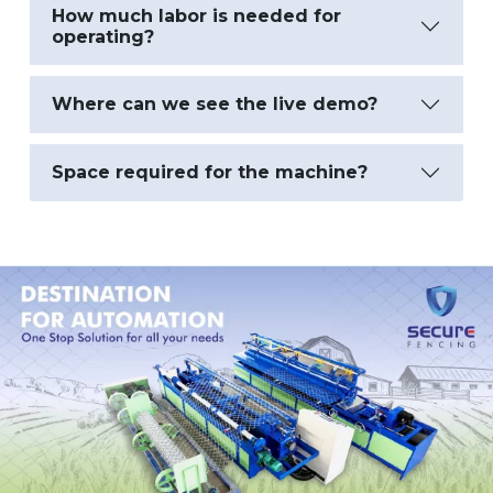
How much labor is needed for
operating?
Where can we see the live demo?
Space required for the machine?