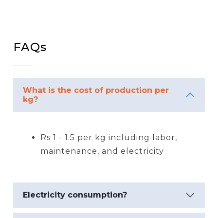
FAQs
What is the cost of production per
kg?
Rs 1 - 1.5 per kg including labor,
maintenance, and electricity
Electricity consumption?