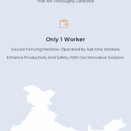
That Are Thoroughly Sanitized.
Only 1 Worker
Secure Fencing Machine, Operated By Just One Workers.
Enhance Productivity And Safety With Our Innovative Solution.