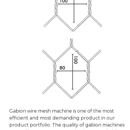
Gabion wire mesh machine is one of the most
efficient and most demanding product in our
product portfolio. The quality of gabion machines