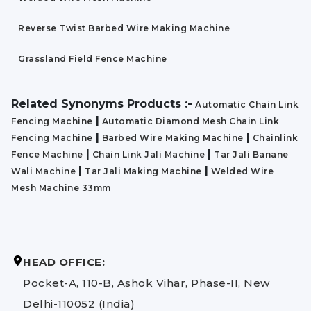
Reverse Twist Barbed Wire Making Machine
Grassland Field Fence Machine
Related Synonyms Products :-
Automatic Chain Link
|
Fencing Machine
Automatic Diamond Mesh Chain Link
|
|
Fencing Machine
Barbed Wire Making Machine
Chainlink
|
|
Fence Machine
Chain Link Jali Machine
Tar Jali Banane
|
|
Wali Machine
Tar Jali Making Machine
Welded Wire
Mesh Machine 33mm
HEAD OFFICE:
Pocket-A, 110-B, Ashok Vihar, Phase-II, New
Delhi-110052 (India)