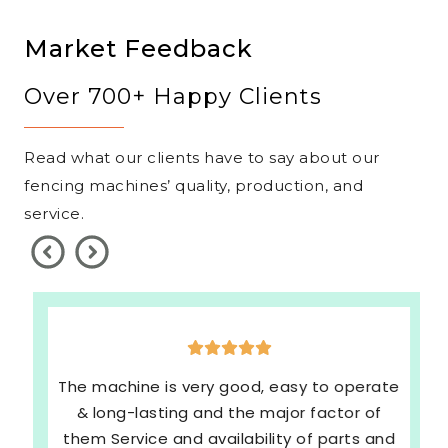
Market Feedback
Over 700+ Happy Clients
Read what our clients have to say about our
fencing machines’ quality, production, and
service.
The machine is very good, easy to operate
& long-lasting and the major factor of
them Service and availability of parts and