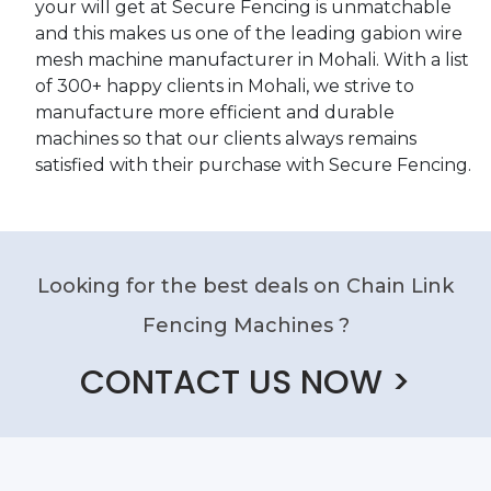
your will get at Secure Fencing is unmatchable
and this makes us one of the leading gabion wire
mesh machine manufacturer in Mohali. With a list
of 300+ happy clients in Mohali, we strive to
manufacture more efficient and durable
machines so that our clients always remains
satisfied with their purchase with Secure Fencing.
Looking for the best deals on Chain Link
Fencing Machines ?
CONTACT US NOW >