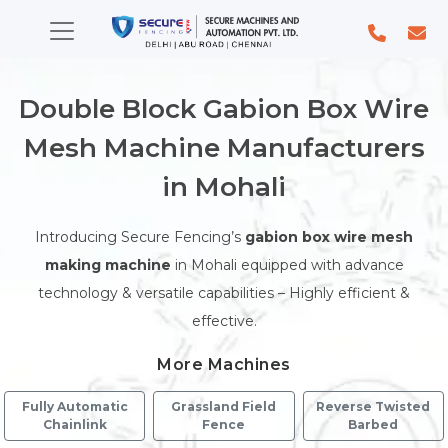
Double Block Gabion Box Wire
Mesh Machine Manufacturers
in Mohali
Introducing Secure Fencing’s
gabion box wire mesh
making machine
in Mohali equipped with advance
technology & versatile capabilities – Highly efficient &
effective.
More Machines
Fully Automatic
Grassland Field
Reverse Twisted
Chainlink
Fence
Barbed