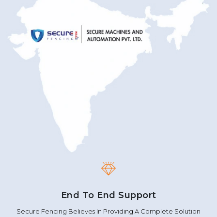
End To End Support
Secure Fencing Believes In Providing A Complete Solution