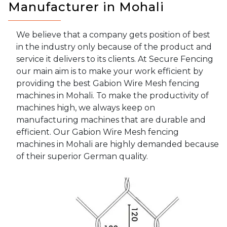
Manufacturer in Mohali
We believe that a company gets position of best
in the industry only because of the product and
service it delivers to its clients. At Secure Fencing
our main aim is to make your work efficient by
providing the best Gabion Wire Mesh fencing
machines in Mohali. To make the productivity of
machines high, we always keep on
manufacturing machines that are durable and
efficient. Our Gabion Wire Mesh fencing
machines in Mohali are highly demanded because
of their superior German quality.