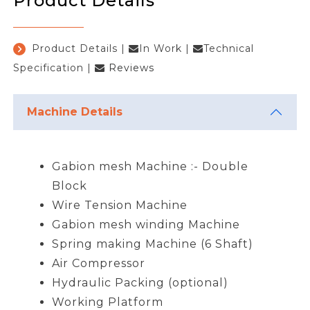
Product Details
Product Details
|
In Work
|
Technical
Specification
|
Reviews
Machine Details
Gabion mesh Machine :- Double
Block
Wire Tension Machine
Gabion mesh winding Machine
Spring making Machine (6 Shaft)
Air Compressor
Hydraulic Packing (optional)
Working Platform