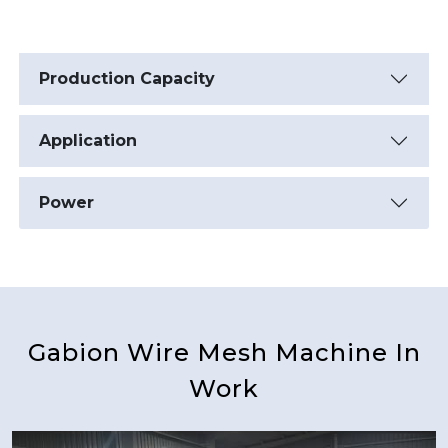
Production Capacity
Application
Power
Gabion Wire Mesh Machine In
Work