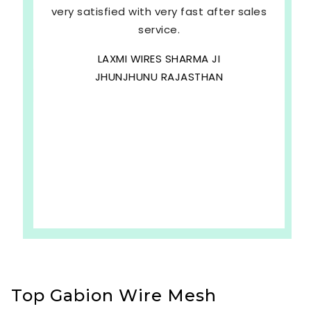
very satisfied with very fast after sales
service.
LAXMI WIRES SHARMA JI
JHUNJHUNU RAJASTHAN
Top Gabion Wire Mesh