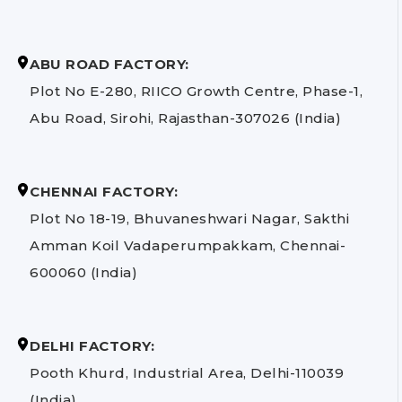
ABU ROAD FACTORY:
Plot No E-280, RIICO Growth Centre, Phase-1,
Abu Road, Sirohi, Rajasthan-307026 (India)
CHENNAI FACTORY:
Plot No 18-19, Bhuvaneshwari Nagar, Sakthi
Amman Koil Vadaperumpakkam, Chennai-
600060 (India)
DELHI FACTORY:
Pooth Khurd, Industrial Area, Delhi-110039
(India)