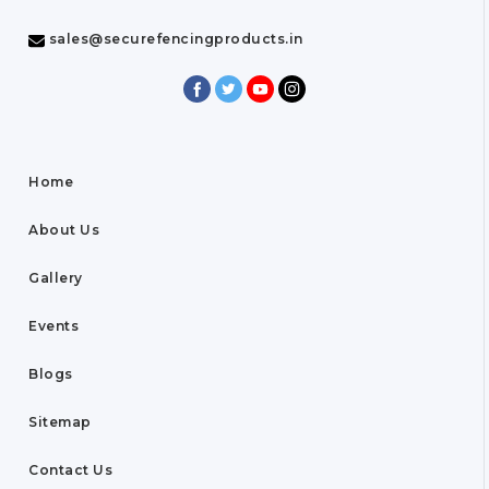
sales@securefencingproducts.in
Home
About Us
Gallery
Events
Blogs
Sitemap
Contact Us