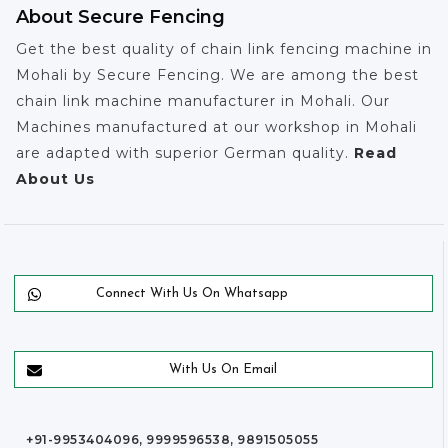
About Secure Fencing
Get the best quality of chain link fencing machine in
Mohali by Secure Fencing. We are among the best
chain link machine manufacturer in Mohali. Our
Machines manufactured at our workshop in Mohali
are adapted with superior German quality.
Read
About Us
Connect With Us On Whatsapp
With Us On Email
+91-9953404096, 9999596538, 9891505055