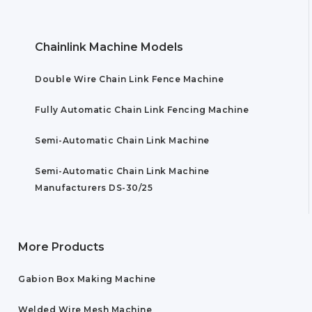
Chainlink Machine Models
Double Wire Chain Link Fence Machine
Fully Automatic Chain Link Fencing Machine
Semi-Automatic Chain Link Machine
Semi-Automatic Chain Link Machine
Manufacturers DS-30/25
More Products
Gabion Box Making Machine
Welded Wire Mesh Machine