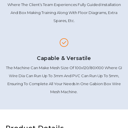
Where The Client’s Team Experiences Fully Guided Installation
And Box Making Training Along With Floor Diagrams, Extra
Spares, Etc.
Capable & Versatile
The Machine Can Make Mesh Size Of 100x120/80X100 Where GI
Wire Dia Can Run Up To 3mm And PVC Can Run Up To 5mm,
Ensuring To Complete All Your Needs In One Gabion Box Wire
Mesh Machine.