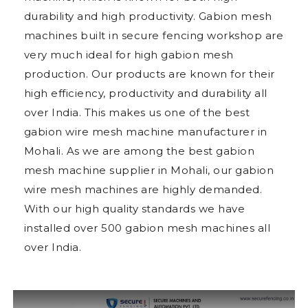
durability and high productivity. Gabion mesh
machines built in secure fencing workshop are
very much ideal for high gabion mesh
production. Our products are known for their
high efficiency, productivity and durability all
over India. This makes us one of the best
gabion wire mesh machine manufacturer in
Mohali. As we are among the best gabion
mesh machine supplier in Mohali, our gabion
wire mesh machines are highly demanded.
With our high quality standards we have
installed over 500 gabion mesh machines all
over India.