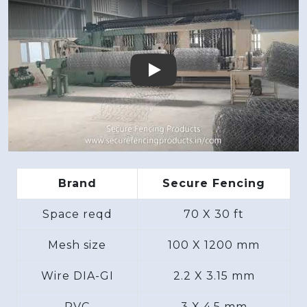
Play
Brand
Secure Fencing
Space reqd
70 X 30 ft
Mesh size
100 X 1200 mm
Wire DIA-GI
2.2 X 3.15 mm
PVC
3 X 4.5 mm