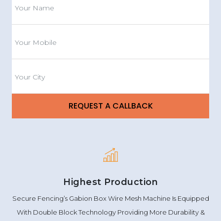
Highest Production
Secure Fencing’s Gabion Box Wire Mesh Machine Is Equipped
With Double Block Technology Providing More Durability &