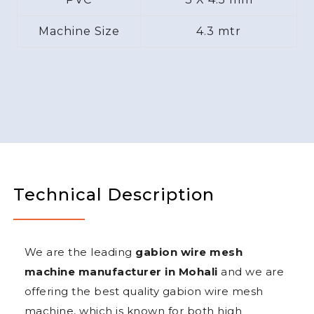
Machine Size
4.3 mtr
Technical Description
We are the leading
gabion wire mesh
machine manufacturer in Mohali
and we are
offering the best quality gabion wire mesh
machine, which is known for both high