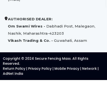
AUTHORISED DEALER:
Om Swami Wires -
Dabhadi Post, Malegaon,
Nashik, Maharashtra-423203
Vikash Trading & Co. -
Guwahati, Assam
Copyright © 2024 Secure Fencing Maxx. All Rights
Reserved.
Return Policy
|
Privacy Policy
|
Mobile Privacy
|
Network
|
AdNet India