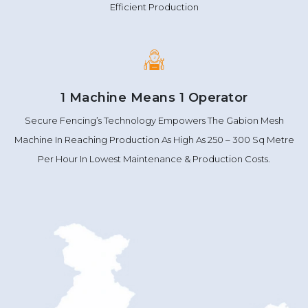
Efficient Production
1 Machine Means 1 Operator
Secure Fencing’s Technology Empowers The Gabion Mesh
Machine In Reaching Production As High As 250 – 300 Sq Metre
Per Hour In Lowest Maintenance & Production Costs.