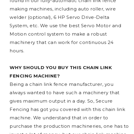
found in our fully-automatic chain link fence
making machines, including auto roller, wire
welder (optional), 6 HP Servo Drive-Delta
System, etc. We use the best Servo Motor and
Motion control system to make a robust
machinery that can work for continuous 24
hours.
WHY SHOULD YOU BUY THIS CHAIN LINK
FENCING MACHINE?
Being a chain link fence manufacturer, you
always wanted to have such a machinery that
gives maximum output in a day. So, Secure
Fencing has got you covered with this chain link
machine. We understand that in order to
purchase the production machineries, one has to