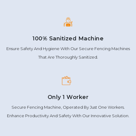
100% Sanitized Machine
Ensure Safety And Hygiene With Our Secure Fencing Machines
That Are Thoroughly Sanitized.
Only 1 Worker
Secure Fencing Machine, Operated By Just One Workers.
Enhance Productivity And Safety With Our Innovative Solution.