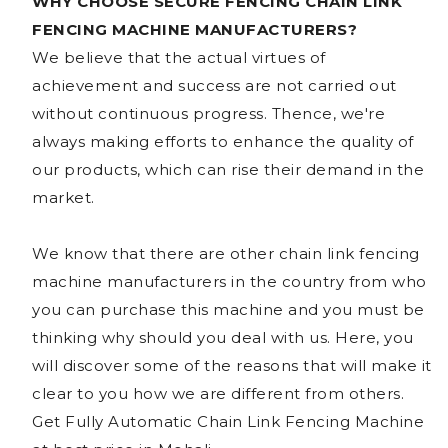
WHY CHOOSE SECURE FENCING CHAIN LINK
FENCING MACHINE MANUFACTURERS?
We believe that the actual virtues of
achievement and success are not carried out
without continuous progress. Thence, we're
always making efforts to enhance the quality of
our products, which can rise their demand in the
market.
We know that there are other chain link fencing
machine manufacturers in the country from who
you can purchase this machine and you must be
thinking why should you deal with us. Here, you
will discover some of the reasons that will make it
clear to you how we are different from others.
Get Fully Automatic Chain Link Fencing Machine