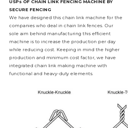
USPs OF CHAIN LINK FENCING MACHINE BY
SECURE FENCING
We have designed this chain link machine for the
companies who deal in chain link fences. Our
sole aim behind manufacturing this efficient
machine is to increase the production per day
while reducing cost. Keeping in mind the higher
production and minimum cost factor, we have
integrated chain link making machine with
functional and heavy-duty elements.