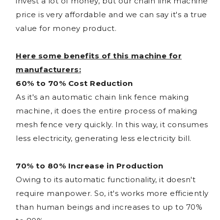
invest a lot of money, but our chain link machine
price is very affordable and we can say it's a true
value for money product.
Here some benefits of this machine for
manufacturers:
60% to 70% Cost Reduction
As it's an automatic chain link fence making
machine, it does the entire process of making
mesh fence very quickly. In this way, it consumes
less electricity, generating less electricity bill.
70% to 80% Increase in Production
Owing to its automatic functionality, it doesn't
require manpower. So, it's works more efficiently
than human beings and increases to up to 70%