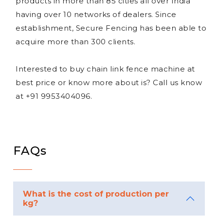
products in more than 85 cities all over India
having over 10 networks of dealers. Since
establishment, Secure Fencing has been able to
acquire more than 300 clients.
Interested to buy chain link fence machine at
best price or know more about is? Call us know
at +91 9953404096.
FAQs
What is the cost of production per
kg?