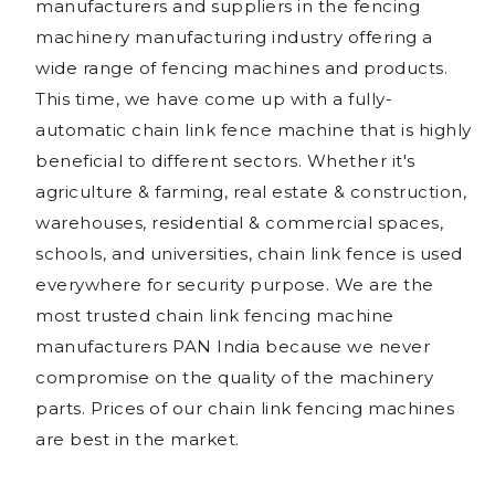
manufacturers and suppliers in the fencing
machinery manufacturing industry offering a
wide range of fencing machines and products.
This time, we have come up with a fully-
automatic chain link fence machine that is highly
beneficial to different sectors. Whether it's
agriculture & farming, real estate & construction,
warehouses, residential & commercial spaces,
schools, and universities, chain link fence is used
everywhere for security purpose. We are the
most trusted chain link fencing machine
manufacturers PAN India because we never
compromise on the quality of the machinery
parts. Prices of our chain link fencing machines
are best in the market.