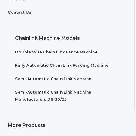
Contact Us
Chainlink Machine Models
Double Wire Chain Link Fence Machine
Fully Automatic Chain Link Fencing Machine
Semi-Automatic Chain Link Machine
Semi-Automatic Chain Link Machine
Manufacturers DS-30/25
More Products