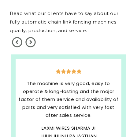
Read what our clients have to say about our
fully automatic chain link fencing machines
quality, production, and service.
The machine is very good, easy to
operate & long-lasting and the major
factor of them Service and availability of
parts and very satisfied with very fast
after sales service.
LAXMI WIRES SHARMA JI
JHUNJHUNU RAJASTHAN