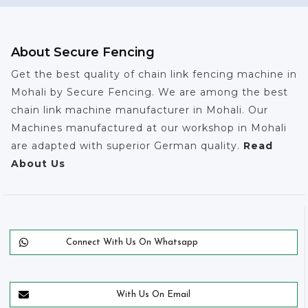
About Secure Fencing
Get the best quality of chain link fencing machine in
Mohali by Secure Fencing. We are among the best
chain link machine manufacturer in Mohali. Our
Machines manufactured at our workshop in Mohali
are adapted with superior German quality.
Read
About Us
Connect With Us On Whatsapp
With Us On Email