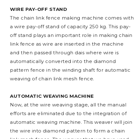
WIRE PAY-OFF STAND
The chain link fence making machine comes with
a wire pay-off stand of capacity 250 kg. This pay-
off stand plays an important role in making chain
link fence as wire are inserted in the machine
and then passed through dais where wire is
automatically converted into the diamond
pattern fence in the winding shaft for automatic
weaving of chain link mesh fence.
AUTOMATIC WEAVING MACHINE
Now, at the wire weaving stage, all the manual
efforts are eliminated due to the integration of
automatic weaving machine. This weaver will join
the wire into diamond pattern to form a chain