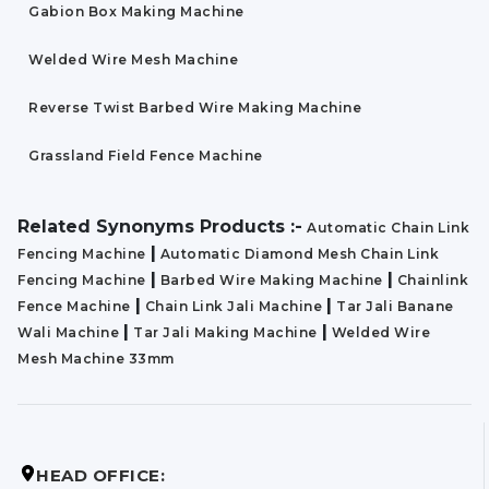
Gabion Box Making Machine
Welded Wire Mesh Machine
Reverse Twist Barbed Wire Making Machine
Grassland Field Fence Machine
Related Synonyms Products :-
Automatic Chain Link
|
Fencing Machine
Automatic Diamond Mesh Chain Link
|
|
Fencing Machine
Barbed Wire Making Machine
Chainlink
|
|
Fence Machine
Chain Link Jali Machine
Tar Jali Banane
|
|
Wali Machine
Tar Jali Making Machine
Welded Wire
Mesh Machine 33mm
HEAD OFFICE: