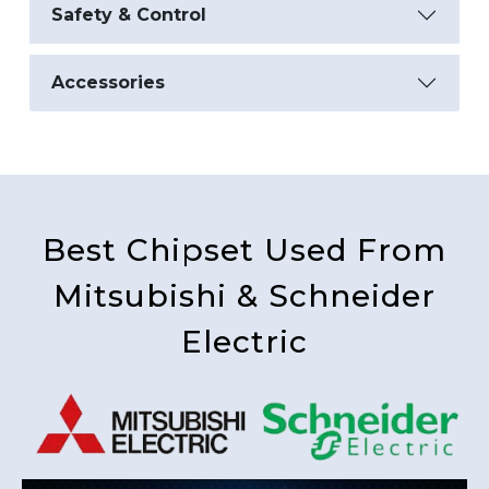
Safety & Control
Accessories
Best Chipset Used From
Mitsubishi & Schneider
Electric