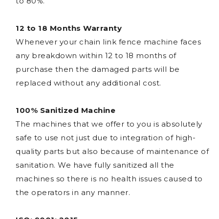
to 80%.
12 to 18 Months Warranty
Whenever your chain link fence machine faces
any breakdown within 12 to 18 months of
purchase then the damaged parts will be
replaced without any additional cost.
100% Sanitized Machine
The machines that we offer to you is absolutely
safe to use not just due to integration of high-
quality parts but also because of maintenance of
sanitation. We have fully sanitized all the
machines so there is no health issues caused to
the operators in any manner.