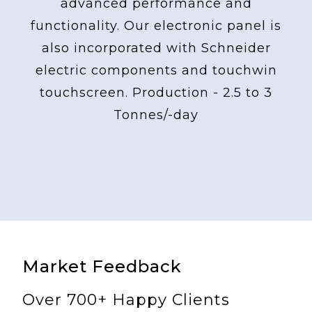
advanced performance and
functionality. Our electronic panel is
also incorporated with Schneider
electric components and touchwin
touchscreen. Production - 2.5 to 3
Tonnes/-day
Market Feedback
Over 700+ Happy Clients