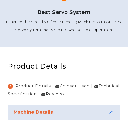
Best Servo System
Enhance The Security Of Your Fencing Machines With Our Best
Servo System That Is Secure And Reliable Operation.
Product Details
Product Details
|
Chipset Used
|
Technical
Specification
|
Reviews
Machine Details