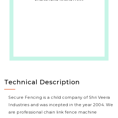
Technical Description
Secure Fencing is a child company of Shri Veera
Industries and was incepted in the year 2004. We
are professional chain link fence machine