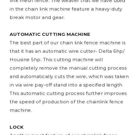
link mesh fence. The weaver that we have used
in the chain link machine feature a heavy-duty
break motor and gear.
AUTOMATIC CUTTING MACHINE
The best part of our chain link fence machine is
that it has an automatic wire cutter- Delta 6hp/
Housine 5hp. This cutting machine will
completely remove the manual cutting process
and automatically cuts the wire, which was taken
in via wire pay-off stand into a specified length.
This automatic cutting process further improves
the speed of production of the chainlink fence
machine.
LOCK