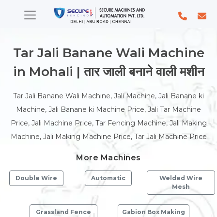
Tar Jali Banane Wali Machine
in Mohali | तार जाली बनाने वाली मशीन
Tar Jali Banane Wali Machine, Jali Machine, Jali Banane ki
Machine, Jali Banane ki Machine Price, Jali Tar Machine
Price, Jali Machine Price, Tar Fencing Machine, Jali Making
Machine, Jali Making Machine Price, Tar Jali Machine Price
More Machines
Double Wire
Automatic
Welded Wire
Mesh
Grassland Fence
Gabion Box Making