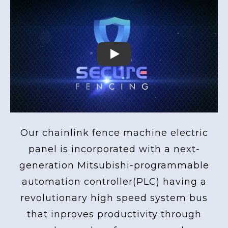
Play
Our chainlink fence machine electric
panel is incorporated with a next-
generation Mitsubishi-programmable
automation controller(PLC) having a
revolutionary high speed system bus
that inproves productivity through