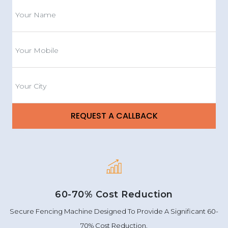
60-70% Cost Reduction
Secure Fencing Machine Designed To Provide A Significant 60-
70% Cost Reduction.