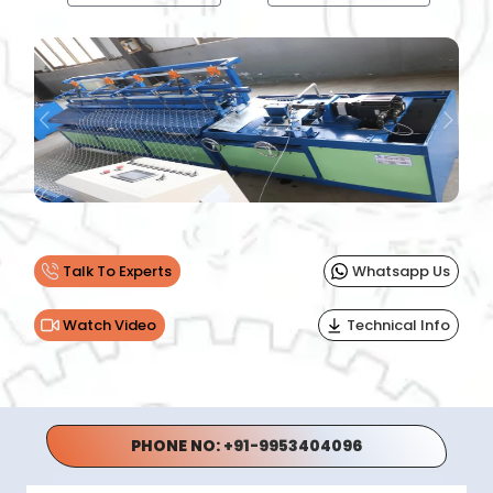
Previous
Next
Talk To Experts
Whatsapp Us
Watch Video
Technical Info
PHONE NO:
+91-9953404096