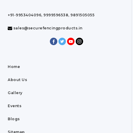
+91-9953404096, 9999596538, 9891505055
sales@securefencingproducts.in
Home
About Us
Gallery
Events
Blogs
Sitemap