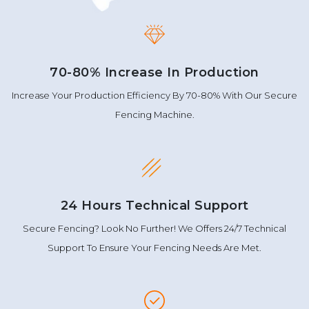
70-80% Increase In Production
Increase Your Production Efficiency By 70-80% With Our Secure
Fencing Machine.
24 Hours Technical Support
Secure Fencing? Look No Further! We Offers 24/7 Technical
Support To Ensure Your Fencing Needs Are Met.