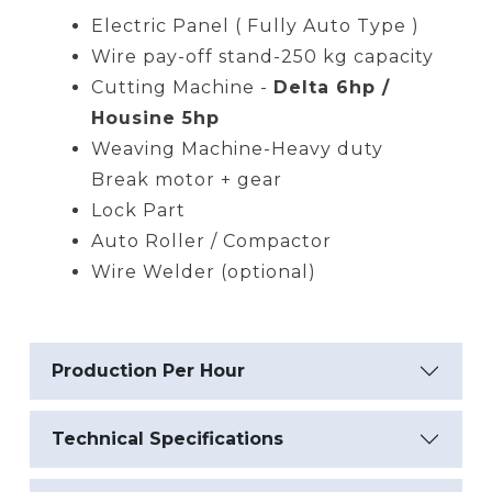
Electric Panel ( Fully Auto Type )
Wire pay-off stand-250 kg capacity
Cutting Machine -
Delta 6hp /
Housine 5hp
Weaving Machine-Heavy duty
Break motor + gear
Lock Part
Auto Roller / Compactor
Wire Welder (optional)
Production Per Hour
Technical Specifications