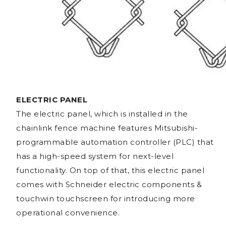
ELECTRIC PANEL
The electric panel, which is installed in the
chainlink fence machine features Mitsubishi-
programmable automation controller (PLC) that
has a high-speed system for next-level
functionality. On top of that, this electric panel
comes with Schneider electric components &
touchwin touchscreen for introducing more
operational convenience.