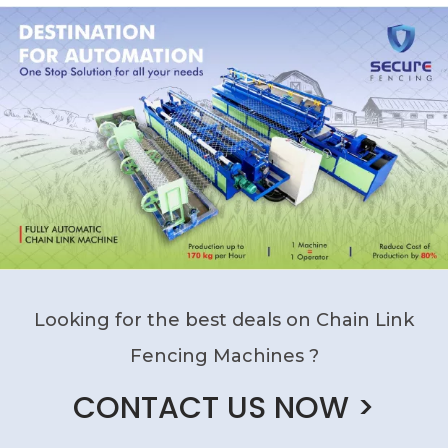
Looking for the best deals on Chain Link
Fencing Machines ?
CONTACT US NOW >