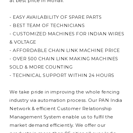
at best price in Mohali.
- EASY AVAILABILITY OF SPARE PARTS
- BEST TEAM OF TECHNICIANS
- CUSTOMIZED MACHINES FOR INDIAN WIRES
& VOLTAGE
- AFFORDABLE CHAIN LINK MACHINE PRICE
- OVER 500 CHAIN LINK MAKING MACHINES
SOLD & MORE COUNTING
- TECHNICAL SUPPORT WITHIN 24 HOURS
We take pride in improving the whole fencing
industry via automation process. Our PAN India
Network & efficient Customer Relationship
Management System enable us to fulfil the
market demand efficiently. We offer our