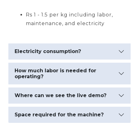
Rs 1 - 1.5 per kg including labor,
maintenance, and electricity
Electricity consumption?
How much labor is needed for
operating?
Where can we see the live demo?
Space required for the machine?