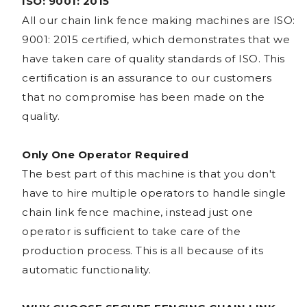
ISO: 9001: 2015
All our chain link fence making machines are ISO:
9001: 2015 certified, which demonstrates that we
have taken care of quality standards of ISO. This
certification is an assurance to our customers
that no compromise has been made on the
quality.
Only One Operator Required
The best part of this machine is that you don't
have to hire multiple operators to handle single
chain link fence machine, instead just one
operator is sufficient to take care of the
production process. This is all because of its
automatic functionality.