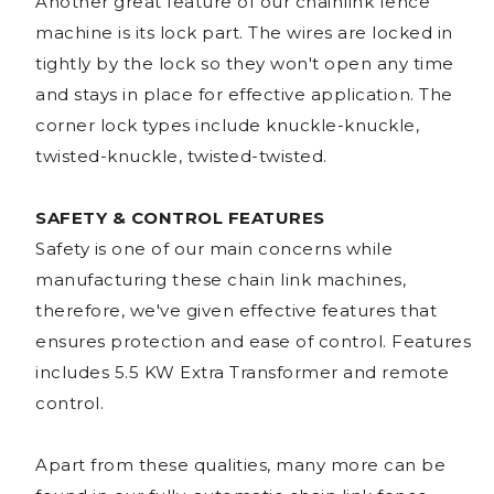
Another great feature of our chainlink fence
machine is its lock part. The wires are locked in
tightly by the lock so they won't open any time
and stays in place for effective application. The
corner lock types include knuckle-knuckle,
twisted-knuckle, twisted-twisted.
SAFETY & CONTROL FEATURES
Safety is one of our main concerns while
manufacturing these chain link machines,
therefore, we've given effective features that
ensures protection and ease of control. Features
includes 5.5 KW Extra Transformer and remote
control.
Apart from these qualities, many more can be