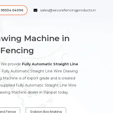
sales@securefencingproducts.in
-99534 04096
rawing Machine in
 Fencing
. We provide
Fully Automatic Straight Line
e Fully Automatic Straight Line Wire Drawing
ng Machine is of export grade and is created
e supplied Fully Automatic Straight Line Wire
rawing Machine dealer in Panipat today.
and Fence
Gabion Box Making