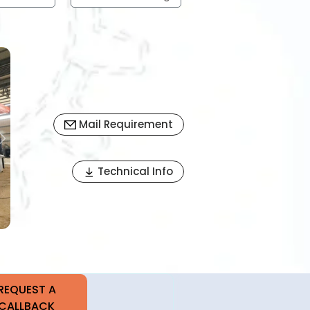
Mail Requirement
Next
Technical Info