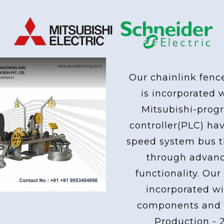
 Used From Mitsubishi & Schne
Our chainlink fenc
is incorporated 
Mitsubishi-pro
controller(PLC) ha
ay
speed system bus th
through advan
functionality. Our
incorporated wi
components and 