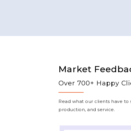
Market Feedba
Over 700+ Happy Cli
Read what our clients have to s
production, and service.