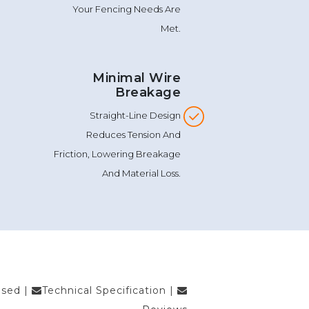
Technical Support To Ensure
Your Fencing Needs Are
Met.
Minimal Wire
Breakage
Straight-Line Design
Reduces Tension And
Friction, Lowering Breakage
And Material Loss.
Used
|
Technical Specification
|