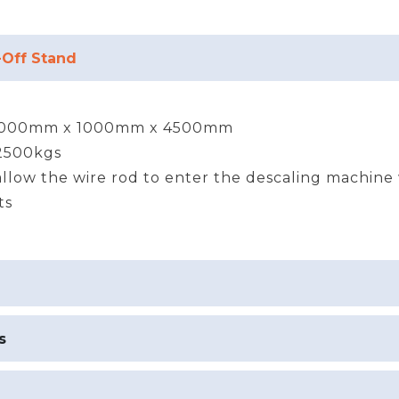
-Off Stand
000mm x 1000mm x 4500mm
 2500kgs
llow the wire rod to enter the descaling machine
ts
s