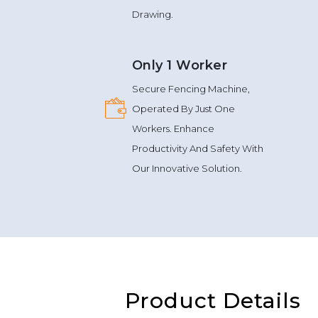
Ensures Uninterrupted Wire
Drawing.
Only 1 Worker
Secure Fencing Machine,
Operated By Just One
Workers. Enhance
Productivity And Safety With
Our Innovative Solution.
Product Details