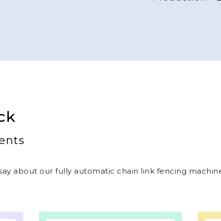
Production - 
ck
ents
ay about our fully automatic chain link fencing machines