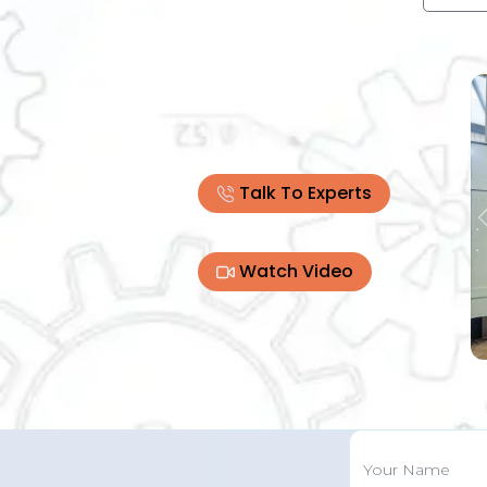
Talk To Experts
Watch Video