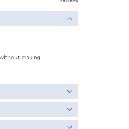
Reviews
 without making