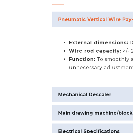
Pneumatic Vertical Wire Pay
External dimensions:
1
Wire rod capacity:
>/-
Function:
To smoothly a
unnecessary adjustmen
Mechanical Descaler
Main drawing machine/block