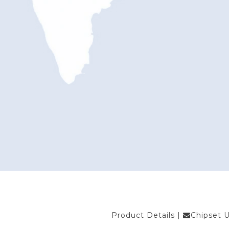
Product Details
|
Chipset 