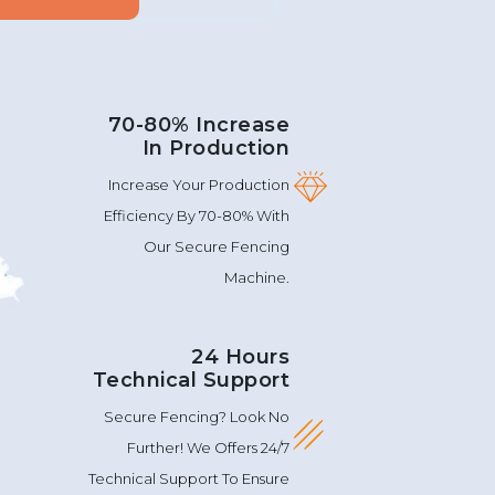
70-80% Increase
In Production
Increase Your Production
Efficiency By 70-80% With
Our Secure Fencing
Machine.
24 Hours
Technical Support
Secure Fencing? Look No
Further! We Offers 24/7