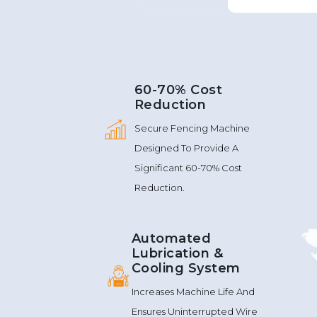
60-70% Cost
Reduction
Secure Fencing Machine
Designed To Provide A
Significant 60-70% Cost
Reduction.
Automated
Lubrication &
Cooling System
Increases Machine Life And