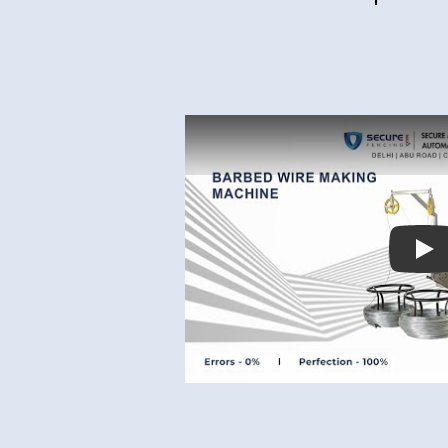
Best Chipset
Pl