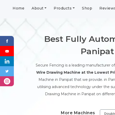
Home
About
Products
Shop
Review
Best Fully Autom
Panipat
Secure Fencing is a leading manufacturer o
Wire Drawing Machine at the Lowest Pri
Machine in Panipat that we provide. in Pani
utilising advanced technology under the supe
Drawing Machine in Panipat on differen
More Machines
Doubl