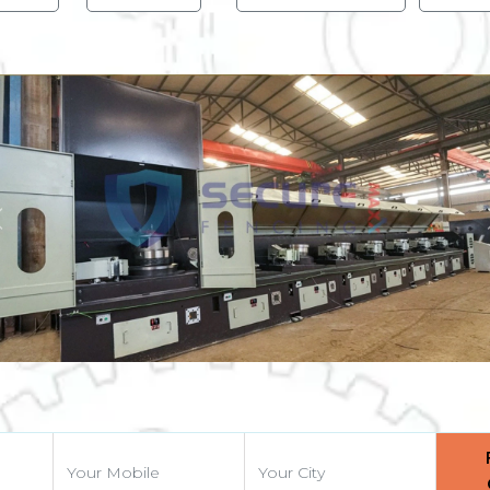
Previous