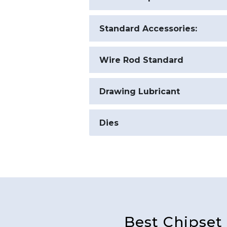
Electrical Specifications
Standard Accessories:
Wire Rod Standard
Drawing Lubricant
Dies