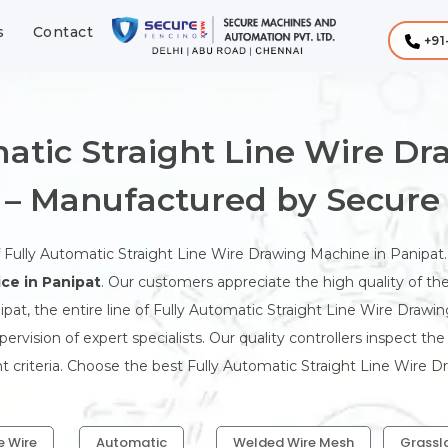
s
Contact
+91
atic Straight Line Wire D
 – Manufactured by Secure
f Fully Automatic Straight Line Wire Drawing Machine in Panipat
ce in Panipat
. Our customers appreciate the high quality of th
pat, the entire line of Fully Automatic Straight Line Wire Drawi
rvision of expert specialists. Our quality controllers inspect th
t criteria. Choose the best Fully Automatic Straight Line Wire D
e Wire
Automatic
Welded Wire Mesh
Grassl