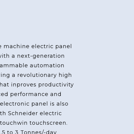
ider Electric
e machine electric panel
with a next-generation
grammable automation
ving a revolutionary high
at inproves productivity
ced performance and
 electronic panel is also
th Schneider electric
touchwin touchscreen.