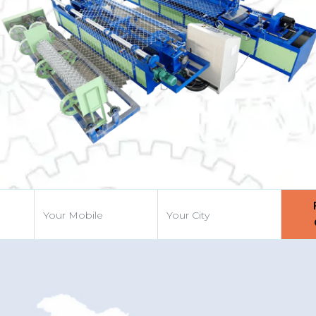
Previous