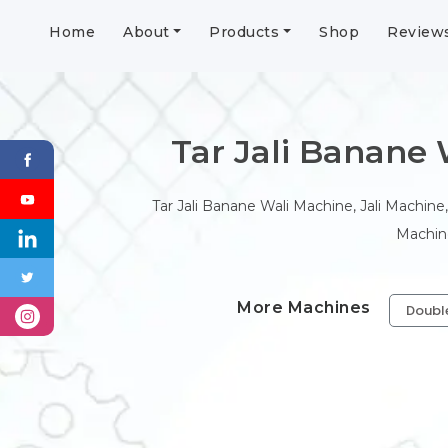
Home
About
Products
Shop
Review
Tar Jali Banane Wa
Tar Jali Banane Wali Machine, Jali Machine,
Machine
More Machines
Doubl