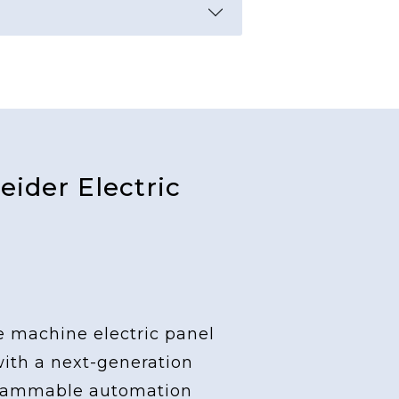
ider Electric
e machine electric panel
with a next-generation
grammable automation