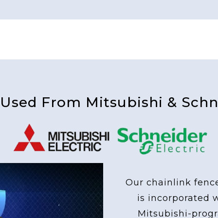
 Used From Mitsubishi & Schne
Our chainlink fenc
is incorporated 
Mitsubishi-pro