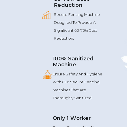
Reduction
Secure Fencing Machine
Designed To Provide A
Significant 60-70% Cost
Reduction.
100% Sanitized
Machine
Ensure Safety And Hygiene
With Our Secure Fencing
Machines That Are
Thoroughly Sanitized.
Only 1 Worker