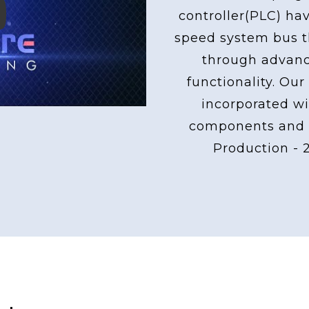
controller(PLC) ha
ay
speed system bus th
through advan
functionality. Our
incorporated wi
components and 
Production - 