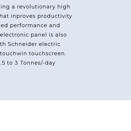
ving a revolutionary high
at inproves productivity
ced performance and
 electronic panel is also
th Schneider electric
touchwin touchscreen.
2.5 to 3 Tonnes/-day