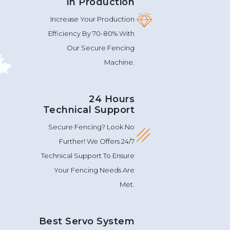
In Production
Increase Your Production
Efficiency By 70-80% With
Our Secure Fencing
Machine.
24 Hours
Technical Support
Secure Fencing? Look No
Further! We Offers 24/7
Technical Support To Ensure
Your Fencing Needs Are
Met.
Best Servo System