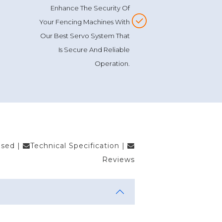
Enhance The Security Of
Your Fencing Machines With
Our Best Servo System That
Is Secure And Reliable
Operation.
Used
|
Technical Specification
|
Reviews