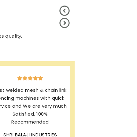
 quality,
xcellent production & after
ales service. I’m using same
rand from last 13 years and
my machines working
rfectly. I’m still enjoying this
wonderful product