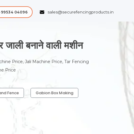
sales@securefencingproducts.in
-99534 04096
ाली बनाने वाली मशीन
chine Price, Jali Machine Price, Tar Fencing
ne Price
and Fence
Gabion Box Making