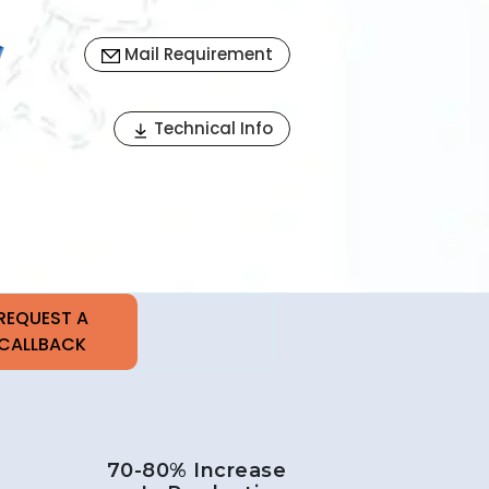
Mail Requirement
Next
Technical Info
70-80% Increase