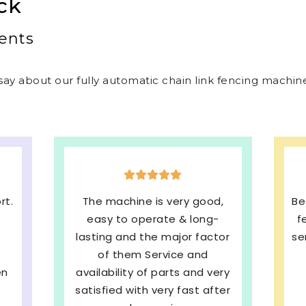
ck
ents
ay about our fully automatic chain link fencing machines
,
Best welded mesh & chain link
E
fencing machines with quick
s
or
service and We are very much
b
Satisfied. 100%
ry
Recommended
pe
ter
SHRI BALAJI INDUSTRIES