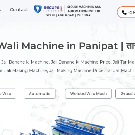
s
Contact
+91
li Machine in Panipat | तार ज
 Jali Banane ki Machine, Jali Banane ki Machine Price, Jali Tar Ma
, Jali Making Machine, Jali Making Machine Price, Tar Jali Machi
e Wire
Automatic
Welded Wire Mesh
Grassl