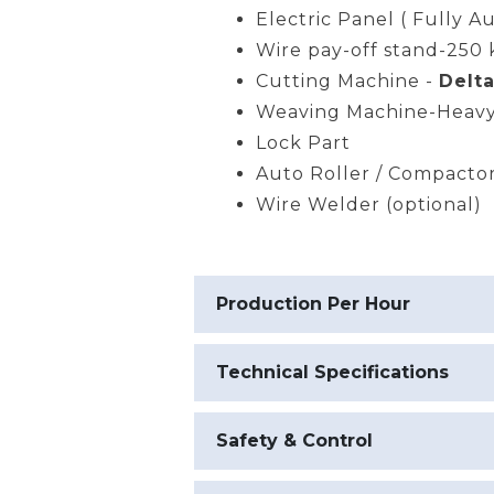
Electric Panel ( Fully A
Wire pay-off stand-250 
Cutting Machine -
Delta
Weaving Machine-Heavy
Lock Part
Auto Roller / Compacto
Wire Welder (optional)
Production Per Hour
Technical Specifications
Safety & Control