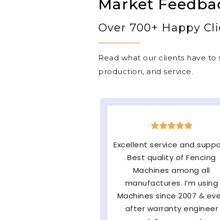
Market Feedba
Over 700+ Happy Cli
Read what our clients have to s
production, and service.
The machine is very good
easy to operate & long-
lasting and the major fact
of them Service and
availability of parts and ve
satisfied with very fast af