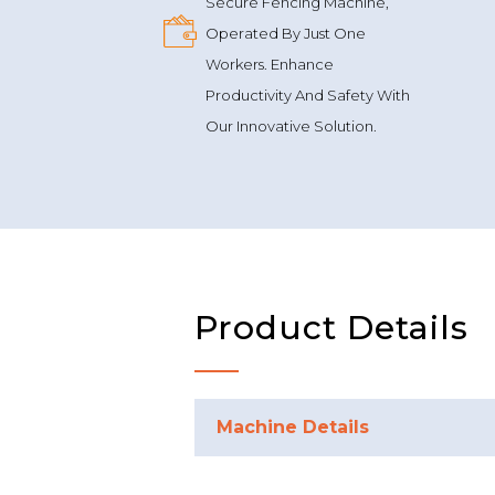
Secure Fencing Machine,
Operated By Just One
Workers. Enhance
Productivity And Safety With
Our Innovative Solution.
Product Details
Machine Details