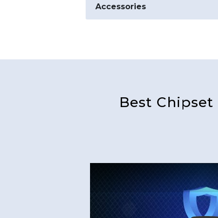
Accessories
Best Chipset