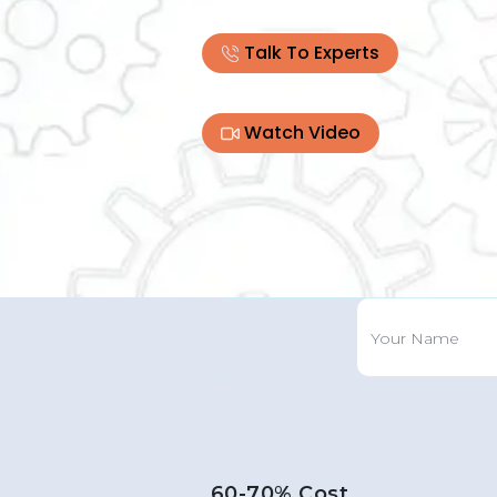
Talk To Experts
Watch Video
60-70% Cost