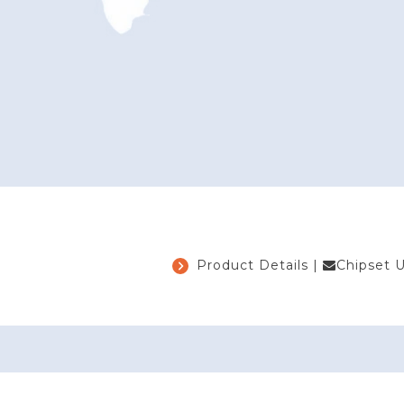
Product Details
|
Chipset 