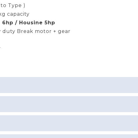
uto Type )
kg capacity
 6hp / Housine 5hp
 duty Break motor + gear
r