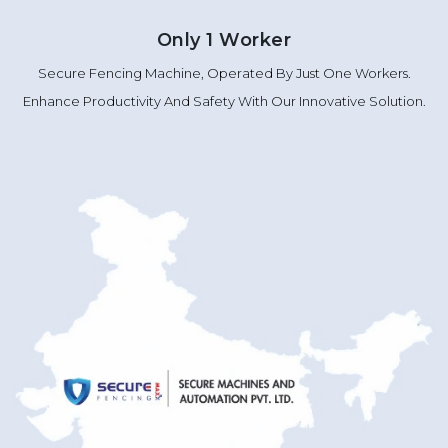
Only 1 Worker
Secure Fencing Machine, Operated By Just One Workers.
Enhance Productivity And Safety With Our Innovative Solution.