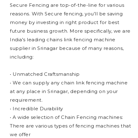
Secure Fencing are top-of-the-line for various
reasons. With Secure fencing, you'll be saving
money by investing in right product for best
future business growth. More specifically, we are
India's leading chains link fencing machine
supplier in Srinagar because of many reasons,
including:
• Unmatched Craftsmanship
• We can supply any chain link fencing machine
at any place in Srinagar, depending on your
requirement.
• Incredible Durability
• A wide selection of Chain Fencing machines:
There are various types of fencing machines that
we offer