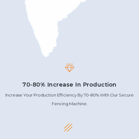
70-80% Increase In Production
Increase Your Production Efficiency By 70-80% With Our Secure
Fencing Machine.