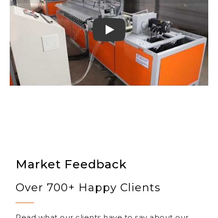
Play
Market Feedback
Over 700+ Happy Clients
Read what our clients have to say about our