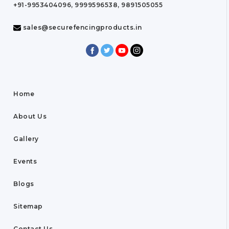
+91-9953404096, 9999596538, 9891505055
sales@securefencingproducts.in
Home
About Us
Gallery
Events
Blogs
Sitemap
Contact Us