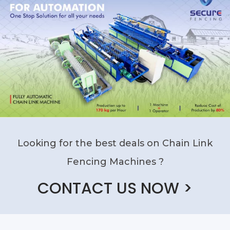
Looking for the best deals on Chain Link
Fencing Machines ?
CONTACT US NOW >