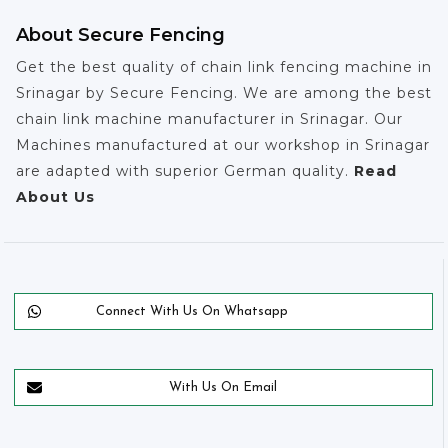
About Secure Fencing
Get the best quality of chain link fencing machine in
Srinagar by Secure Fencing. We are among the best
chain link machine manufacturer in Srinagar. Our
Machines manufactured at our workshop in Srinagar
are adapted with superior German quality.
Read
About Us
Connect With Us On Whatsapp
With Us On Email