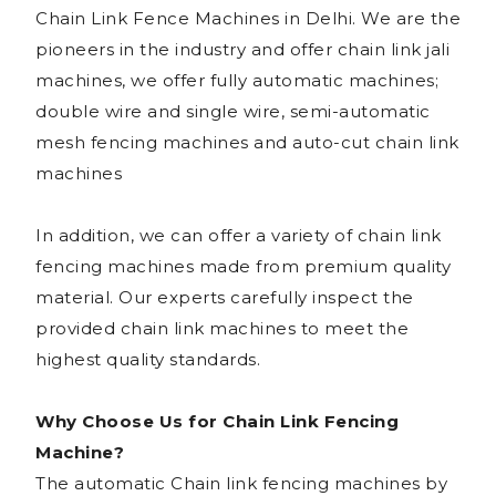
Chain Link Fence Machines in Delhi. We are the
pioneers in the industry and offer chain link jali
machines, we offer fully automatic machines;
double wire and single wire, semi-automatic
mesh fencing machines and auto-cut chain link
machines
In addition, we can offer a variety of chain link
fencing machines made from premium quality
material. Our experts carefully inspect the
provided chain link machines to meet the
highest quality standards.
Why Choose Us for Chain Link Fencing
Machine?
The automatic Chain link fencing machines by