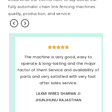
fully automatic chain link fencing machines
quality, production, and service.
The machine is very good, easy to
operate & long-lasting and the major
factor of them Service and availability of
parts and very satisfied with very fast
after sales service.
LAXMI WIRES SHARMA JI
JHUNJHUNU RAJASTHAN