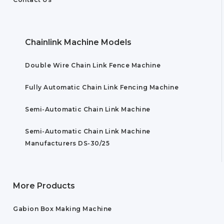
Chainlink Machine Models
Double Wire Chain Link Fence Machine
Fully Automatic Chain Link Fencing Machine
Semi-Automatic Chain Link Machine
Semi-Automatic Chain Link Machine
Manufacturers DS-30/25
More Products
Gabion Box Making Machine