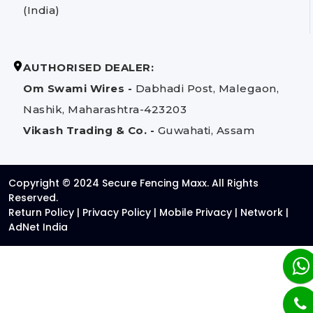
(India)
AUTHORISED DEALER:
Om Swami Wires -
Dabhadi Post, Malegaon,
Nashik, Maharashtra-423203
Vikash Trading & Co. -
Guwahati, Assam
Copyright © 2024 Secure Fencing Maxx. All Rights
Reserved.
Return Policy
|
Privacy Policy
|
Mobile Privacy
|
Network
|
AdNet India