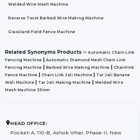
Welded Wire Mesh Machine
Reverse Twist Barbed Wire Making Machine
Grassland Field Fence Machine
Related Synonyms Products :-
Automatic Chain Link
|
Fencing Machine
Automatic Diamond Mesh Chain Link
|
|
Fencing Machine
Barbed Wire Making Machine
Chainlink
|
|
Fence Machine
Chain Link Jali Machine
Tar Jali Banane
|
|
Wali Machine
Tar Jali Making Machine
Welded Wire
Mesh Machine 33mm
HEAD OFFICE:
Pocket-A, 110-B, Ashok Vihar, Phase-II, New