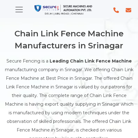
Chain Link Fence Machine
Manufacturers in Srinagar
Secure Fencing is a
Leading Chain Link Fence Machine
manufacturing company in Srinagar. We offering Chain Link
Fence Machine at Best Price in Srinagar. The offered Chain
Link Fence Machine in Srinagar is valued by our patrons for
their quality. The complete range of Chain Link Fence
Machine is having export quality supplying in Srinagar which
is manufactured by using modern techniques under the
observation of skilled professionals. The offered Chain Link
Fence Machine in Srinagar, is checked on various