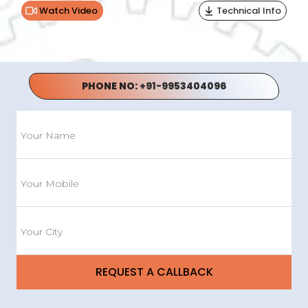
Watch Video
Technical Info
PHONE NO:
+91-9953404096