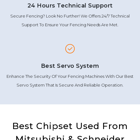
24 Hours Technical Support
Secure Fencing? Look No Further! We Offers 24/7 Technical
Support To Ensure Your Fencing Needs Are Met.
Best Servo System
Enhance The Security Of Your Fencing Machines With Our Best
Servo System That Is Secure And Reliable Operation.
Best Chipset Used From
Mitsubishi & Schneider