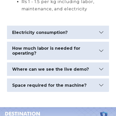
Rs 1 - 1.5 per kg including labor,
maintenance, and electricity
Electricity consumption?
How much labor is needed for
operating?
Where can we see the live demo?
Space required for the machine?