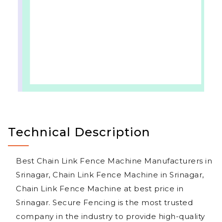
Technical Description
Best Chain Link Fence Machine Manufacturers in
Srinagar, Chain Link Fence Machine in Srinagar,
Chain Link Fence Machine at best price in
Srinagar. Secure Fencing is the most trusted
company in the industry to provide high-quality