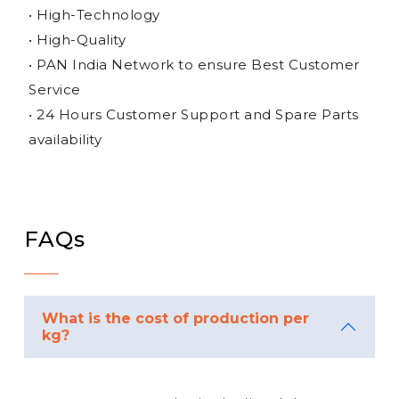
• High-Technology
• High-Quality
• PAN India Network to ensure Best Customer
Service
• 24 Hours Customer Support and Spare Parts
availability
FAQs
What is the cost of production per
kg?