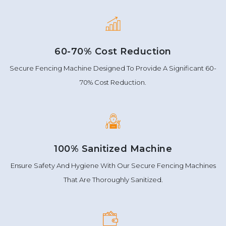
60-70% Cost Reduction
Secure Fencing Machine Designed To Provide A Significant 60-
70% Cost Reduction.
100% Sanitized Machine
Ensure Safety And Hygiene With Our Secure Fencing Machines
That Are Thoroughly Sanitized.