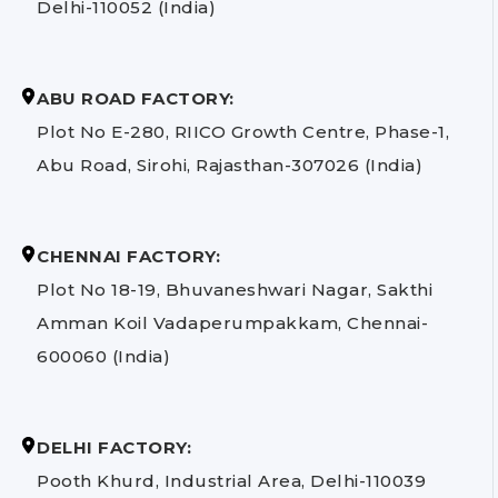
Delhi-110052 (India)
ABU ROAD FACTORY:
Plot No E-280, RIICO Growth Centre, Phase-1,
Abu Road, Sirohi, Rajasthan-307026 (India)
CHENNAI FACTORY:
Plot No 18-19, Bhuvaneshwari Nagar, Sakthi
Amman Koil Vadaperumpakkam, Chennai-
600060 (India)
DELHI FACTORY:
Pooth Khurd, Industrial Area, Delhi-110039