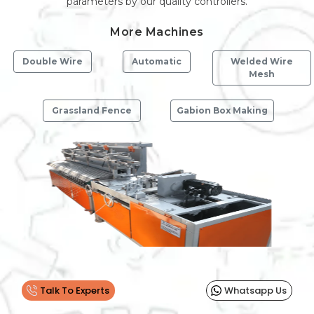
parameters by our quality controllers.
More Machines
Double Wire
Automatic
Welded Wire
Mesh
Grassland Fence
Gabion Box Making
Previous
Next
Talk To Experts
Whatsapp Us