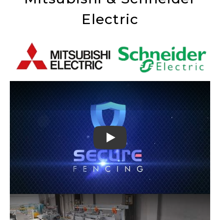
Electric
Play