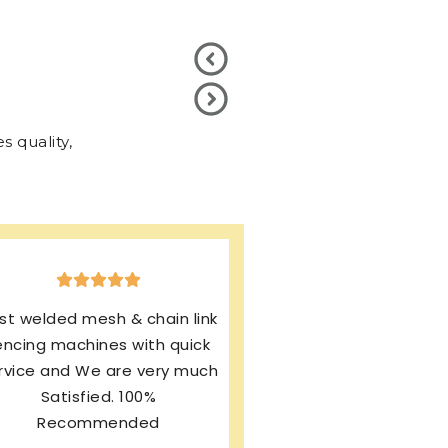
 quality,
xcellent production & after
ales service. I’m using same
rand from last 13 years and
my machines working
rfectly. I’m still enjoying this