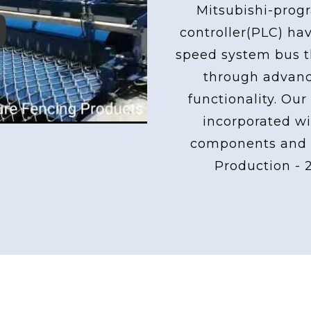
Mitsubishi-pro
controller(PLC) ha
ay
speed system bus th
through advan
functionality. Our
incorporated wi
components and 
Production - 