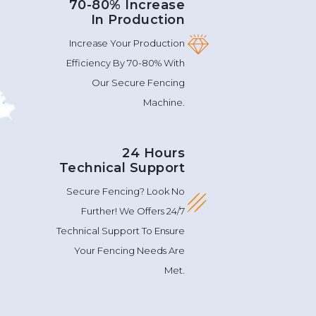
70-80% Increase
In Production
Increase Your Production
Efficiency By 70-80% With
Our Secure Fencing
Machine.
24 Hours
Technical Support
Secure Fencing? Look No
Further! We Offers 24/7
Technical Support To Ensure
Your Fencing Needs Are
Met.