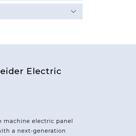
ider Electric
e machine electric panel
with a next-generation