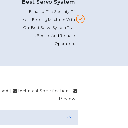
Best Servo System
Enhance The Security Of
Your Fencing Machines With
Our Best Servo System That
Is Secure And Reliable
Operation.
Used
|
Technical Specification
|
Reviews