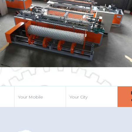
Previous