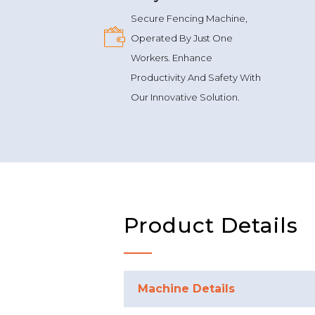
Secure Fencing Machine,
Operated By Just One
Workers. Enhance
Productivity And Safety With
Our Innovative Solution.
Product Details
Machine Details