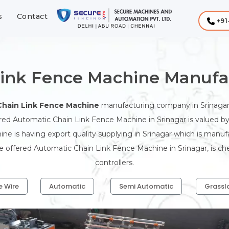
s
Contact
+91
ink Fence Machine Manufac
Chain Link Fence Machine
manufacturing company in Srinagar
ered Automatic Chain Link Fence Machine in Srinagar is valued by 
ne is having export quality supplying in Srinagar which is man
The offered Automatic Chain Link Fence Machine in Srinagar, is c
controllers.
e Wire
Automatic
Semi Automatic
Grassl