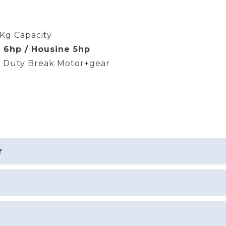
Kg Capacity
 6hp / Housine 5hp
 Duty Break Motor+gear
r
r