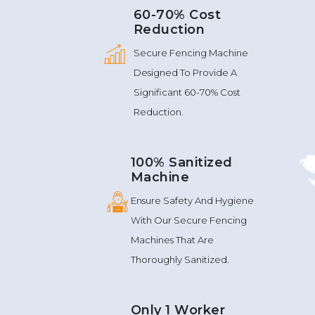
60-70% Cost
Reduction
Secure Fencing Machine
Designed To Provide A
Significant 60-70% Cost
Reduction.
100% Sanitized
Machine
Ensure Safety And Hygiene
With Our Secure Fencing
Machines That Are
Thoroughly Sanitized.
Only 1 Worker