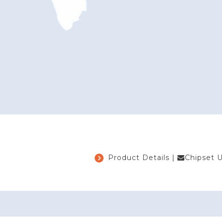
Product Details
|
Chipset 