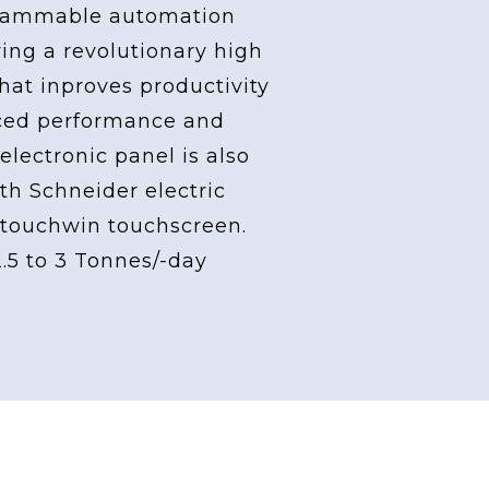
grammable automation
ving a revolutionary high
at inproves productivity
ced performance and
 electronic panel is also
th Schneider electric
touchwin touchscreen.
2.5 to 3 Tonnes/-day