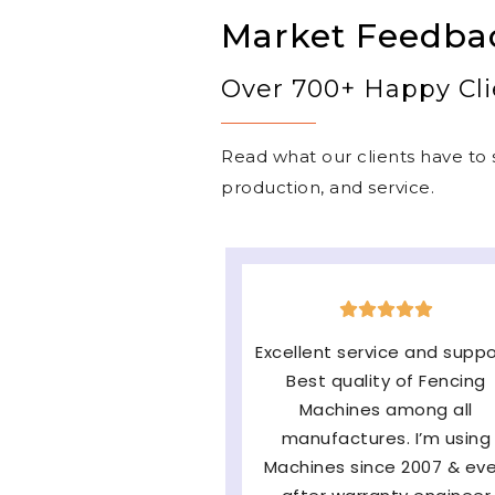
Market Feedba
Over 700+ Happy Cli
Read what our clients have to s
production, and service.
The machine is very good
easy to operate & long
lasting and the major fac
of them Service and
availability of parts and v