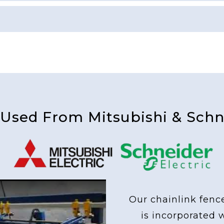
 Used From Mitsubishi & Schne
Our chainlink fenc
is incorporated 