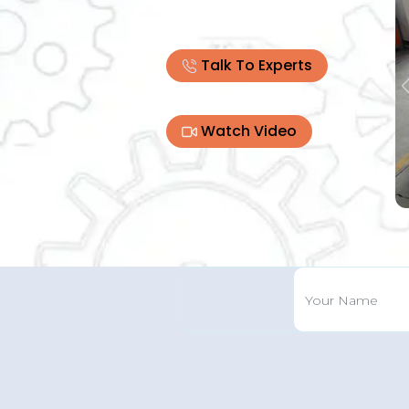
Talk To Experts
Watch Video