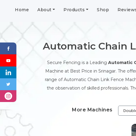
Home
About
Products
Shop
Review
Automatic Chain L
Secure Fencing is a Leading
Automatic 
Machine at Best Price in Srinagar. The off
range of Automatic Chain Link Fence Machi
the observation of skilled professionals. 
More Machines
Doubl