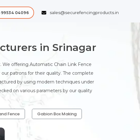
sales@securefencingproducts.in
-99534 04096
turers in Srinagar
. We offering Automatic Chain Link Fence
our patrons for their quality. The complete
ufactured by using modern techniques under
hecked on various parameters by our quality
and Fence
Gabion Box Making