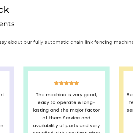
ck
ents
ay about our fully automatic chain link fencing machines
,
Best welded mesh & chain link
E
-
fencing machines with quick
s
tor
service and We are very much
b
Satisfied. 100%
ery
Recommended
pe