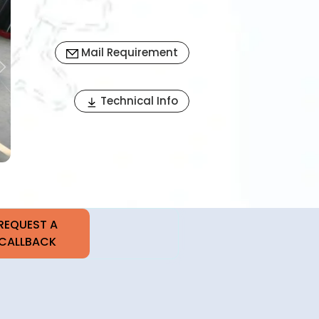
Mail Requirement
Next
Technical Info