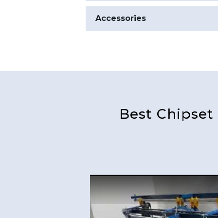
Accessories
Best Chipset