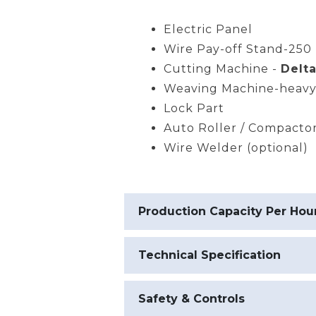
Electric Panel
Wire Pay-off Stand-250 
Cutting Machine -
Delta
Weaving Machine-heavy
Lock Part
Auto Roller / Compacto
Wire Welder (optional)
Production Capacity Per Hou
Technical Specification
Safety & Controls