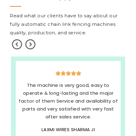
Read what our clients have to say about our
fully automatic chain link fencing machines
quality, production, and service.
The machine is very good, easy to
operate & long-lasting and the major
factor of them Service and availability of
parts and very satisfied with very fast
after sales service.
LAXMI WIRES SHARMA JI