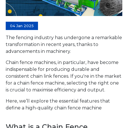
04 Jan 2025
The fencing industry has undergone a remarkable
transformation in recent years, thanks to
advancements in machinery.
Chain fence machines, in particular, have become
indispensable for producing durable and
consistent chain link fences. If you're in the market
for a chain fence machine, selecting the right one
is crucial to maximise efficiency and output.
Here, we’ll explore the essential features that
define a high-quality chain fence machine
What is a Chain Fence