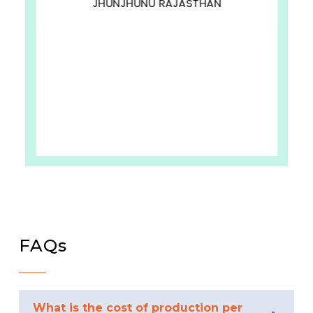
JHUNJHUNU RAJASTHAN
FAQs
What is the cost of production per