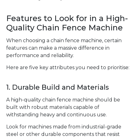
Features to Look for in a High-
Quality Chain Fence Machine
When choosing a chain fence machine, certain
features can make a massive difference in
performance and reliability.
Here are five key attributes you need to prioritise:
1. Durable Build and Materials
A high-quality chain fence machine should be
built with robust materials capable of
withstanding heavy and continuous use.
Look for machines made from industrial-grade
steel or other durable components that resist