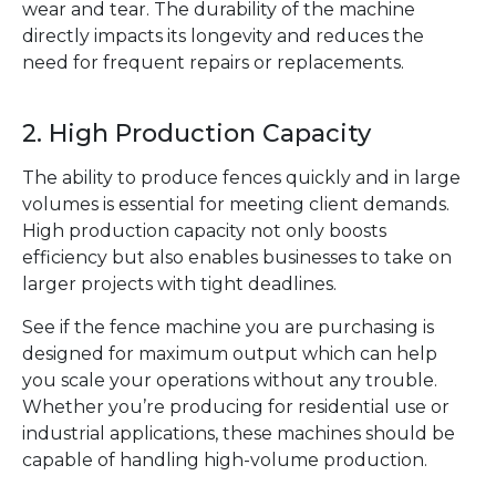
wear and tear. The durability of the machine
directly impacts its longevity and reduces the
need for frequent repairs or replacements.
2. High Production Capacity
The ability to produce fences quickly and in large
volumes is essential for meeting client demands.
High production capacity not only boosts
efficiency but also enables businesses to take on
larger projects with tight deadlines.
See if the fence machine you are purchasing is
designed for maximum output which can help
you scale your operations without any trouble.
Whether you’re producing for residential use or
industrial applications, these machines should be
capable of handling high-volume production.