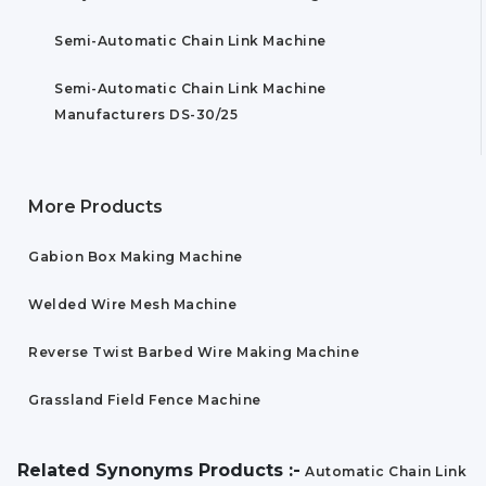
Semi-Automatic Chain Link Machine
Semi-Automatic Chain Link Machine
Manufacturers DS-30/25
More Products
Gabion Box Making Machine
Welded Wire Mesh Machine
Reverse Twist Barbed Wire Making Machine
Grassland Field Fence Machine
Related Synonyms Products :-
Automatic Chain Link