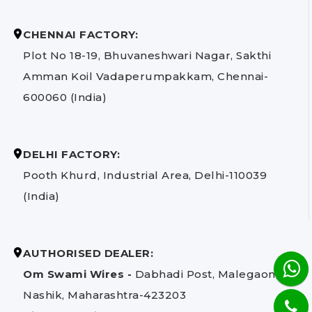
CHENNAI FACTORY:
Plot No 18-19, Bhuvaneshwari Nagar, Sakthi
Amman Koil Vadaperumpakkam, Chennai-
600060 (India)
DELHI FACTORY:
Pooth Khurd, Industrial Area, Delhi-110039
(India)
AUTHORISED DEALER:
Om Swami Wires -
Dabhadi Post, Malegaon,
Nashik, Maharashtra-423203