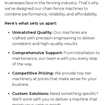
businesses face in the fencing industry. That’s why
we’ve designed our chain fence machines to
combine performance, reliability, and affordability.
Here’s what sets us apart:
Unmatched Quality:
Our machines are
crafted with precision engineering to deliver
consistent and high-quality results.
Comprehensive Support:
From installation to
maintenance, our team is with you every step
of the way.
Competitive Pricing:
We provide top-tier
machinery at prices that make sense for your
business.
Custom Solutions:
Need something specific?
We’ll work with you to deliver a machine that
meets your unique needs.