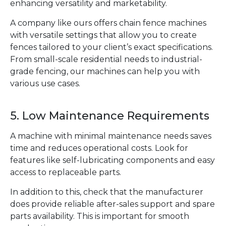
enhancing versatility and marketability.
A company like ours offers chain fence machines
with versatile settings that allow you to create
fences tailored to your client’s exact specifications.
From small-scale residential needs to industrial-
grade fencing, our machines can help you with
various use cases.
5. Low Maintenance Requirements
A machine with minimal maintenance needs saves
time and reduces operational costs. Look for
features like self-lubricating components and easy
access to replaceable parts.
In addition to this, check that the manufacturer
does provide reliable after-sales support and spare
parts availability. This is important for smooth