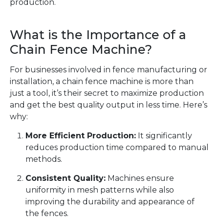
production.
What is the Importance of a
Chain Fence Machine?
For businesses involved in fence manufacturing or
installation, a chain fence machine is more than
just a tool, it’s their secret to maximize production
and get the best quality output in less time. Here’s
why:
More Efficient Production:
It significantly
reduces production time compared to manual
methods.
Consistent Quality:
Machines ensure
uniformity in mesh patterns while also
improving the durability and appearance of
the fences.