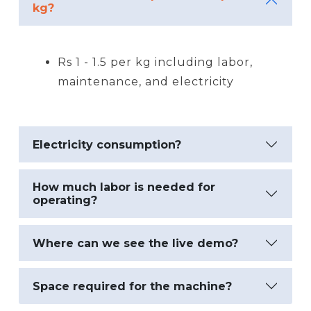
kg?
Rs 1 - 1.5 per kg including labor,
maintenance, and electricity
Electricity consumption?
How much labor is needed for
operating?
Where can we see the live demo?
Space required for the machine?