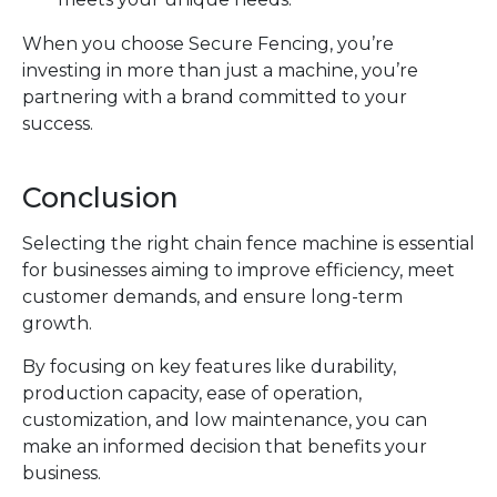
When you choose Secure Fencing, you’re
investing in more than just a machine, you’re
partnering with a brand committed to your
success.
Conclusion
Selecting the right chain fence machine is essential
for businesses aiming to improve efficiency, meet
customer demands, and ensure long-term
growth.
By focusing on key features like durability,
production capacity, ease of operation,
customization, and low maintenance, you can
make an informed decision that benefits your
business.