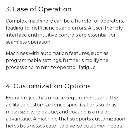
3. Ease of Operation
Complex machinery can be a hurdle for operators,
leading to inefficiencies and errors. A user-friendly
interface and intuitive controls are essential for
seamless operation.
Machines with automation features, such as
programmable settings, further simplify the
process and minimize operator fatigue.
4. Customization Options
Every project has unique requirements and the
ability to customize fence specifications such as
mesh size, wire gauge, and coating is a major
advantage. A machine that supports customization
helps businesses cater to diverse customer needs,