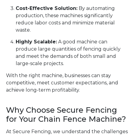
Cost-Effective Solution:
By automating
production, these machines significantly
reduce labor costs and minimize material
waste.
Highly Scalable:
A good machine can
produce large quantities of fencing quickly
and meet the demands of both small and
large-scale projects.
With the right machine, businesses can stay
competitive, meet customer expectations, and
achieve long-term profitability.
Why Choose Secure Fencing
for Your Chain Fence Machine?
At Secure Fencing, we understand the challenges