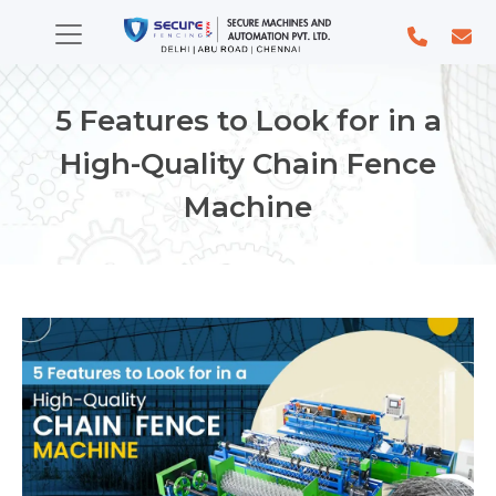
5 Features to Look for in a
High-Quality Chain Fence
Machine