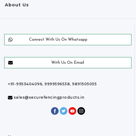
About Us
Connect With Us On Whatsapp
With Us On Email
+91-9953404096, 9999596538, 9891505055
sales@securefencingproducts.in