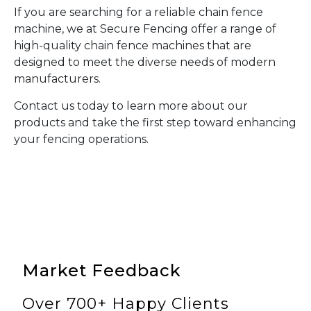
If you are searching for a reliable chain fence
machine, we at Secure Fencing offer a range of
high-quality chain fence machines that are
designed to meet the diverse needs of modern
manufacturers.
Contact us today to learn more about our
products and take the first step toward enhancing
your fencing operations.
Market Feedback
Over 700+ Happy Clients