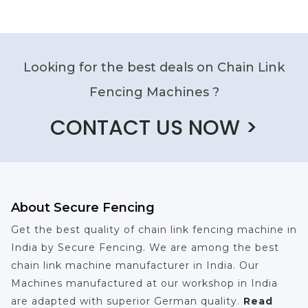
Looking for the best deals on Chain Link
Fencing Machines ?
CONTACT US NOW >
About Secure Fencing
Get the best quality of chain link fencing machine in
India by Secure Fencing. We are among the best
chain link machine manufacturer in India. Our
Machines manufactured at our workshop in India
are adapted with superior German quality.
Read