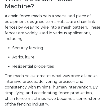
Machine?
A chain fence machine is a specialised piece of
equipment designed to manufacture chain link
fences by weaving wire into a mesh pattern. These
fences are widely used in various applications,
including:
Security fencing
Agriculture
Residential properties
The machine automates what was once a labour-
intensive process, delivering precision and
consistency with minimal human intervention. By
simplifying and accelerating fence production,
chain fence machines have become a cornerstone
of the fencing industry.