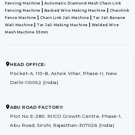
|
Fencing Machine
Automatic Diamond Mesh Chain Link
|
|
Fencing Machine
Barbed Wire Making Machine
Chainlink
|
|
Fence Machine
Chain Link Jali Machine
Tar Jali Banane
|
|
Wali Machine
Tar Jali Making Machine
Welded Wire
Mesh Machine 33mm
HEAD OFFICE:
Pocket-A, 110-B, Ashok Vihar, Phase-II, New
Delhi-110052 (India)
ABU ROAD FACTORY:
Plot No E-280, RIICO Growth Centre, Phase-1,
Abu Road, Sirohi, Rajasthan-307026 (India)