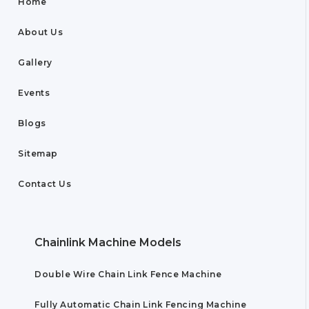
Home
About Us
Gallery
Events
Blogs
Sitemap
Contact Us
Chainlink Machine Models
Double Wire Chain Link Fence Machine
Fully Automatic Chain Link Fencing Machine