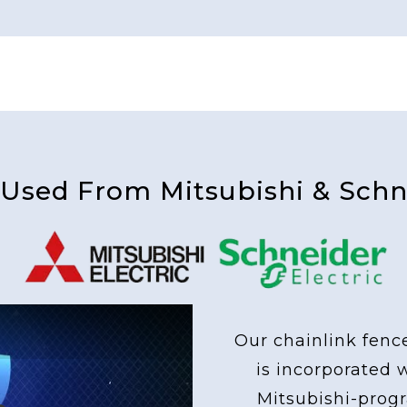
 Used From Mitsubishi & Schne
Our chainlink fenc
is incorporated 
Mitsubishi-pro