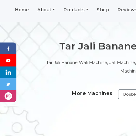
Home
About
Products
Shop
Review
Tar Jali Banane 
Tar Jali Banane Wali Machine, Jali Machine,
Machine
More Machines
Doubl