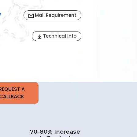
Mail Requirement
Next
Technical Info
70-80% Increase