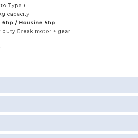
uto Type )
kg capacity
 6hp / Housine 5hp
 duty Break motor + gear
r