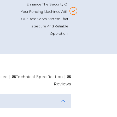
Enhance The Security Of
Your Fencing Machines With
Our Best Servo System That
Is Secure And Reliable
Operation.
Used
|
Technical Specification
|
Reviews