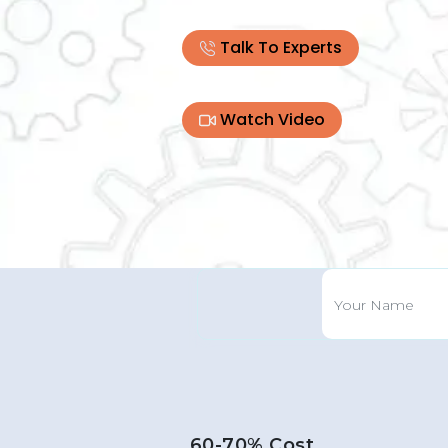
Talk To Experts
Watch Video
60-70% Cost