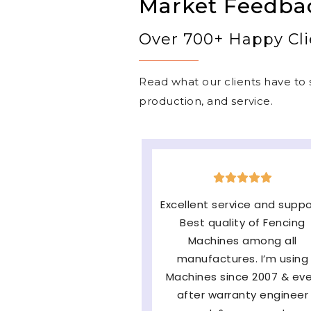
Market Feedba
Over 700+ Happy Cli
Read what our clients have to s
production, and service.
The machine is very goo
easy to operate & long
lasting and the major fac
of them Service and
availability of parts and v
satisfied with very fast af