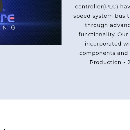
controller(PLC) ha
ay
speed system bus th
through advan
functionality. Our
incorporated wi
components and 
Production - 