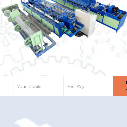
Previous