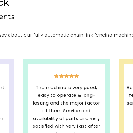
ck
ents
ay about our fully automatic chain link fencing machines
d,
Best welded mesh & chain link
E
-
fencing machines with quick
s
tor
service and We are very much
b
Satisfied. 100%
ery
Recommended
pe
ter
SHRI BALAJI INDUSTRIES