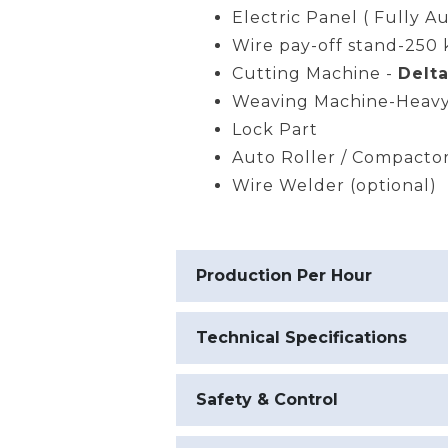
Electric Panel ( Fully A
Wire pay-off stand-250 
Cutting Machine -
Delta
Weaving Machine-Heavy
Lock Part
Auto Roller / Compacto
Wire Welder (optional)
Production Per Hour
Technical Specifications
Safety & Control