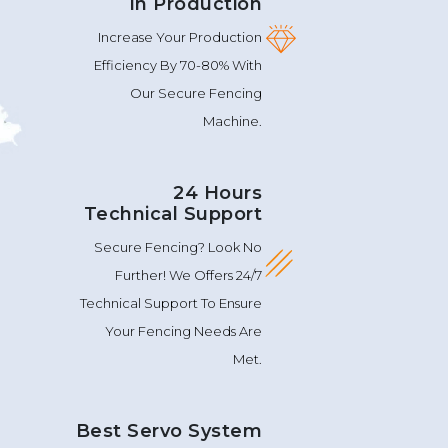
In Production
Increase Your Production
Efficiency By 70-80% With
Our Secure Fencing
Machine.
24 Hours
Technical Support
Secure Fencing? Look No
Further! We Offers 24/7
Technical Support To Ensure
Your Fencing Needs Are
Met.
Best Servo System