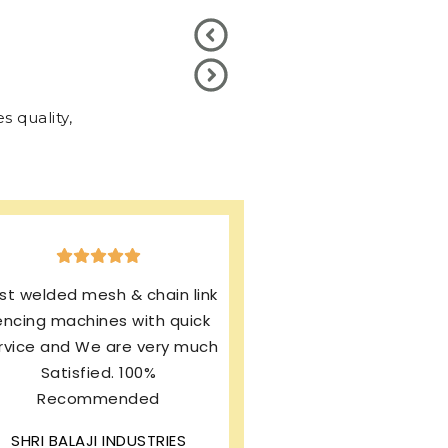
 quality,
xcellent production & after
ales service. I’m using same
rand from last 13 years and
my machines working
rfectly. I’m still enjoying this
wonderful product