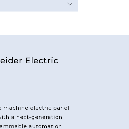
ider Electric
e machine electric panel
with a next-generation
grammable automation