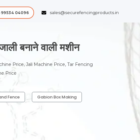
sales@securefencingproducts.in
-99534 04096
ी बनाने वाली मशीन
chine Price, Jali Machine Price, Tar Fencing
ne Price
and Fence
Gabion Box Making