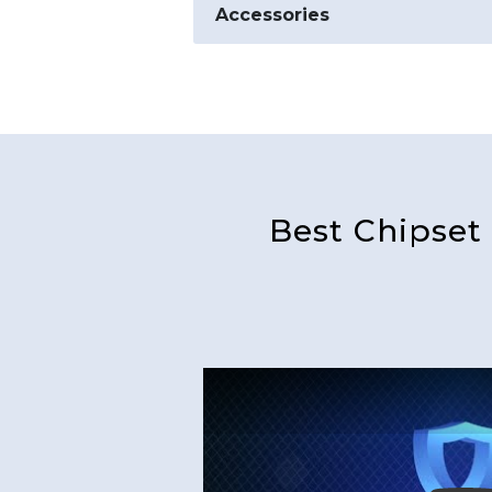
Accessories
Best Chipset