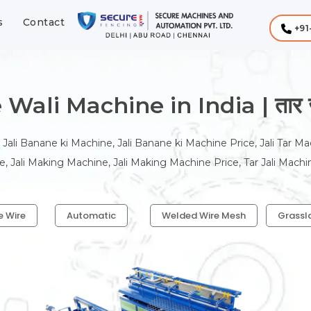
s
Contact
+91
Wali Machine in India | तार जाल
 Jali Banane ki Machine, Jali Banane ki Machine Price, Jali Tar Ma
, Jali Making Machine, Jali Making Machine Price, Tar Jali Machi
e Wire
Automatic
Welded Wire Mesh
Grassl