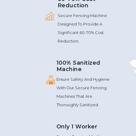
Reduction
Secure Fencing Machine
Designed To Provide A
Significant 60-70% Cost
Reduction.
100% Sanitized
Machine
Ensure Safety And Hygiene
With Our Secure Fencing
Machines That Are
Thoroughly Sanitized.
Only 1 Worker