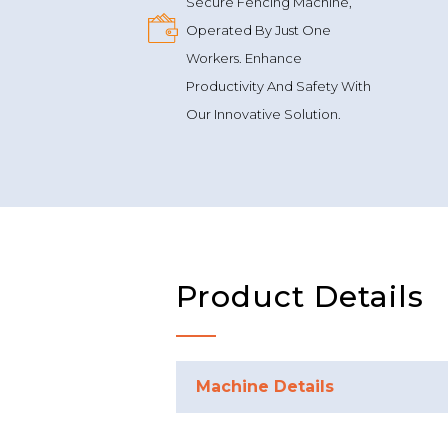
Secure Fencing Machine,
Operated By Just One
Workers. Enhance
Productivity And Safety With
Our Innovative Solution.
Product Details
Machine Details