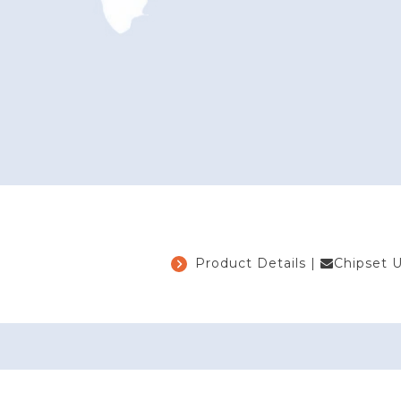
Product Details
|
Chipset 