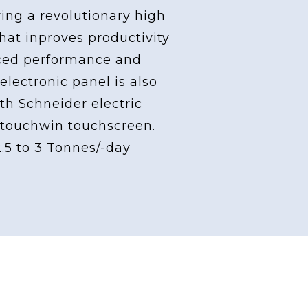
ving a revolutionary high
at inproves productivity
ced performance and
 electronic panel is also
th Schneider electric
touchwin touchscreen.
2.5 to 3 Tonnes/-day